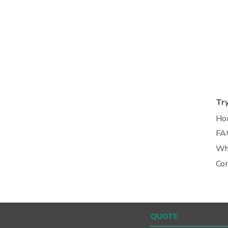
Tr
Ho
FA
Wh
Co