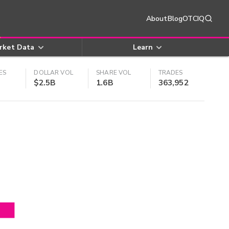
About
Blog
OTCIQ
rket Data
Learn
ES
DOLLAR VOL
SHARE VOL
TRADES
$2.5B
1.6B
363,952
4