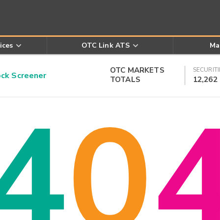
ices
OTC Link ATS
Ma
OTC MARKETS
SECURITI
k Screener
TOTALS
12,262
4
0