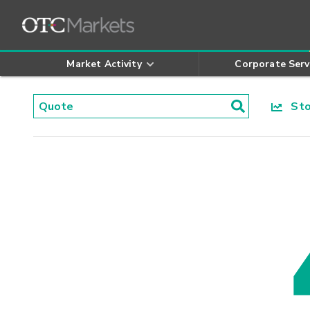
Market Activity
Corporate Serv
Stoc