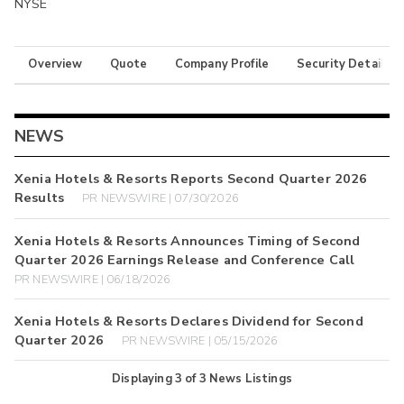
NYSE
Overview
Quote
Company Profile
Security Details
NEWS
Xenia Hotels & Resorts Reports Second Quarter 2026
Results
PR NEWSWIRE | 07/30/2026
Xenia Hotels & Resorts Announces Timing of Second
Quarter 2026 Earnings Release and Conference Call
PR NEWSWIRE | 06/18/2026
Xenia Hotels & Resorts Declares Dividend for Second
Quarter 2026
PR NEWSWIRE | 05/15/2026
Displaying
3
of
3
News Listings