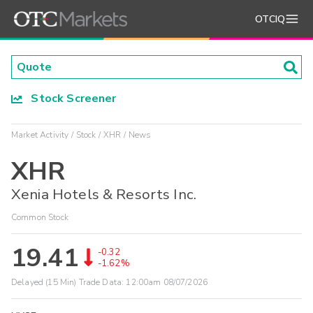
OTCIQ
Stock Screener
Market Activity
Stock
XHR
News
XHR
Xenia Hotels & Resorts Inc.
Common Stock
19.41
-0.32
-1.62%
Delayed (15 Min) Trade Data:
12:00am 08/07/2026