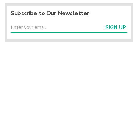
Subscribe to Our Newsletter
SIGN UP