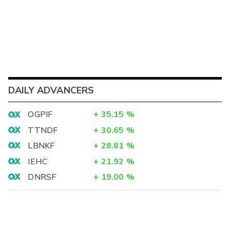
DAILY ADVANCERS
OGPIF
+
35.15
%
TTNDF
+
30.65
%
LBNKF
+
28.81
%
IEHC
+
21.92
%
DNRSF
+
19.00
%