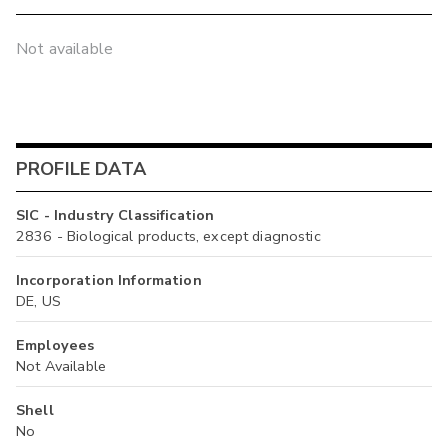
Not available
PROFILE DATA
SIC - Industry Classification
2836 - Biological products, except diagnostic
Incorporation Information
DE, US
Employees
Not Available
Shell
No