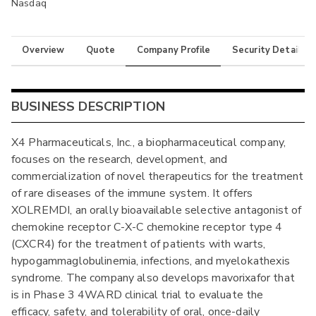
Nasdaq
Overview
Quote
Company Profile
Security Details
BUSINESS DESCRIPTION
X4 Pharmaceuticals, Inc., a biopharmaceutical company,
focuses on the research, development, and
commercialization of novel therapeutics for the treatment
of rare diseases of the immune system. It offers
XOLREMDI, an orally bioavailable selective antagonist of
chemokine receptor C-X-C chemokine receptor type 4
(CXCR4) for the treatment of patients with warts,
hypogammaglobulinemia, infections, and myelokathexis
syndrome. The company also develops mavorixafor that
is in Phase 3 4WARD clinical trial to evaluate the
efficacy, safety, and tolerability of oral, once-daily