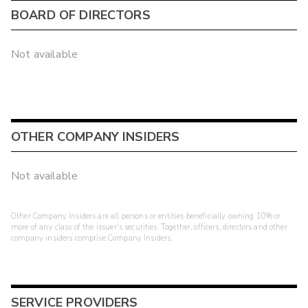
BOARD OF DIRECTORS
Not available
OTHER COMPANY INSIDERS
Not available
Other Company Insiders are all persons or entities beneficially owning 10% or
more of any class of the issuer's securities. Together, officers, directors and other
company insiders comprise Company Insiders.
SERVICE PROVIDERS