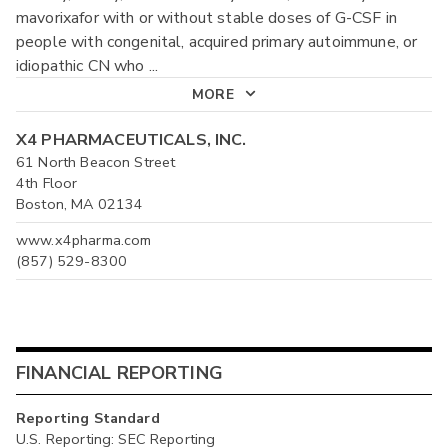
mavorixafor with or without stable doses of G-CSF in
people with congenital, acquired primary autoimmune, or
idiopathic CN who
...
MORE
X4 PHARMACEUTICALS, INC.
61 North Beacon Street
4th Floor
Boston, MA 02134
www.x4pharma.com
(857) 529-8300
FINANCIAL REPORTING
Reporting Standard
U.S. Reporting: SEC Reporting