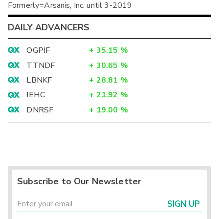
Formerly=Arsanis, Inc. until 3-2019
DAILY ADVANCERS
OGPIF
+
35.15
%
TTNDF
+
30.65
%
LBNKF
+
28.81
%
IEHC
+
21.92
%
DNRSF
+
19.00
%
Subscribe to Our Newsletter
SIGN UP