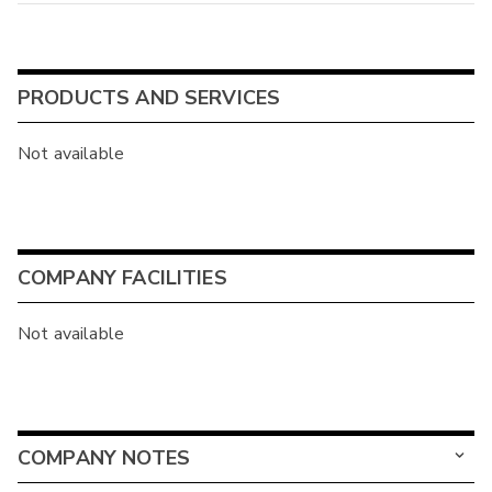
PRODUCTS AND SERVICES
Not available
COMPANY FACILITIES
Not available
COMPANY NOTES