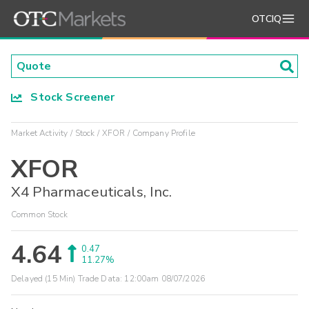
OTCIQ
Stock Screener
Market Activity
Stock
XFOR
Company Profile
XFOR
X4 Pharmaceuticals, Inc.
Common Stock
4.64
0.47
11.27%
Delayed (15 Min) Trade Data:
12:00am 08/07/2026