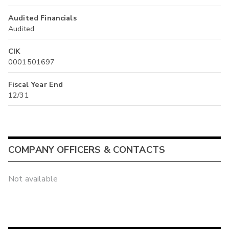
Audited Financials
Audited
CIK
0001501697
Fiscal Year End
12/31
COMPANY OFFICERS & CONTACTS
Not available