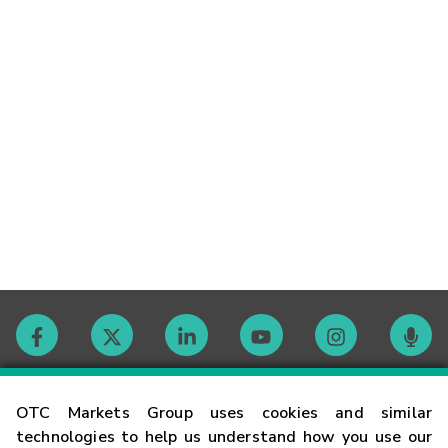
Contact
OTC Markets Group uses cookies and similar
technologies to help us understand how you use our