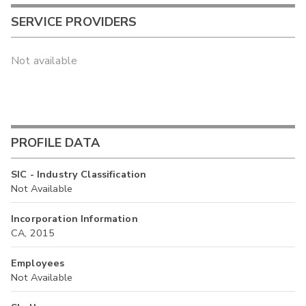
SERVICE PROVIDERS
Not available
PROFILE DATA
SIC - Industry Classification
Not Available
Incorporation Information
CA, 2015
Employees
Not Available