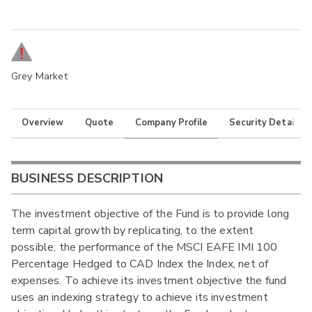
Grey Market
Overview
Quote
Company Profile
Security Details
BUSINESS DESCRIPTION
The investment objective of the Fund is to provide long
term capital growth by replicating, to the extent
possible, the performance of the MSCI EAFE IMI 100
Percentage Hedged to CAD Index the Index, net of
expenses. To achieve its investment objective the fund
uses an indexing strategy to achieve its investment