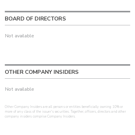
BOARD OF DIRECTORS
Not available
OTHER COMPANY INSIDERS
Not available
Other Company Insiders are all persons or entities beneficially owning 10% or
more of any class of the issuer's securities. Together, officers, directors and other
company insiders comprise Company Insiders.