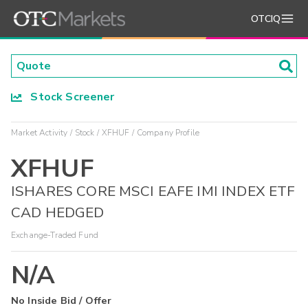
OTCIQ
Stock Screener
Market Activity
Stock
XFHUF
Company Profile
XFHUF
ISHARES CORE MSCI EAFE IMI INDEX ETF
CAD HEDGED
Exchange-Traded Fund
N/A
No Inside Bid / Offer