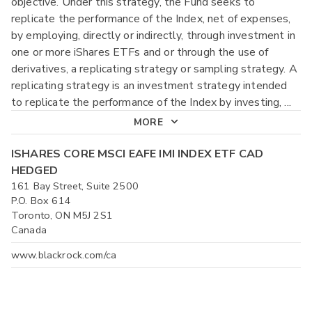
objective. Under this strategy, the Fund seeks to
replicate the performance of the Index, net of expenses,
by employing, directly or indirectly, through investment in
one or more iShares ETFs and or through the use of
derivatives, a replicating strategy or sampling strategy. A
replicating strategy is an investment strategy intended
to replicate the performance of the Index by investing,
...
MORE
ISHARES CORE MSCI EAFE IMI INDEX ETF CAD
HEDGED
161 Bay Street, Suite 2500
P.O. Box 614
Toronto, ON M5J 2S1
Canada
www.blackrock.com/ca