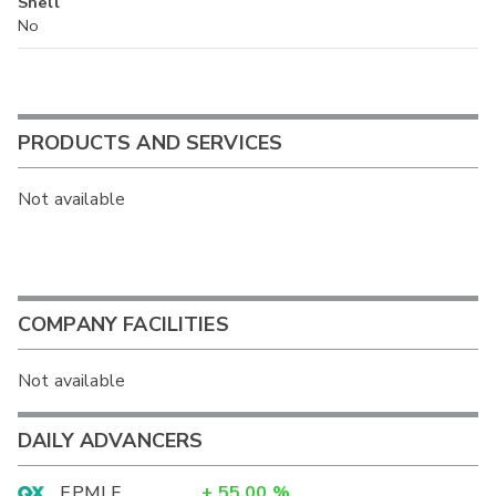
Shell
No
PRODUCTS AND SERVICES
Not available
COMPANY FACILITIES
Not available
DAILY ADVANCERS
EPMLF
+
55.00
%