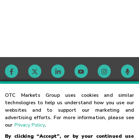
Contact
OTC Markets Group uses cookies and similar
technologies to help us understand how you use our
websites and to support our marketing and
Careers
advertising efforts. For more information, please see
our
Privacy Policy
.
Market Hours
By clicking “Accept”, or by your continued use