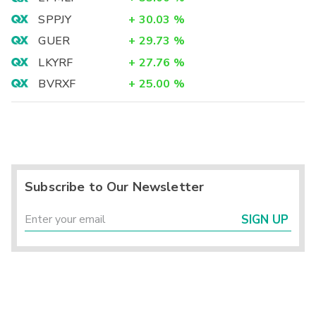
SPPJY
+
30.03
%
GUER
+
29.73
%
LKYRF
+
27.76
%
BVRXF
+
25.00
%
Subscribe to Our Newsletter
SIGN UP