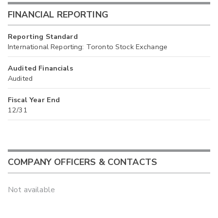
FINANCIAL REPORTING
Reporting Standard
International Reporting: Toronto Stock Exchange
Audited Financials
Audited
Fiscal Year End
12/31
COMPANY OFFICERS & CONTACTS
Not available