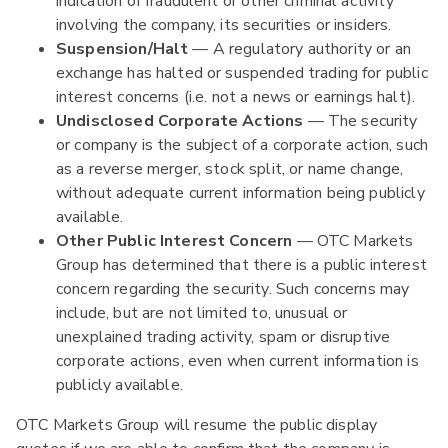
indication of fraudulent or other criminal activity
involving the company, its securities or insiders.
Suspension/Halt
— A regulatory authority or an
exchange has halted or suspended trading for public
interest concerns (i.e. not a news or earnings halt).
Undisclosed Corporate Actions
— The security
or company is the subject of a corporate action, such
as a reverse merger, stock split, or name change,
without adequate current information being publicly
available.
Other Public Interest Concern
— OTC Markets
Group has determined that there is a public interest
concern regarding the security. Such concerns may
include, but are not limited to, unusual or
unexplained trading activity, spam or disruptive
corporate actions, even when current information is
publicly available.
OTC Markets Group will resume the public display