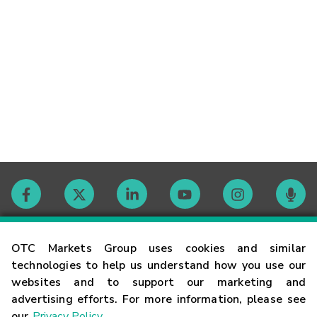
Contact
OTC Markets Group uses cookies and similar
technologies to help us understand how you use our
websites and to support our marketing and
Careers
advertising efforts. For more information, please see
our
Privacy Policy
.