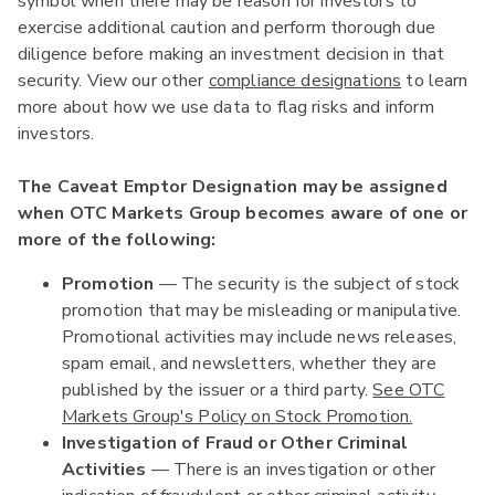
symbol when there may be reason for investors to
exercise additional caution and perform thorough due
diligence before making an investment decision in that
security. View our other
compliance designations
to learn
more about how we use data to flag risks and inform
investors.
The Caveat Emptor Designation may be assigned
when OTC Markets Group becomes aware of one or
more of the following:
Promotion
— The security is the subject of stock
promotion that may be misleading or manipulative.
Promotional activities may include news releases,
spam email, and newsletters, whether they are
published by the issuer or a third party.
See OTC
Markets Group's Policy on Stock Promotion.
Investigation of Fraud or Other Criminal
Activities
— There is an investigation or other