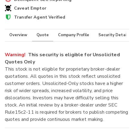
Caveat Emptor
Transfer Agent Verified
Overview
Quote
Company Profile
Security Details
Warning!
This security is eligible for Unsolicited
Quotes Only
This stock is not eligible for proprietary broker-dealer
quotations. All quotes in this stock reflect unsolicited
customer orders. Unsolicited-Only stocks have a higher
risk of wider spreads, increased volatility, and price
dislocations. Investors may have difficulty selling this
stock. An initial review by a broker-dealer under SEC
Rule15c2-11 is required for brokers to publish competing
quotes and provide continuous market making.