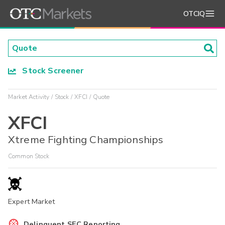
OTCIQ
Stock Screener
Market Activity
Stock
XFCI
Quote
XFCI
Xtreme Fighting Championships
Common Stock
Expert Market
Delinquent SEC Reporting