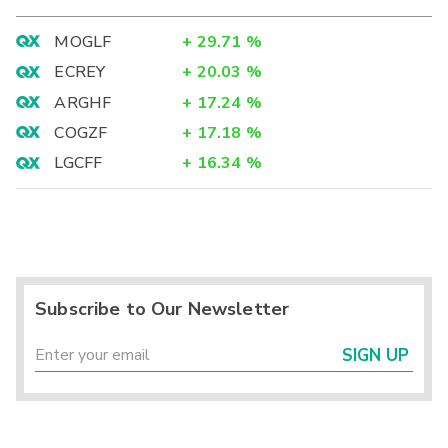
MOGLF
+
29.71
%
ECREY
+
20.03
%
ARGHF
+
17.24
%
COGZF
+
17.18
%
LGCFF
+
16.34
%
Subscribe to Our Newsletter
SIGN UP