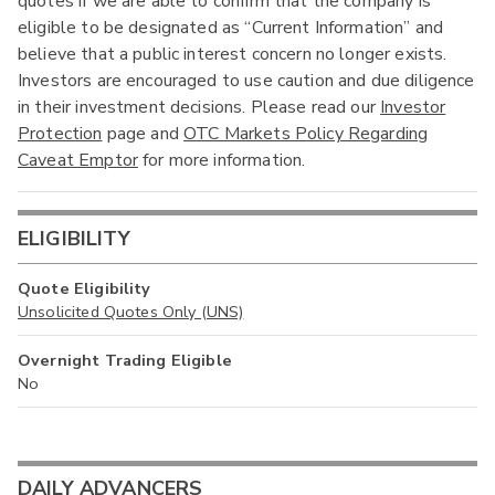
quotes if we are able to confirm that the company is
eligible to be designated as “Current Information” and
believe that a public interest concern no longer exists.
Investors are encouraged to use caution and due diligence
in their investment decisions. Please read our
Investor
Protection
page and
OTC Markets Policy Regarding
Caveat Emptor
for more information.
ELIGIBILITY
Quote Eligibility
Unsolicited Quotes Only (UNS)
Overnight Trading Eligible
No
DAILY ADVANCERS