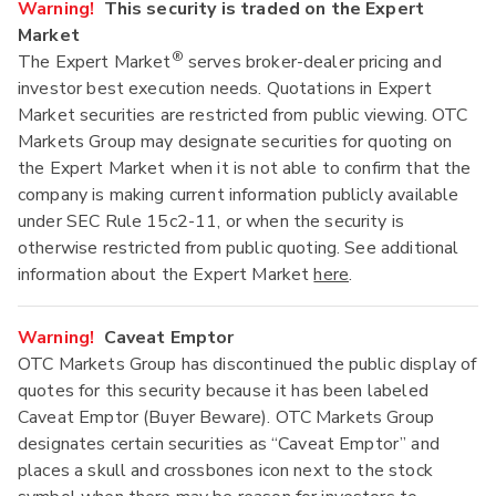
Warning!
This security is traded on the Expert
Market
®
The Expert Market
serves broker-dealer pricing and
investor best execution needs. Quotations in Expert
Market securities are restricted from public viewing. OTC
Markets Group may designate securities for quoting on
the Expert Market when it is not able to confirm that the
company is making current information publicly available
under SEC Rule 15c2-11, or when the security is
otherwise restricted from public quoting. See additional
information about the Expert Market
here
.
Warning!
Caveat Emptor
OTC Markets Group has discontinued the public display of
quotes for this security because it has been labeled
Caveat Emptor (Buyer Beware). OTC Markets Group
designates certain securities as “Caveat Emptor” and
places a skull and crossbones icon next to the stock