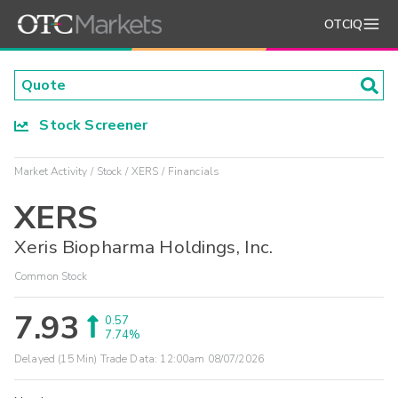
OTCIQ
Stock Screener
Market Activity
Stock
XERS
Financials
XERS
Xeris Biopharma Holdings, Inc.
Common Stock
7.93
0.57
7.74%
Delayed (15 Min) Trade Data:
12:00am 08/07/2026