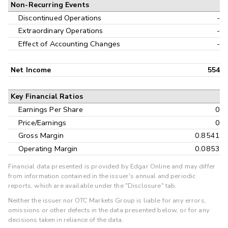
Non-Recurring Events
Discontinued Operations
-
Extraordinary Operations
-
Effect of Accounting Changes
-
Net Income
554
Key Financial Ratios
Earnings Per Share
0
Price/Earnings
0
Gross Margin
0.8541
Operating Margin
0.0853
Financial data presented is provided by Edgar Online and may differ
from information contained in the issuer's annual and periodic
reports, which are available under the "Disclosure" tab.
Neither the issuer nor OTC Markets Group is liable for any errors,
omissions or other defects in the data presented below, or for any
decisions taken in reliance of the data.