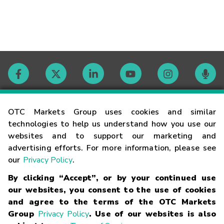
Contact
OTC Markets Group uses cookies and similar
technologies to help us understand how you use our
websites and to support our marketing and
Careers
advertising efforts. For more information, please see
our
Privacy Policy
.
Market Hours
By clicking “Accept”, or by your continued use
our websites, you consent to the use of cookies
Glossary
and agree to the terms of the OTC Markets
Group
Privacy Policy
. Use of our websites is also