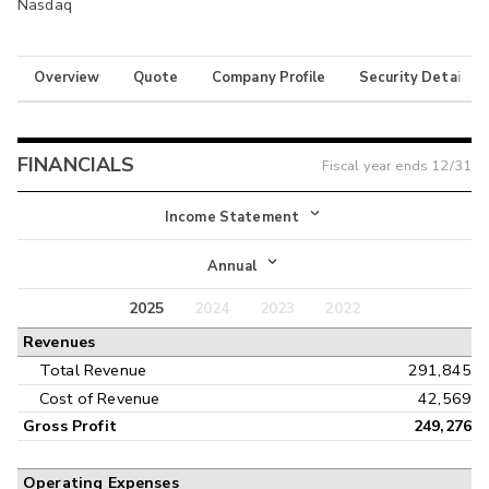
Nasdaq
Overview
Quote
Company Profile
Security Details
FINANCIALS
Fiscal year ends
12/31
Income Statement
Income Statement
Annual
Balance Sheet
2025
2024
2023
2022
Annual
Revenues
Cash Flow
Interim
Total Revenue
291,845
Cost of Revenue
42,569
Gross Profit
249,276
Operating Expenses