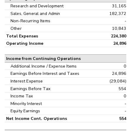
Research and Development
31,165
Sales, General and Admin
182,372
Non-Recurring Items
-
Other
10,843
Total Expenses
224,380
Operating Income
24,896
Income from Continuing Operations
Additional Income / Expense Items
0
Earnings Before Interest and Taxes
24,896
Interest Expense
(29,084)
Earnings Before Tax
554
Income Tax
0
Minority Interest
-
Equity Earnings
-
Net Income Cont. Operations
554