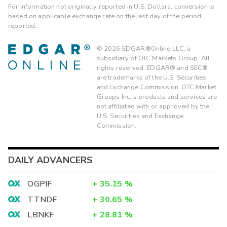
For information not originally reported in U.S. Dollars, conversion is
based on applicable exchange rate on the last day of the period
reported.
©
2026
EDGAR®Online LLC, a
subsidiary of OTC Markets Group. All
rights reserved. EDGAR® and SEC®
are trademarks of the U.S. Securities
and Exchange Commission. OTC Market
Groups Inc.'s products and services are
not affiliated with or approved by the
U.S. Securities and Exchange
Commission.
DAILY ADVANCERS
OGPIF
+
35.15
%
TTNDF
+
30.65
%
LBNKF
+
28.81
%