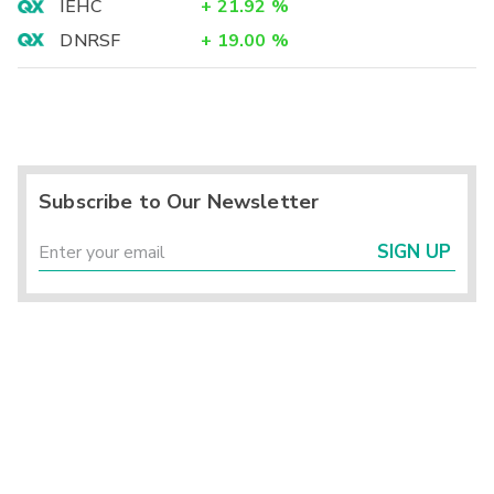
IEHC
+
21.92
%
DNRSF
+
19.00
%
Subscribe to Our Newsletter
SIGN UP