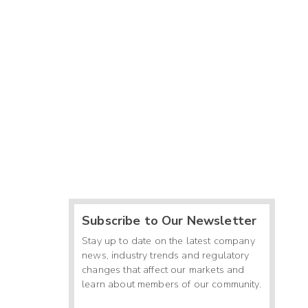
Subscribe to Our Newsletter
Stay up to date on the latest company
news, industry trends and regulatory
changes that affect our markets and
learn about members of our community.