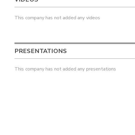
This company has not added any videos
PRESENTATIONS
This company has not added any presentations