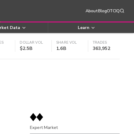
About
Blog
OTCIQ
rket Data
Learn
ES
DOLLAR VOL
SHARE VOL
TRADES
$2.5B
1.6B
363,952
Expert Market