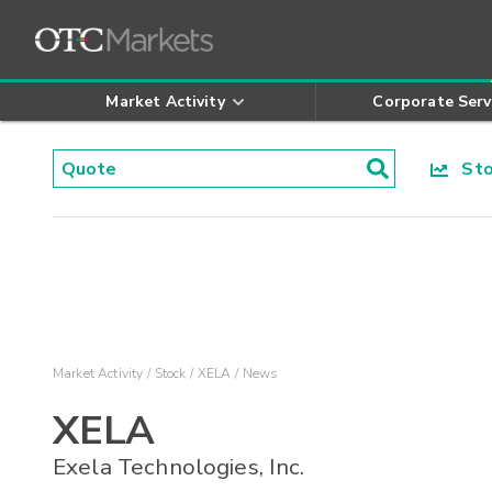
Market Activity
Corporate Serv
Stoc
Market Activity
Stock
XELA
News
XELA
Exela Technologies, Inc.