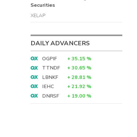
Securities
XELAP
DAILY ADVANCERS
OGPIF
+
35.15
%
TTNDF
+
30.65
%
LBNKF
+
28.81
%
IEHC
+
21.92
%
DNRSF
+
19.00
%