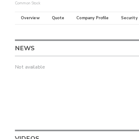
Common Stock
Overview
Quote
Company Profile
Security
NEWS
Not available
VIDEOS