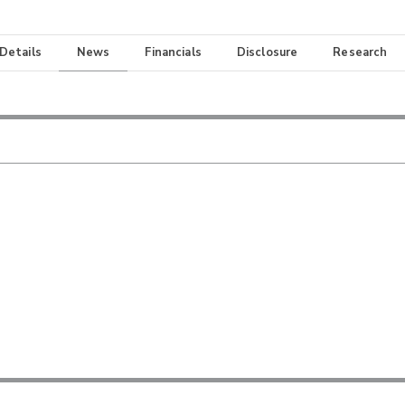
 Details
News
Financials
Disclosure
Research