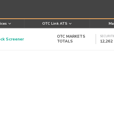
ices
OTC Link ATS
Ma
OTC MARKETS
SECURITI
k Screener
TOTALS
12,262