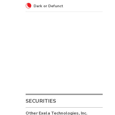
Dark or Defunct
SECURITIES
Other
Exela Technologies, Inc.