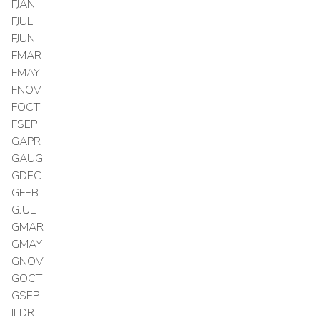
FJAN
FJUL
FJUN
FMAR
FMAY
FNOV
FOCT
FSEP
GAPR
GAUG
GDEC
GFEB
GJUL
GMAR
GMAY
GNOV
GOCT
GSEP
ILDR