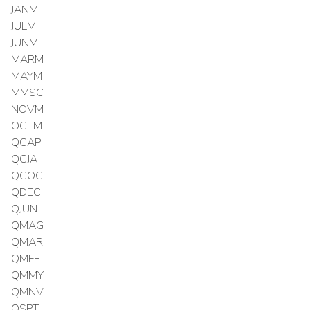
JANM
JULM
JUNM
MARM
MAYM
MMSC
NOVM
OCTM
QCAP
QCJA
QCOC
QDEC
QJUN
QMAG
QMAR
QMFE
QMMY
QMNV
QSPT