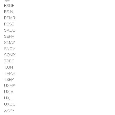
RSDE
RSJN
RSMR
RSSE
SAUG
SEPM
SMAY
SNOV
SQMX
TDEC
TJUN
TMAR
TSEP
UXAP
UXJA
UXJL
UXOC
XAPR