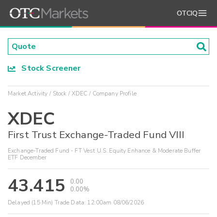
OTCIQ
Stock Screener
Market Activity
Stock
XDEC
Company Profile
XDEC
First Trust Exchange-Traded Fund VIII
Exchange-Traded Fund - FT Vest U.S. Equity Enhance & Moderate Buffer
ETF December
43.415
0.00
0.00%
Delayed (15 Min) Trade Data:
12:00am 08/06/2026