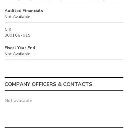
Audited Financials
Not Available
CIK
0001667919
Fiscal Year End
Not Available
COMPANY OFFICERS & CONTACTS
Not available