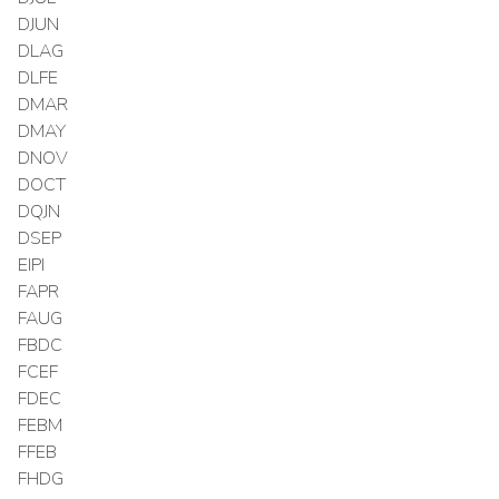
DJUN
DLAG
DLFE
DMAR
DMAY
DNOV
DOCT
DQJN
DSEP
EIPI
FAPR
FAUG
FBDC
FCEF
FDEC
FEBM
FFEB
FHDG