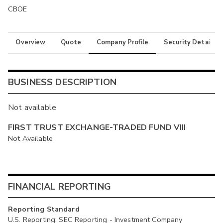
CBOE
Overview
Quote
Company Profile
Security Details
BUSINESS DESCRIPTION
Not available
FIRST TRUST EXCHANGE-TRADED FUND VIII
Not Available
FINANCIAL REPORTING
Reporting Standard
U.S. Reporting: SEC Reporting - Investment Company