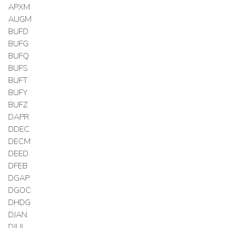
APXM
AUGM
BUFD
BUFG
BUFQ
BUFS
BUFT
BUFY
BUFZ
DAPR
DDEC
DECM
DEED
DFEB
DGAP
DGOC
DHDG
DJAN
DJUL