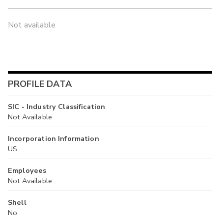
Not available
PROFILE DATA
SIC - Industry Classification
Not Available
Incorporation Information
US
Employees
Not Available
Shell
No