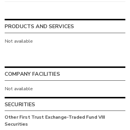
PRODUCTS AND SERVICES
Not available
COMPANY FACILITIES
Not available
SECURITIES
Other
First Trust Exchange-Traded Fund VIII
Securities