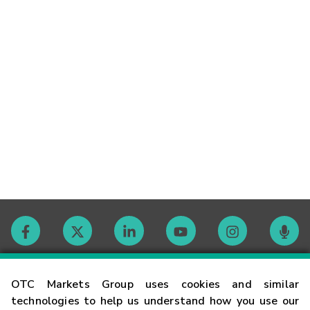
Contact
OTC Markets Group uses cookies and similar
technologies to help us understand how you use our