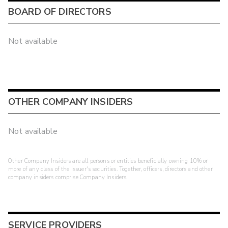
BOARD OF DIRECTORS
Not available
OTHER COMPANY INSIDERS
Not available
Other Company Insiders are all persons or entities beneficially owning 10% or
more of any class of the issuer's securities. Together, officers, directors and other
company insiders comprise Company Insiders.
SERVICE PROVIDERS