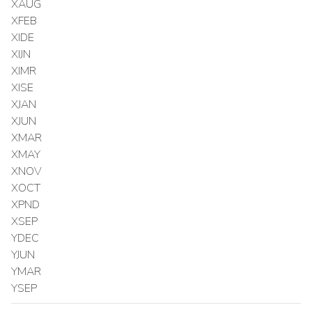
XAUG
XFEB
XIDE
XIJN
XIMR
XISE
XJAN
XJUN
XMAR
XMAY
XNOV
XOCT
XPND
XSEP
YDEC
YJUN
YMAR
YSEP