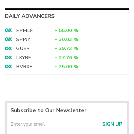
DAILY ADVANCERS
EPMLF
+
55.00
%
SPPJY
+
30.03
%
GUER
+
29.73
%
LKYRF
+
27.76
%
BVRXF
+
25.00
%
Subscribe to Our Newsletter
SIGN UP