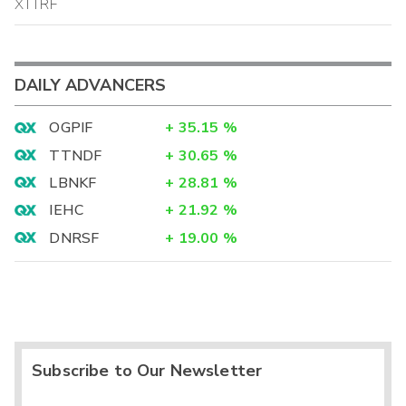
XTTRF
DAILY ADVANCERS
OGPIF
+
35.15
%
TTNDF
+
30.65
%
LBNKF
+
28.81
%
IEHC
+
21.92
%
DNRSF
+
19.00
%
Subscribe to Our Newsletter