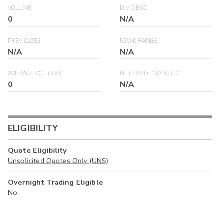
VOLUME
DIVIDEND
0
N/A
PREV CLOSE
52WK RANGE
N/A
N/A
AVERAGE VOL (30D)
NET DIVIDEND YIELD
0
N/A
ELIGIBILITY
Quote Eligibility
Unsolicited Quotes Only (UNS)
Overnight Trading Eligible
No