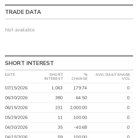
TRADE DATA
Not available
SHORT INTEREST
DATE
SHORT
%
AVG. DAILY SHARE
INTEREST
CHANGE
VOL
07/15/2026
1,063
179.74
0
06/30/2026
380
64.50
0
06/15/2026
231
2,000.00
0
05/29/2026
11
100.00
0
04/30/2026
35
-40.68
0
04/15/2026
59
100.00
0