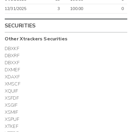
12/31/2025
3
100.00
0
SECURITIES
Other
Xtrackers
Securities
DBXKF
DBXRF
DBXXF
DXMEF
XDAXF
XMSCF
XQUIF
XSFDF
XSGIF
XSMIF
XSPUF
XTKEF