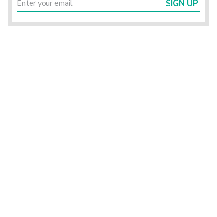
SIGN UP