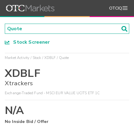
OTCIQ
Stock Screener
Market Activity
Stock
XDBLF
Quote
XDBLF
Xtrackers
Exchange-Traded Fund - MSCI EUR VALUE UCITS ETF 1C
N/A
No Inside Bid / Offer