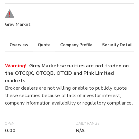
Grey Market
Overview
Quote
Company Profile
Security Details
Warning!
Grey Market securities are not traded on
the OTCQX, OTCQB, OTCID and Pink Limited
markets
Broker dealers are not willing or able to publicly quote
these securities because of lack of investor interest,
company information availability or regulatory compliance.
OPEN
DAILY RANGE
0.00
N/A