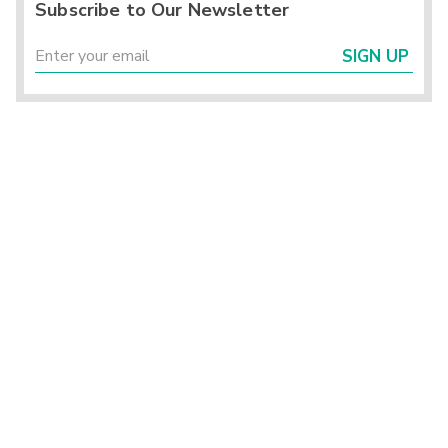
Subscribe to Our Newsletter
SIGN UP