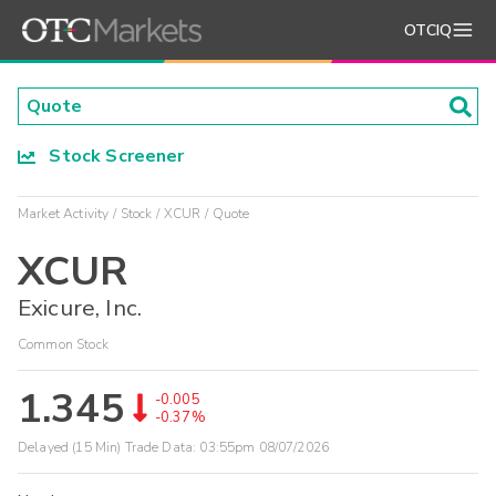
OTCIQ
Stock Screener
Market Activity
Stock
XCUR
Quote
XCUR
Exicure, Inc.
Common Stock
1.345
-0.005
-0.37%
Delayed (15 Min) Trade Data:
03:55pm 08/07/2026