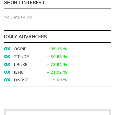
SHORT INTEREST
No Data Found
DAILY ADVANCERS
OGPIF
+
35.15
%
TTNDF
+
30.65
%
LBNKF
+
28.81
%
IEHC
+
21.92
%
DNRSF
+
19.00
%