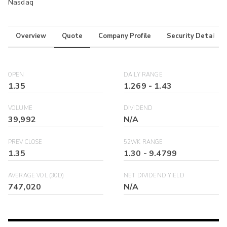
Nasdaq
Overview
Quote
Company Profile
Security Details
OPEN
DAILY RANGE
1.35
1.269
-
1.43
VOLUME
DIVIDEND
39,992
N/A
PREV CLOSE
52WK RANGE
1.35
1.30
-
9.4799
AVERAGE VOL (30D)
NET DIVIDEND YIELD
747,020
N/A