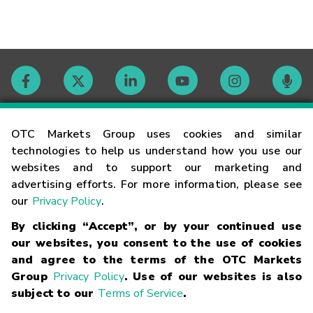
Contact
OTC Markets Group uses cookies and similar
technologies to help us understand how you use our
websites and to support our marketing and
Careers
advertising efforts. For more information, please see
our
Privacy Policy
.
Market Hours
By clicking “Accept”, or by your continued use
our websites, you consent to the use of cookies
Glossary
and agree to the terms of the OTC Markets
Group
Privacy Policy
. Use of our websites is also
subject to our
Terms of Service
.