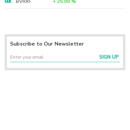
BVRXF
+
25.00
%
Subscribe to Our Newsletter
SIGN UP