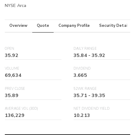
NYSE Arca
Overview
Quote
Company Profile
Security Details
OPEN
DAILY RANGE
35.92
35.84
-
35.92
VOLUME
DIVIDEND
69,634
3.665
PREV CLOSE
52WK RANGE
35.89
35.71
-
39.35
AVERAGE VOL (30D)
NET DIVIDEND YIELD
136,229
10.213