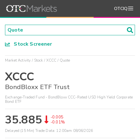
OTCIQ
Stock Screener
Market Activity
Stock
XCCC
Quote
XCCC
BondBloxx ETF Trust
Exchange-Traded Fund - BondBloxx CCC-Rated USD High Yield Corporate
Bond ETF
35.885
-0.005
-0.01%
Delayed (15 Min) Trade Data:
12:00am 08/06/2026