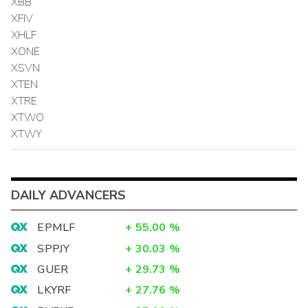
XBB
XFIV
XHLF
XONE
XSVN
XTEN
XTRE
XTWO
XTWY
DAILY ADVANCERS
EPMLF
+
55.00
%
SPPJY
+
30.03
%
GUER
+
29.73
%
LKYRF
+
27.76
%