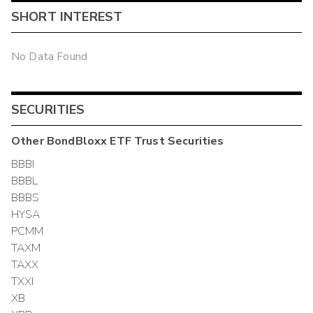
SHORT INTEREST
No Data Found
SECURITIES
Other
BondBloxx ETF Trust
Securities
BBBI
BBBL
BBBS
HYSA
PCMM
TAXM
TAXX
TXXI
XB