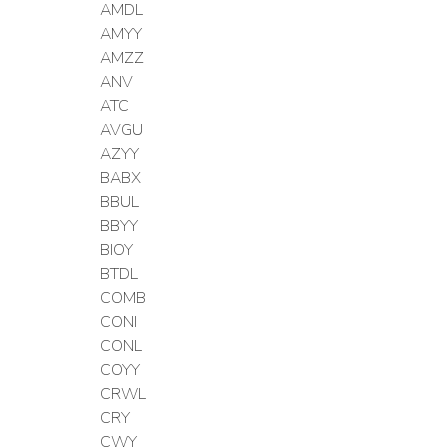
AMDL
AMYY
AMZZ
ANV
ATC
AVGU
AZYY
BABX
BBUL
BBYY
BIOY
BTDL
COMB
CONI
CONL
COYY
CRWL
CRY
CWY