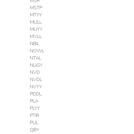
MSR
MSTP
MTYY
MULL
MUYY
MVLL
NBIL
NOWL
NTAL
NUGY
NVD
NVDL
NVYY
PDDL
PLA
PLYY
PTIR
PUL
QBY