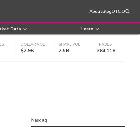
About
Blog
OTCIQ
rket Data
Learn
ES
DOLLAR VOL
SHARE VOL
TRADES
$2.9B
2.5B
384,118
Nasdaq