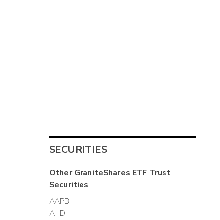
SECURITIES
Other
GraniteShares ETF Trust
Securities
AAPB
AHD