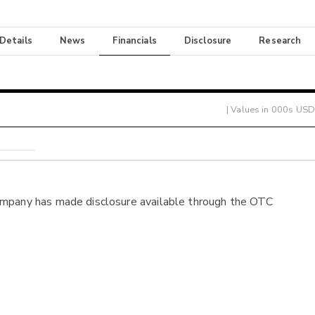
 Details
News
Financials
Disclosure
Research
| Values in 000s USD
ompany has made disclosure available through the OTC