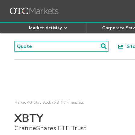
Market Activity
Corporate Serv
Stoc
Market Activity
Stock
XBTY
Financials
XBTY
GraniteShares ETF Trust