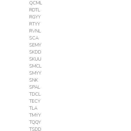
QCML
RDTL
RGYY
RTYY
RVNL
SCA
SEMY
SKDD
SKUU
SMCL
SMYY
SNK
SPAL
TDCL
TECY
TLA
TMYY
TQQY
TSDD