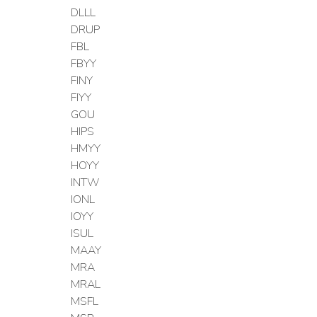
DLLL
DRUP
FBL
FBYY
FINY
FIYY
GOU
HIPS
HMYY
HOYY
INTW
IONL
IOYY
ISUL
MAAY
MRA
MRAL
MSFL