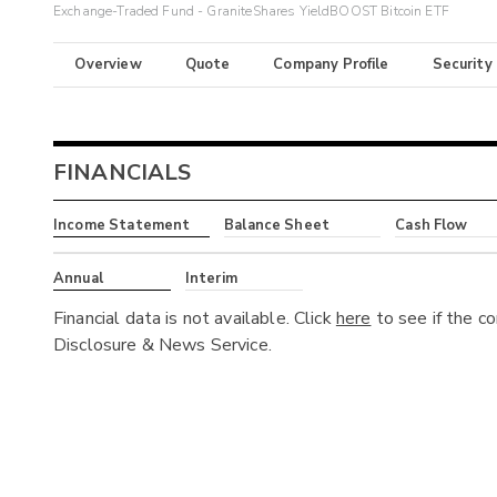
Exchange-Traded Fund - GraniteShares YieldBOOST Bitcoin ETF
Overview
Quote
Company Profile
Security
FINANCIALS
Income Statement
Balance Sheet
Cash Flow
Annual
Interim
Financial data is not available. Click
here
to see if the c
Disclosure & News Service.