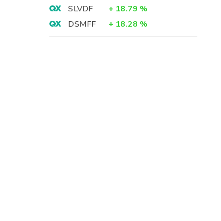
SLVDF
+
18.79
%
DSMFF
+
18.28
%