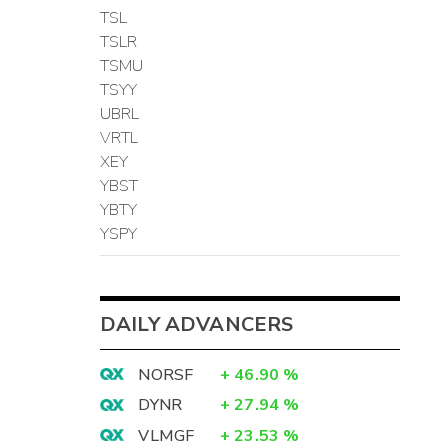
TSL
TSLR
TSMU
TSYY
UBRL
VRTL
XEY
YBST
YBTY
YSPY
DAILY ADVANCERS
NORSF
+
46.90
%
DYNR
+
27.94
%
VLMGF
+
23.53
%