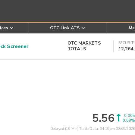
ices
OTC Link ATS
Ma
OTC MARKETS
SECURITI
k Screener
TOTALS
12,264
5.56
0.005
0.09%
Delayed (15 Min) Trade Data:
04:15pm 08/05/2026