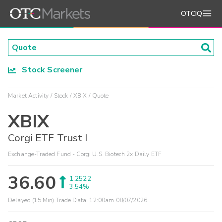
OTCIQ
Stock Screener
Market Activity
Stock
XBIX
Quote
XBIX
Corgi ETF Trust I
Exchange-Traded Fund - Corgi U.S. Biotech 2x Daily ETF
36.60
1.2522
3.54%
Delayed (15 Min) Trade Data:
12:00am 08/07/2026