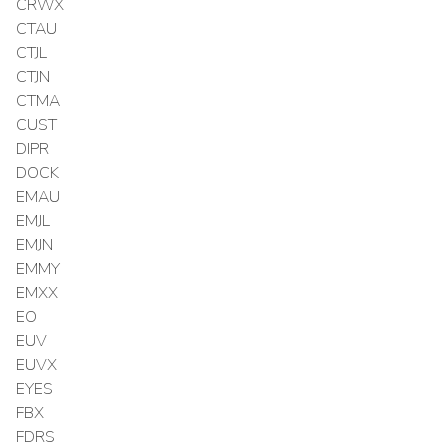
CRWX
CTAU
CTJL
CTJN
CTMA
CUST
DIPR
DOCK
EMAU
EMJL
EMJN
EMMY
EMXX
EO
EUV
EUVX
EYES
FBX
FDRS