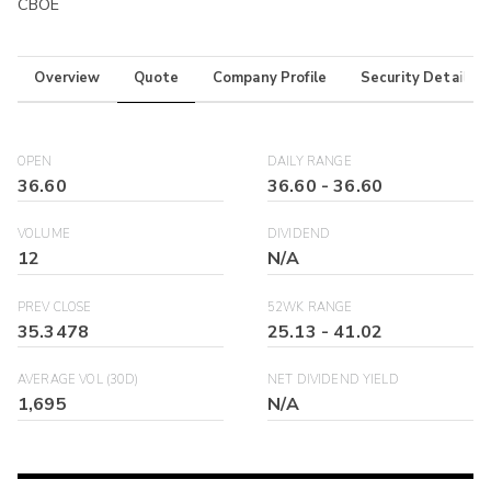
CBOE
Overview
Quote
Company Profile
Security Details
OPEN
DAILY RANGE
36.60
36.60
-
36.60
VOLUME
DIVIDEND
12
N/A
PREV CLOSE
52WK RANGE
35.3478
25.13
-
41.02
AVERAGE VOL (30D)
NET DIVIDEND YIELD
1,695
N/A