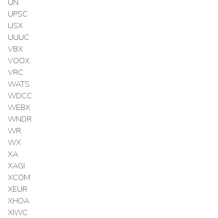
UN
UPSC
USX
UUUC
VBX
VOOX
VRC
WATS
WDCC
WEBX
WNDR
WR
WX
XA
XAGI
XCOM
XEUR
XHOA
XIWC