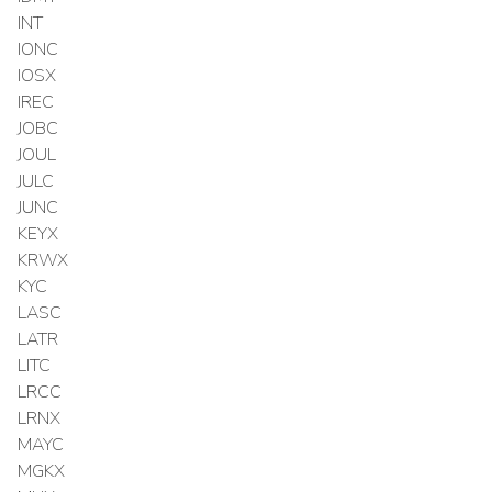
INT
IONC
IOSX
IREC
JOBC
JOUL
JULC
JUNC
KEYX
KRWX
KYC
LASC
LATR
LITC
LRCC
LRNX
MAYC
MGKX