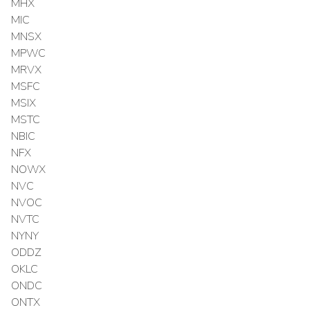
MHX
MIC
MNSX
MPWC
MRVX
MSFC
MSIX
MSTC
NBIC
NFX
NOWX
NVC
NVOC
NVTC
NYNY
ODDZ
OKLC
ONDC
ONTX