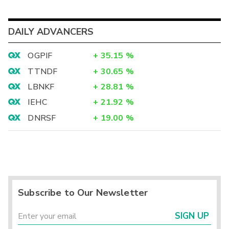
DAILY ADVANCERS
OGPIF
+
35.15
%
TTNDF
+
30.65
%
LBNKF
+
28.81
%
IEHC
+
21.92
%
DNRSF
+
19.00
%
Subscribe to Our Newsletter
SIGN UP