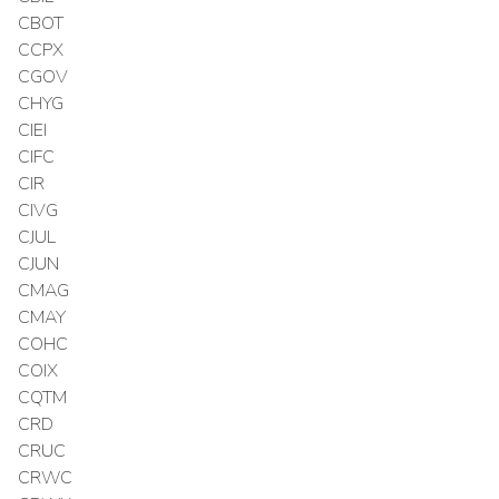
CBOT
CCPX
CGOV
CHYG
CIEI
CIFC
CIR
CIVG
CJUL
CJUN
CMAG
CMAY
COHC
COIX
CQTM
CRD
CRUC
CRWC