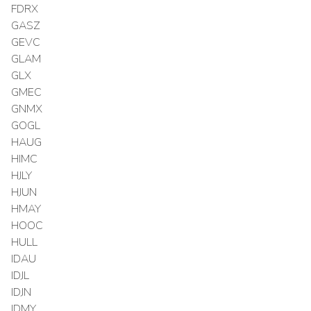
FDRX
GASZ
GEVC
GLAM
GLX
GMEC
GNMX
GOGL
HAUG
HIMC
HJLY
HJUN
HMAY
HOOC
HULL
IDAU
IDJL
IDJN
IDMY