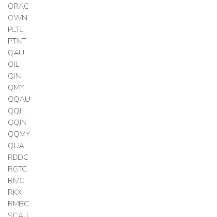
ORAC
OWN
PLTL
PTNT
QAU
QJL
QJN
QMY
QQAU
QQJL
QQJN
QQMY
QUA
RDDC
RGTC
RIVC
RKX
RMBC
SCAU