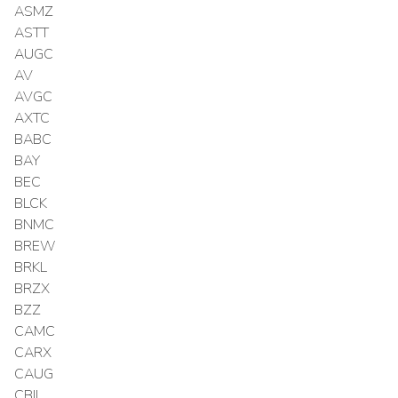
ASMZ
ASTT
AUGC
AV
AVGC
AXTC
BABC
BAY
BEC
BLCK
BNMC
BREW
BRKL
BRZX
BZZ
CAMC
CARX
CAUG
CBIL