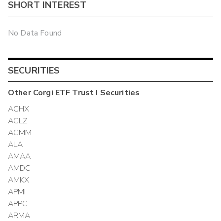
SHORT INTEREST
No Data Found
SECURITIES
Other
Corgi ETF Trust I
Securities
ACHX
ACLZ
ACMM
ALA
AMAA
AMDC
AMKX
APMI
APPC
ARMA