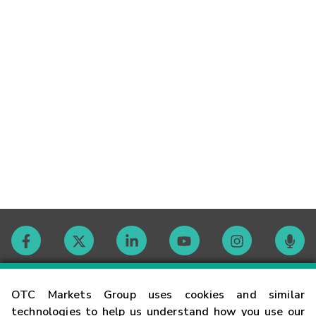
Contact
OTC Markets Group uses cookies and similar
technologies to help us understand how you use our