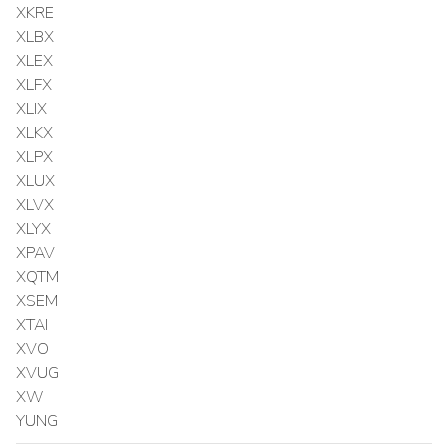
XKRE
XLBX
XLEX
XLFX
XLIX
XLKX
XLPX
XLUX
XLVX
XLYX
XPAV
XQTM
XSEM
XTAI
XVO
XVUG
XW
YUNG