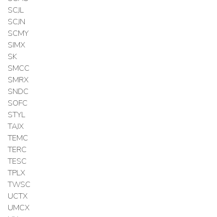
SCJL
SCJN
SCMY
SIMX
SK
SMCC
SMRX
SNDC
SOFC
STYL
TAJX
TEMC
TERC
TESC
TPLX
TWSC
UCTX
UMCX