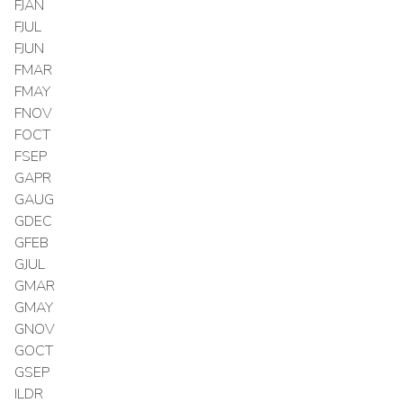
FJAN
FJUL
FJUN
FMAR
FMAY
FNOV
FOCT
FSEP
GAPR
GAUG
GDEC
GFEB
GJUL
GMAR
GMAY
GNOV
GOCT
GSEP
ILDR