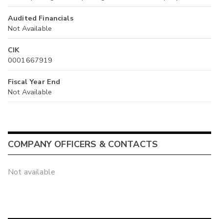
Audited Financials
Not Available
CIK
0001667919
Fiscal Year End
Not Available
COMPANY OFFICERS & CONTACTS
Not available