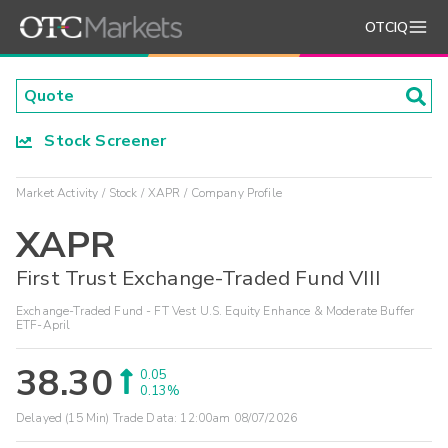
OTCIQ
Stock Screener
Market Activity
Stock
XAPR
Company Profile
XAPR
First Trust Exchange-Traded Fund VIII
Exchange-Traded Fund - FT Vest U.S. Equity Enhance & Moderate Buffer
ETF-April
38.30
0.05
0.13%
Delayed (15 Min) Trade Data:
12:00am 08/07/2026