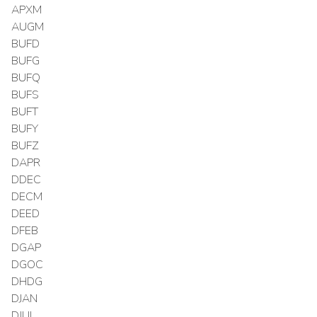
APXM
AUGM
BUFD
BUFG
BUFQ
BUFS
BUFT
BUFY
BUFZ
DAPR
DDEC
DECM
DEED
DFEB
DGAP
DGOC
DHDG
DJAN
DJUL