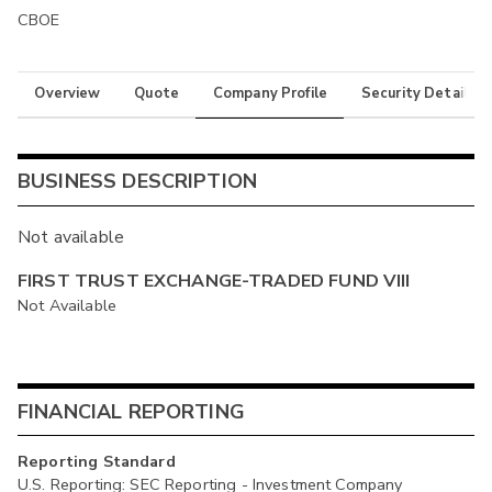
CBOE
Overview
Quote
Company Profile
Security Details
BUSINESS DESCRIPTION
Not available
FIRST TRUST EXCHANGE-TRADED FUND VIII
Not Available
FINANCIAL REPORTING
Reporting Standard
U.S. Reporting: SEC Reporting - Investment Company