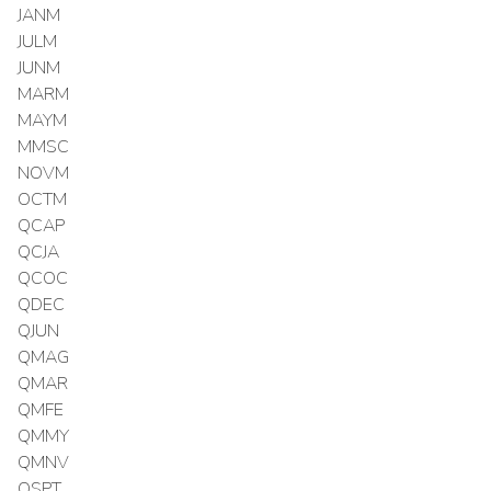
JANM
JULM
JUNM
MARM
MAYM
MMSC
NOVM
OCTM
QCAP
QCJA
QCOC
QDEC
QJUN
QMAG
QMAR
QMFE
QMMY
QMNV
QSPT