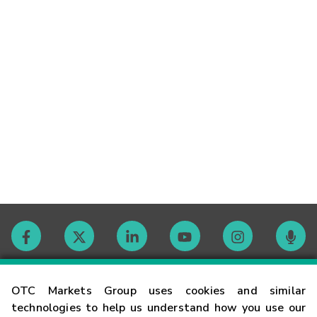
Contact
OTC Markets Group uses cookies and similar
technologies to help us understand how you use our