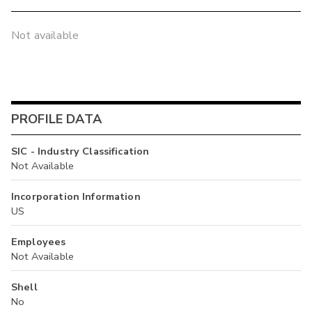
Not available
PROFILE DATA
SIC - Industry Classification
Not Available
Incorporation Information
US
Employees
Not Available
Shell
No