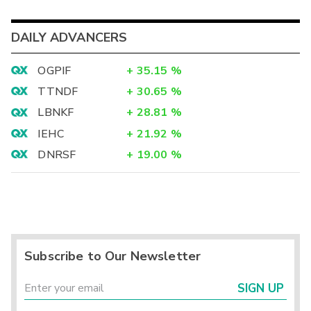
DAILY ADVANCERS
OGPIF
+
35.15
%
TTNDF
+
30.65
%
LBNKF
+
28.81
%
IEHC
+
21.92
%
DNRSF
+
19.00
%
Subscribe to Our Newsletter
SIGN UP