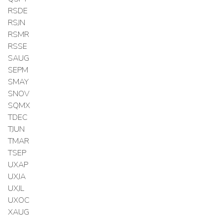
RSDE
RSJN
RSMR
RSSE
SAUG
SEPM
SMAY
SNOV
SQMX
TDEC
TJUN
TMAR
TSEP
UXAP
UXJA
UXJL
UXOC
XAUG