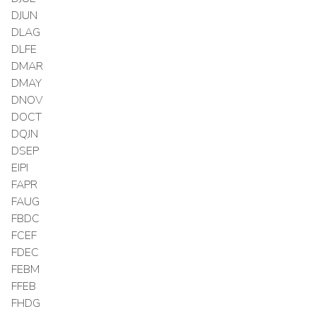
DJUN
DLAG
DLFE
DMAR
DMAY
DNOV
DOCT
DQJN
DSEP
EIPI
FAPR
FAUG
FBDC
FCEF
FDEC
FEBM
FFEB
FHDG