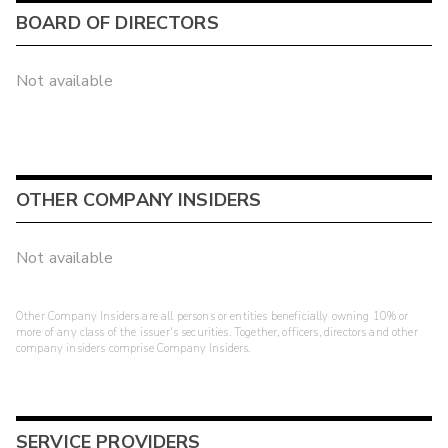
BOARD OF DIRECTORS
Not available
OTHER COMPANY INSIDERS
Not available
Other Company Insiders are all persons or entities beneficially owning 10% or
more of any class of the issuer's securities. Together, officers, directors and other
company insiders comprise Company Insiders.
SERVICE PROVIDERS