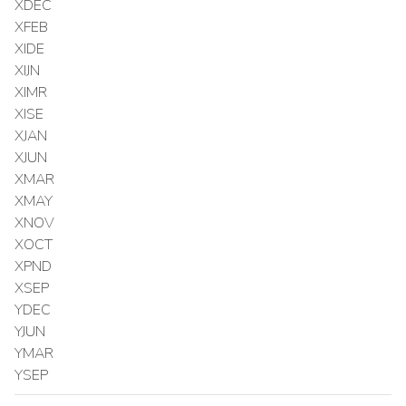
XDEC
XFEB
XIDE
XIJN
XIMR
XISE
XJAN
XJUN
XMAR
XMAY
XNOV
XOCT
XPND
XSEP
YDEC
YJUN
YMAR
YSEP