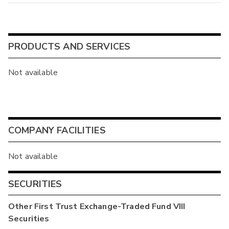
PRODUCTS AND SERVICES
Not available
COMPANY FACILITIES
Not available
SECURITIES
Other
First Trust Exchange-Traded Fund VIII
Securities