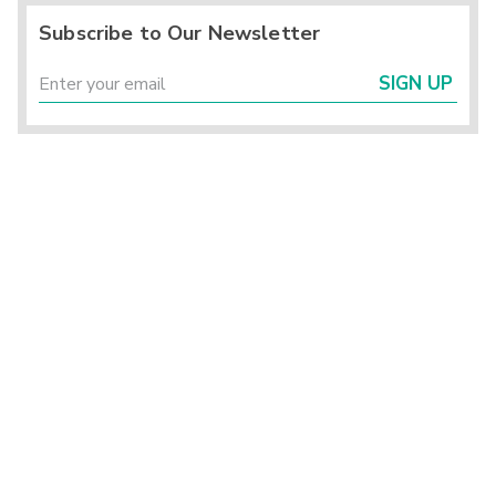
Subscribe to Our Newsletter
SIGN UP