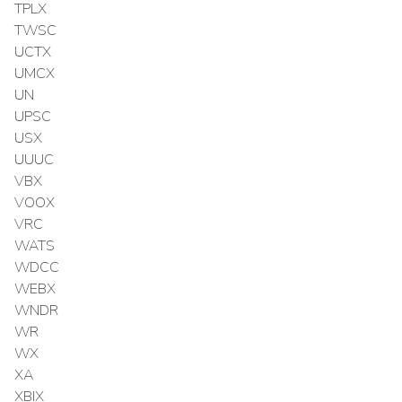
TPLX
TWSC
UCTX
UMCX
UN
UPSC
USX
UUUC
VBX
VOOX
VRC
WATS
WDCC
WEBX
WNDR
WR
WX
XA
XBIX