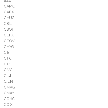
BZZ
CAMC
CARX
CAUG
CBIL
CBOT
CCPX
CGOV
CHYG
CIEI
CIFC
CIR
CIVG
CJUL
CJUN
CMAG
CMAY
COHC
COIX