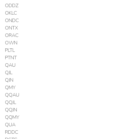
ODDZ
OKLC
ONDC
ONTX
ORAC
OWN
PLTL
PTNT
QAU
QJL
QJN
QMY
QQAU
QQJL
QQJN
QQMY
QUA
RDDC