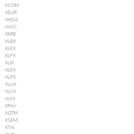
XCOM
XEUR
XHOA
XIWC
XKRE
XLBX
XLEX
XLFX
XLIX
XLKX
XLPX
XLUX
XLVX
XLYX
XPAV
XQTM
XSEM
XTAI