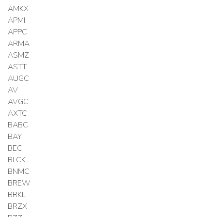
AMKX
APMI
APPC
ARMA
ASMZ
ASTT
AUGC
AV
AVGC
AXTC
BABC
BAY
BEC
BLCK
BNMC
BREW
BRKL
BRZX