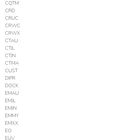
CQTM
CRD
CRUC
CRWC
CRWX
CTAU
CTJL
CTJN
CTMA
CUST
DIPR
DOCK
EMAU
EMJL
EMJN
EMMY
EMXX
EO
EUV