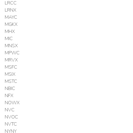
LRCC
LRNX
MAYC
MGKX
MHX
MIC
MNSX
MPWC
MRVX
MSFC
MSIX
MSTC
NBIC
NFX
NOWX
NVC
NVOC
NVTC
NYNY