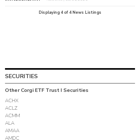
Displaying
4
of
4
News Listings
SECURITIES
Other
Corgi ETF Trust I
Securities
ACHX
ACLZ
ACMM
ALA
AMAA
AMDC