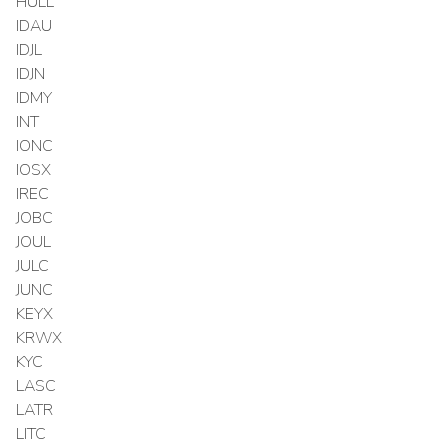
HULL
IDAU
IDJL
IDJN
IDMY
INT
IONC
IOSX
IREC
JOBC
JOUL
JULC
JUNC
KEYX
KRWX
KYC
LASC
LATR
LITC