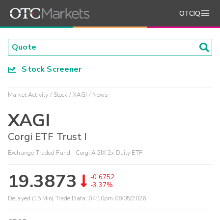
OTCIQ
Stock Screener
Market Activity
Stock
XAGI
News
XAGI
Corgi ETF Trust I
Exchange-Traded Fund - Corgi AGIX 2x Daily ETF
19.3873
-0.6752
-3.37%
Delayed (15 Min) Trade Data:
04:10pm 08/05/2026