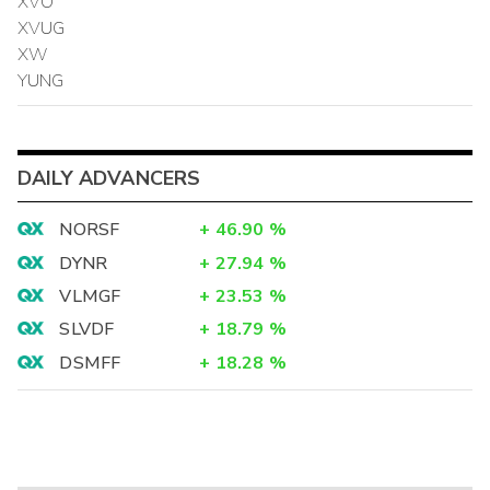
XVO
XVUG
XW
YUNG
DAILY ADVANCERS
NORSF
+
46.90
%
DYNR
+
27.94
%
VLMGF
+
23.53
%
SLVDF
+
18.79
%
DSMFF
+
18.28
%