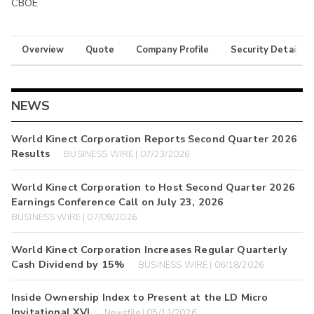
CBOE
Overview
Quote
Company Profile
Security Details
NEWS
World Kinect Corporation Reports Second Quarter 2026
Results
BUSINESS WIRE | 07/23/2026
World Kinect Corporation to Host Second Quarter 2026
Earnings Conference Call on July 23, 2026
BUSINESS WIRE | 07/09/2026
World Kinect Corporation Increases Regular Quarterly
Cash Dividend by 15%
BUSINESS WIRE | 06/18/2026
Inside Ownership Index to Present at the LD Micro
Invitational XVI
Newsfile | 05/11/2026