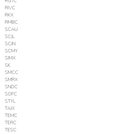
RGTC
RIVC
RKX
RMBC
SCAU
SCJL
SCJN
SCMY
SIMX
SK
SMCC
SMRX
SNDC
SOFC
STYL
TAJX
TEMC
TERC
TESC