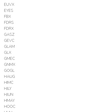
EUVX
EYES
FBX
FDRS
FDRX
GASZ
GEVC
GLAM
GLX
GMEC
GNMX
GOGL
HAUG
HIMC
HJLY
HJUN
HMAY
HOOC