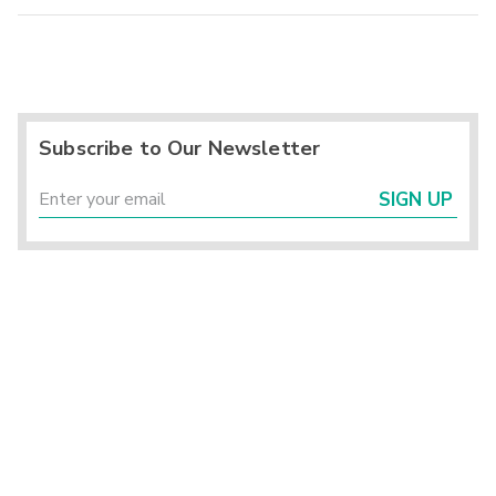
Subscribe to Our Newsletter
SIGN UP