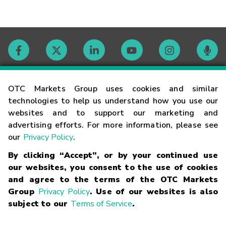
Contact
OTC Markets Group uses cookies and similar
technologies to help us understand how you use our
websites and to support our marketing and
Careers
advertising efforts. For more information, please see
our
Privacy Policy
.
Market Hours
By clicking “Accept”, or by your continued use
our websites, you consent to the use of cookies
Glossary
and agree to the terms of the OTC Markets
Group
Privacy Policy
. Use of our websites is also
subject to our
Terms of Service
.
©
2026
OTC Markets Group Inc.
Terms of Service
Linking