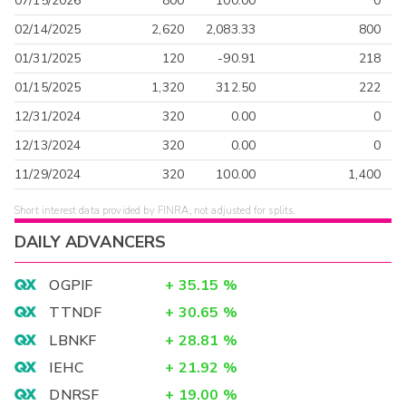
07/15/2026
800
100.00
0
02/14/2025
2,620
2,083.33
800
01/31/2025
120
-90.91
218
01/15/2025
1,320
312.50
222
12/31/2024
320
0.00
0
12/13/2024
320
0.00
0
11/29/2024
320
100.00
1,400
Short interest data provided by FINRA, not adjusted for splits.
DAILY ADVANCERS
OGPIF
+
35.15
%
TTNDF
+
30.65
%
LBNKF
+
28.81
%
IEHC
+
21.92
%
DNRSF
+
19.00
%