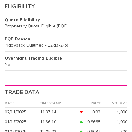
ELIGIBILITY
Quote Eligibility
Proprietary Quote Eligible (PQE)
PQE Reason
Piggyback Qualified - 12g3-2(b)
Overnight Trading Eligible
No
TRADE DATA
DATE
TIMESTAMP
PRICE
VOLUME
02/11/2025
11:37:14
0.92
4,000
01/17/2025
11:36:10
0.9668
1,000
01/16/2025
13:05:03
0.9097
200