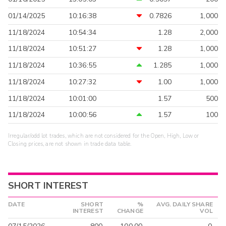
01/14/2025
10:16:38
0.7826
1,000
11/18/2024
10:54:34
1.28
2,000
11/18/2024
10:51:27
1.28
1,000
11/18/2024
10:36:55
1.285
1,000
11/18/2024
10:27:32
1.00
1,000
11/18/2024
10:01:00
1.57
500
11/18/2024
10:00:56
1.57
100
Irregular/odd lot trades, which are not considered for the Open, High, Low or
Closing prices, are not shown in trade data table.
SHORT INTEREST
DATE
SHORT
%
AVG. DAILY SHARE
INTEREST
CHANGE
VOL