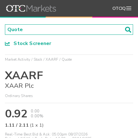
OTCIQ
Stock Screener
Market Activity
Stock
XAARF
Quote
XAARF
XAAR Plc
Ordinary Shares
0.92
0.00
0.00%
1.11
/
2.11
(
1
x
1
)
Real-Time Best Bid & Ask:
05:00pm 08/07/2026