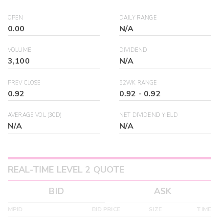
OPEN
DAILY RANGE
0.00
N/A
VOLUME
DIVIDEND
3,100
N/A
PREV CLOSE
52WK RANGE
0.92
0.92
-
0.92
AVERAGE VOL (30D)
NET DIVIDEND YIELD
N/A
N/A
REAL-TIME LEVEL 2 QUOTE
BID
ASK
MPID
BID PRICE
SIZE
TIME