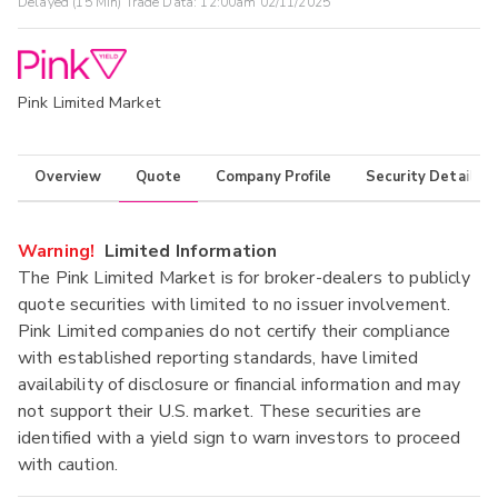
Delayed (15 Min) Trade Data:
12:00am 02/11/2025
Pink Limited Market
Overview
Quote
Company Profile
Security Details
Warning!
Limited Information
The Pink Limited Market is for broker-dealers to publicly
quote securities with limited to no issuer involvement.
Pink Limited companies do not certify their compliance
with established reporting standards, have limited
availability of disclosure or financial information and may
not support their U.S. market. These securities are
identified with a yield sign to warn investors to proceed
with caution.