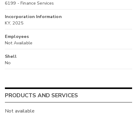
6199 - Finance Services
Incorporation Information
KY, 2025
Employees
Not Available
Shell
No
PRODUCTS AND SERVICES
Not available