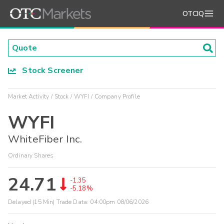
OTCIQ
Stock Screener
Market Activity
Stock
WYFI
Company Profile
WYFI
WhiteFiber Inc.
Ordinary Shares
24.71
-1.35
-5.18%
Delayed (15 Min) Trade Data:
04:00pm 08/06/2026