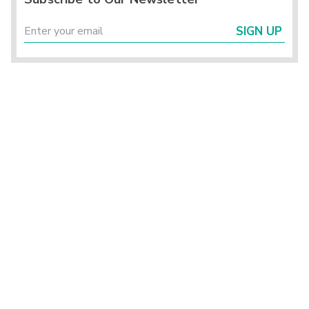
SIGN UP