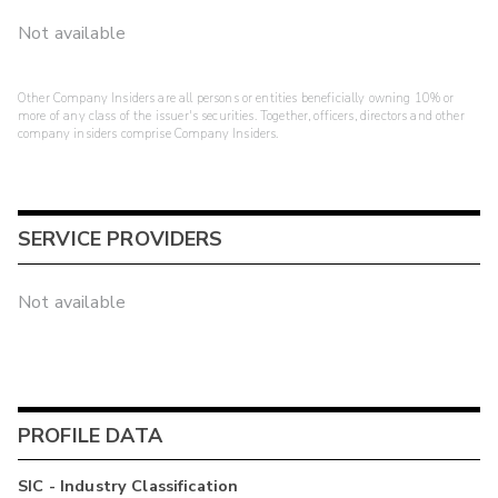
Not available
Other Company Insiders are all persons or entities beneficially owning 10% or
more of any class of the issuer's securities. Together, officers, directors and other
company insiders comprise Company Insiders.
SERVICE PROVIDERS
Not available
PROFILE DATA
SIC - Industry Classification