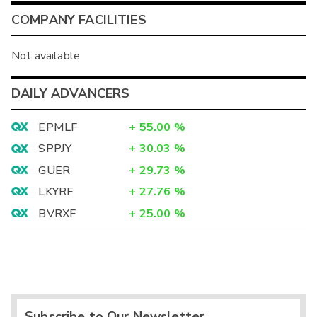
COMPANY FACILITIES
Not available
DAILY ADVANCERS
EPMLF
+
55.00
%
SPPJY
+
30.03
%
GUER
+
29.73
%
LKYRF
+
27.76
%
BVRXF
+
25.00
%
Subscribe to Our Newsletter