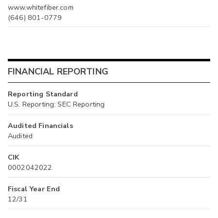
www.whitefiber.com
(646) 801-0779
FINANCIAL REPORTING
Reporting Standard
U.S. Reporting: SEC Reporting
Audited Financials
Audited
CIK
0002042022
Fiscal Year End
12/31