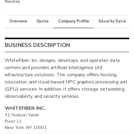
Nasdaq
Overview
Quote
Company Profile
Security Details
BUSINESS DESCRIPTION
WhiteFiber, Inc. designs, develops, and operates data
centers and provides artificial intelligence (AI)
infrastructure solutions. The company offers hosting,
colocation, and cloud-based HPC graphics processing unit
(GPU) services. In addition, it offers storage, networking,
observability, and security services.
WHITEFIBER INC.
31 Hudson Yards
Floor 11
New York, NY 10001