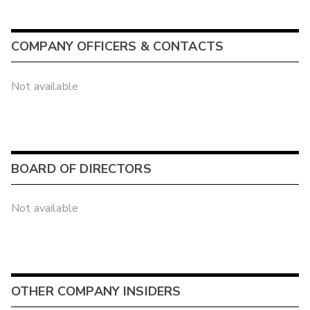
COMPANY OFFICERS & CONTACTS
Not available
BOARD OF DIRECTORS
Not available
OTHER COMPANY INSIDERS