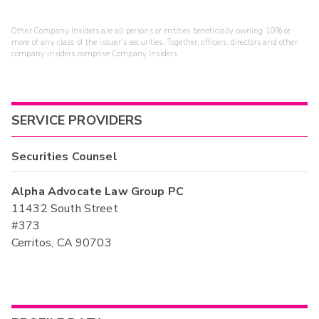
Other Company Insiders are all persons or entities beneficially owning 10% or
more of any class of the issuer's securities. Together, officers, directors and other
company insiders comprise Company Insiders.
SERVICE PROVIDERS
Securities Counsel
Alpha Advocate Law Group PC
11432 South Street
#373
Cerritos, CA 90703