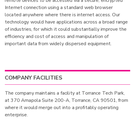
remote devices to be accessed via a secure, encrypted
Internet connection using a standard web browser
located anywhere where there is internet access. Our
technology would have applications across a broad range
of industries, for which it could substantially improve the
efficiency and cost of access and manipulation of
important data from widely dispersed equipment.
COMPANY FACILITIES
The company maintains a facility at Torrance Tech Park,
at 370 Amapola Suite 200-A, Torrance, CA 90501, from
where it would merge out into a profitably operating
enterprise.