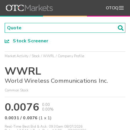
OTCIQ
Stock Screener
Market Activity
Stock
WWRL
Company Profile
WWRL
World Wireless Communications Inc.
Common Stock
0.0076
0.00
0.00%
0.0031
/
0.0076
(
1
x
1
)
Real-Time Best Bid & Ask:
09:30am 08/07/2026