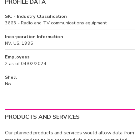
PROFILE DATA
SIC - Industry Classification
3663 - Radio and TV communications equipment
Incorporation Information
NV, US, 1995
Employees
2 as of 04/02/2024
Shell
No
PRODUCTS AND SERVICES
Our planned products and services would allow data from