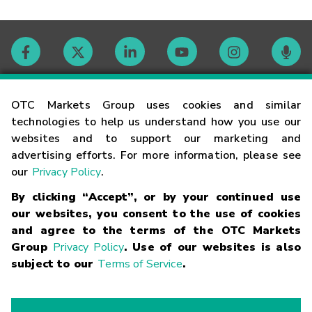
Contact
OTC Markets Group uses cookies and similar
technologies to help us understand how you use our
websites and to support our marketing and
Careers
advertising efforts. For more information, please see
our
Privacy Policy
.
Market Hours
By clicking “Accept”, or by your continued use
our websites, you consent to the use of cookies
Glossary
and agree to the terms of the OTC Markets
Group
Privacy Policy
. Use of our websites is also
subject to our
Terms of Service
.
©
2026
OTC Markets Group Inc.
Terms of Service
Linking
Terms
Trademarks
Privacy Statement
Code of Conduct
Risk