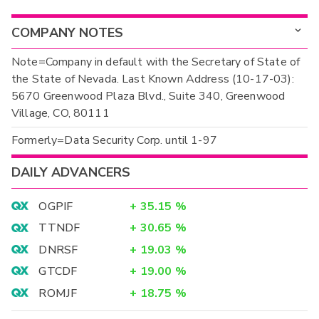
COMPANY NOTES
Note=Company in default with the Secretary of State of
the State of Nevada. Last Known Address (10-17-03):
5670 Greenwood Plaza Blvd., Suite 340, Greenwood
Village, CO, 80111
Formerly=Data Security Corp. until 1-97
DAILY ADVANCERS
OGPIF
+
35.15
%
TTNDF
+
30.65
%
DNRSF
+
19.03
%
GTCDF
+
19.00
%
ROMJF
+
18.75
%