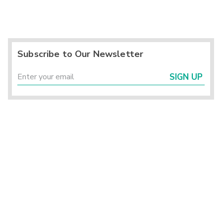
Subscribe to Our Newsletter
SIGN UP