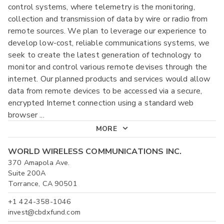
control systems, where telemetry is the monitoring,
collection and transmission of data by wire or radio from
remote sources. We plan to leverage our experience to
develop low-cost, reliable communications systems, we
seek to create the latest generation of technology to
monitor and control various remote devises through the
internet. Our planned products and services would allow
data from remote devices to be accessed via a secure,
encrypted Internet connection using a standard web
browser
...
MORE
WORLD WIRELESS COMMUNICATIONS INC.
370 Amapola Ave.
Suite 200A
Torrance, CA 90501
+1 424-358-1046
invest@cbdxfund.com