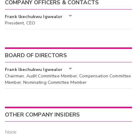
COMPANY OFFICERS & CONTACTS
Frank lkechukwu Igwealor
President, CEO
BOARD OF DIRECTORS
Frank lkechukwu Igwealor
Chairman, Audit Committee Member, Compensation Committee
Member, Nominating Committee Member
OTHER COMPANY INSIDERS
None