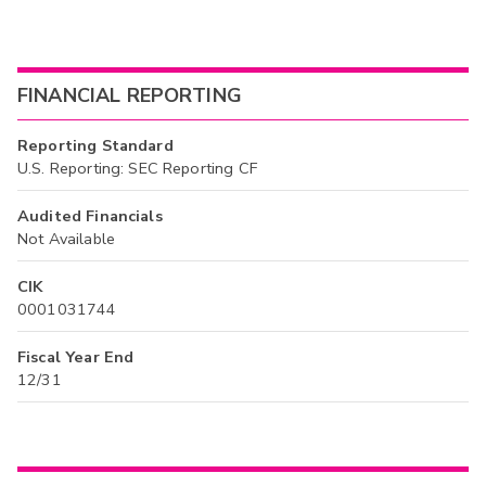
FINANCIAL REPORTING
Reporting Standard
U.S. Reporting: SEC Reporting CF
Audited Financials
Not Available
CIK
0001031744
Fiscal Year End
12/31