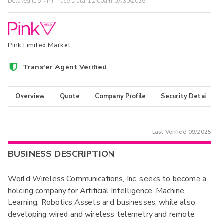
Delayed (15 Min) Trade Data:
12:00am 07/30/2026
Pink Limited Market
Transfer Agent Verified
Overview
Quote
Company Profile
Security Details
Last Verified
09/2025
BUSINESS DESCRIPTION
World Wireless Communications, Inc. seeks to become a
holding company for Artificial Intelligence, Machine
Learning, Robotics Assets and businesses, while also
developing wired and wireless telemetry and remote