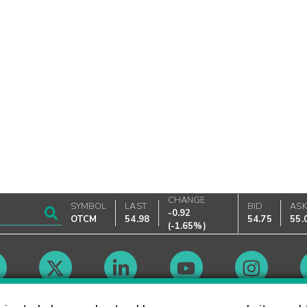
CHANGE
SYMBOL
LAST
BID
AS
-0.92
OTCM
54.98
54.75
55.
(
-1.65%
)