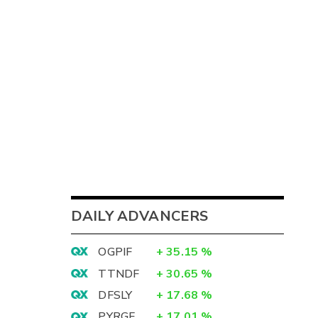
DAILY ADVANCERS
OGPIF
+
35.15
%
TTNDF
+
30.65
%
DFSLY
+
17.68
%
PYRGF
+
17.01
%