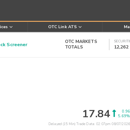
ices
OTC Link ATS
Ma
OTC MARKETS
SECURITI
k Screener
TOTALS
12,262
17.84
0.96
5.69%
Delayed (15 Min) Trade Data:
02:07pm 08/07/2026