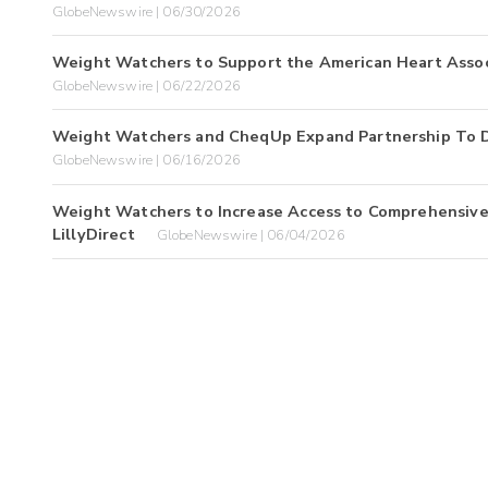
GlobeNewswire | 06/30/2026
Weight Watchers to Support the American Heart Assoc
GlobeNewswire | 06/22/2026
Weight Watchers and CheqUp Expand Partnership To De
GlobeNewswire | 06/16/2026
Weight Watchers to Increase Access to Comprehensive
LillyDirect
GlobeNewswire | 06/04/2026