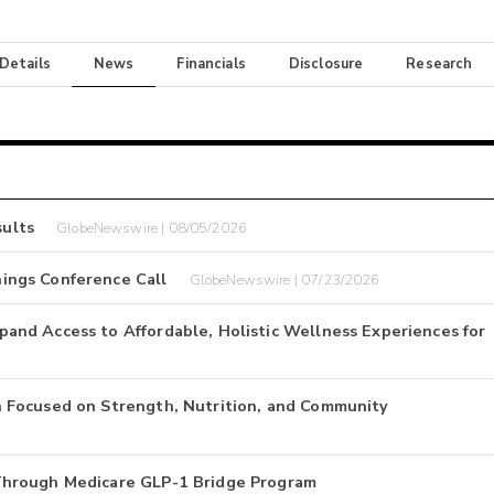
 Details
News
Financials
Disclosure
Research
ults
GlobeNewswire | 08/05/2026
ings Conference Call
GlobeNewswire | 07/23/2026
nd Access to Affordable, Holistic Wellness Experiences for
 Focused on Strength, Nutrition, and Community
Through Medicare GLP-1 Bridge Program