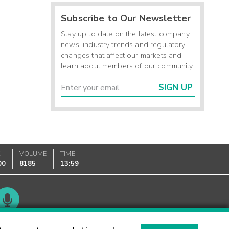
Subscribe to Our Newsletter
Stay up to date on the latest company
news, industry trends and regulatory
changes that affect our markets and
learn about members of our community.
SIGN UP
K
VOLUME
TIME
00
8185
13:59