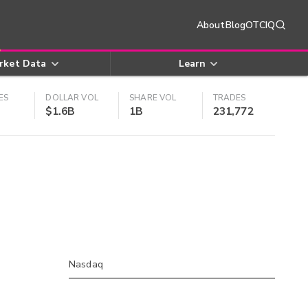
About
Blog
OTCIQ
rket Data
Learn
ES
DOLLAR VOL
SHARE VOL
TRADES
$1.6B
1B
231,772
Nasdaq