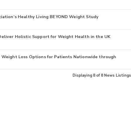
iation’s Healthy Living BEYOND Weight Study
liver Holistic Support for Weight Health in the UK
 Weight Loss Options for Patients Nationwide through
Displaying
8
of
8
News Listings