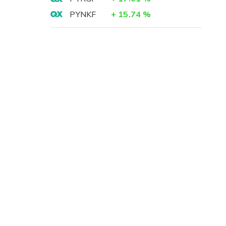
PYNKF
+
15.74
%