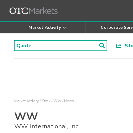
Market Activity
Corporate Serv
Stoc
Market Activity
Stock
WW
News
WW
WW International, Inc.