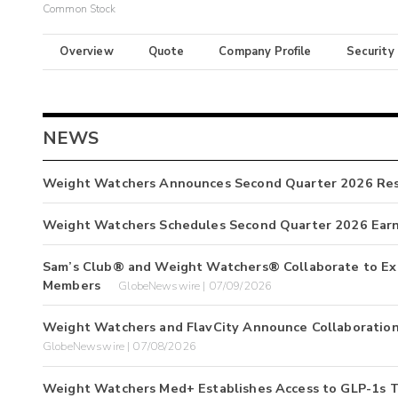
Common Stock
Overview
Quote
Company Profile
Security
NEWS
Weight Watchers Announces Second Quarter 2026 Res
Weight Watchers Schedules Second Quarter 2026 Earn
Sam’s Club® and Weight Watchers® Collaborate to Expa
Members
GlobeNewswire | 07/09/2026
Weight Watchers and FlavCity Announce Collaboration
GlobeNewswire | 07/08/2026
Weight Watchers Med+ Establishes Access to GLP-1s 