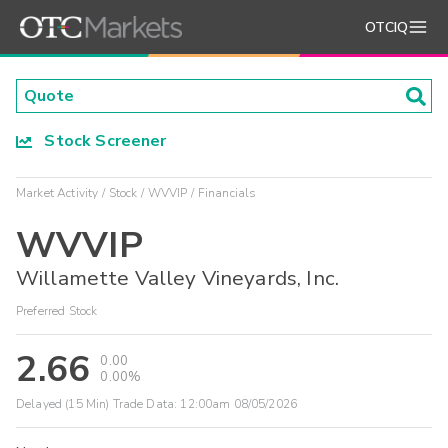
OTCIQ
Stock Screener
Market Activity
Stock
WVVIP
Financials
WVVIP
Willamette Valley Vineyards, Inc.
Preferred Stock
2.66
0.00
0.00%
Delayed (15 Min) Trade Data:
12:00am 08/05/2026