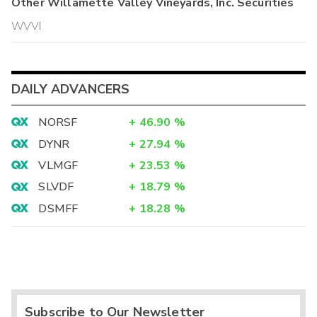
Other
Willamette Valley Vineyards, Inc.
Securities
WVVI
DAILY ADVANCERS
NORSF
+
46.90
%
DYNR
+
27.94
%
VLMGF
+
23.53
%
SLVDF
+
18.79
%
DSMFF
+
18.28
%
Subscribe to Our Newsletter