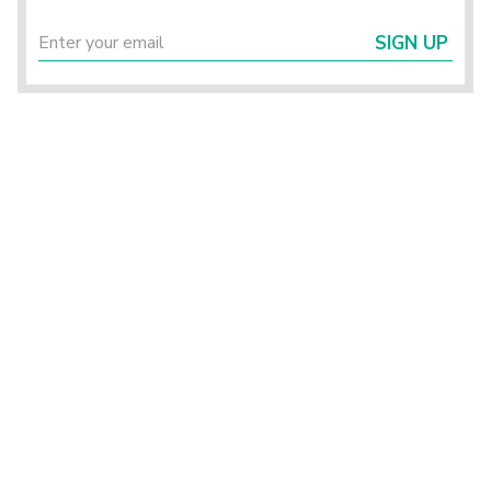
SIGN UP