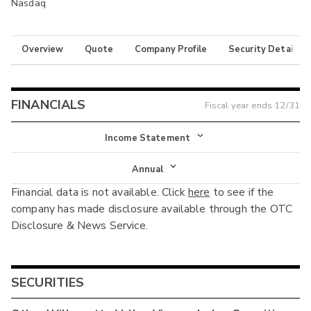
Nasdaq
Overview
Quote
Company Profile
Security Details
FINANCIALS
Fiscal year ends
12/31
Income Statement
Income Statement
Annual
Financial data is not available. Click
here
to see if the
Balance Sheet
Annual
company has made disclosure available through the OTC
Cash Flow
Disclosure & News Service.
Interim
SECURITIES