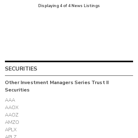
Displaying
4
of
4
News Listings
SECURITIES
Other
Investment Managers Series Trust II
Securities
AAA
AAOX
AAOZ
AMZO
APLX
APLZ