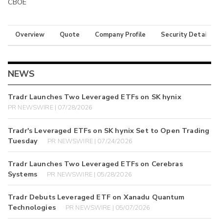
CBOE
Overview
Quote
Company Profile
Security Details
NEWS
Tradr Launches Two Leveraged ETFs on SK hynix
PR NEWSWIRE | 07/28/2026
Tradr's Leveraged ETFs on SK hynix Set to Open Trading
Tuesday
PR NEWSWIRE | 07/24/2026
Tradr Launches Two Leveraged ETFs on Cerebras
Systems
PR NEWSWIRE | 05/28/2026
Tradr Debuts Leveraged ETF on Xanadu Quantum
Technologies
PR NEWSWIRE | 05/07/2026