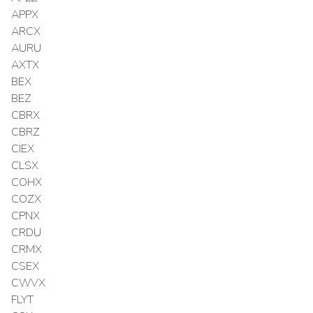
APPX
ARCX
AURU
AXTX
BEX
BEZ
CBRX
CBRZ
CIEX
CLSX
COHX
COZX
CPNX
CRDU
CRMX
CSEX
CWVX
FLYT