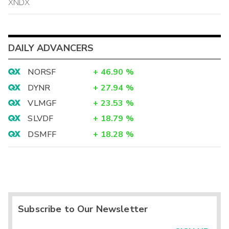
XNDX
DAILY ADVANCERS
NORSF
+
46.90
%
DYNR
+
27.94
%
VLMGF
+
23.53
%
SLVDF
+
18.79
%
DSMFF
+
18.28
%
Subscribe to Our Newsletter