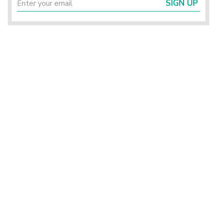
SIGN UP