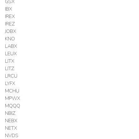
GSX
IBX
IREX
IREZ
JOBX
KNO
LABX
LEUX
LITX
LITZ
LRCU
LYFX
MCHU
MPWX
MQQQ
NBIZ
NEBX
NETX
NVDS