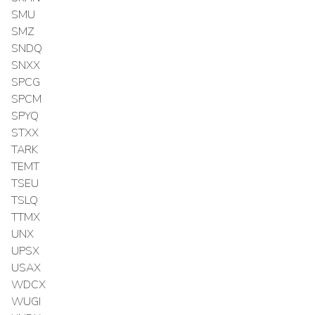
SMU
SMZ
SNDQ
SNXX
SPCG
SPCM
SPYQ
STXX
TARK
TEMT
TSEU
TSLQ
TTMX
UNX
UPSX
USAX
WDCX
WUGI