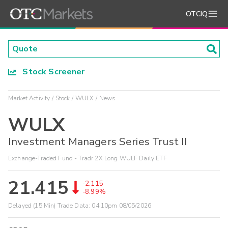
OTCIQ
Stock Screener
Market Activity
Stock
WULX
News
WULX
Investment Managers Series Trust II
Exchange-Traded Fund - Tradr 2X Long WULF Daily ETF
21.415
-2.115
-8.99%
Delayed (15 Min) Trade Data:
04:10pm 08/05/2026