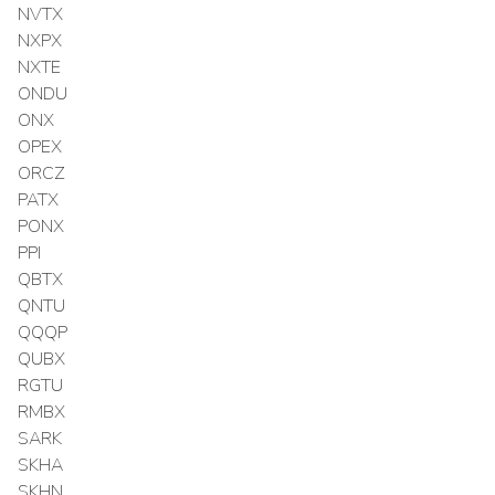
NVTX
NXPX
NXTE
ONDU
ONX
OPEX
ORCZ
PATX
PONX
PPI
QBTX
QNTU
QQQP
QUBX
RGTU
RMBX
SARK
SKHA
SKHN