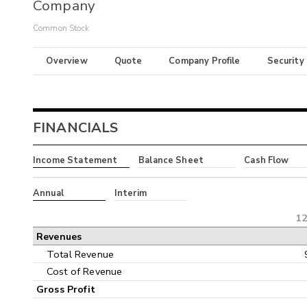
Company
Common Stock
Overview
Quote
Company Profile
Security
FINANCIALS
Income Statement
Balance Sheet
Cash Flow
Annual
Interim
12
Revenues
Total Revenue
Cost of Revenue
Gross Profit