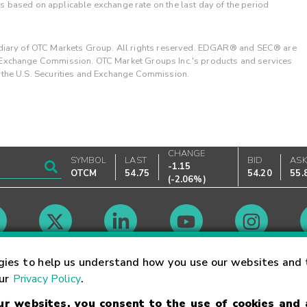
 is based on applicable exchange rate on the last day of the period
ary of OTC Markets Group. All rights reserved. EDGAR® and SEC® are
d Exchange Commission. OTC Market Groups Inc.'s products and services
y the U.S. Securities and Exchange Commission.
CHANGE
SYMBOL
LAST
BID
AS
-1.15
OTCM
54.75
54.20
55.
(
-2.06%
)
Market Hours
gies to help us understand how you use our websites and 
our
Privacy Policy
.
our websites, you consent to the use of cookies and