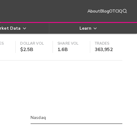
About
Blog
OTCIQ
rket Data
Learn
ES
DOLLAR VOL
SHARE VOL
TRADES
$2.5B
1.6B
363,952
Nasdaq