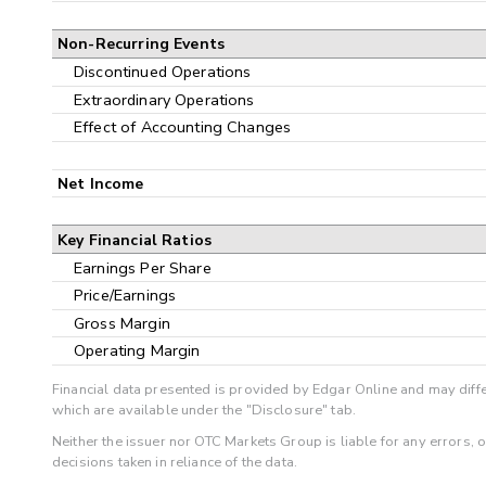
Non-Recurring Events
Discontinued Operations
Extraordinary Operations
Effect of Accounting Changes
Net Income
Key Financial Ratios
Earnings Per Share
Price/Earnings
Gross Margin
Operating Margin
Financial data presented is provided by Edgar Online and may diffe
which are available under the "Disclosure" tab.
Neither the issuer nor OTC Markets Group is liable for any errors, 
decisions taken in reliance of the data.