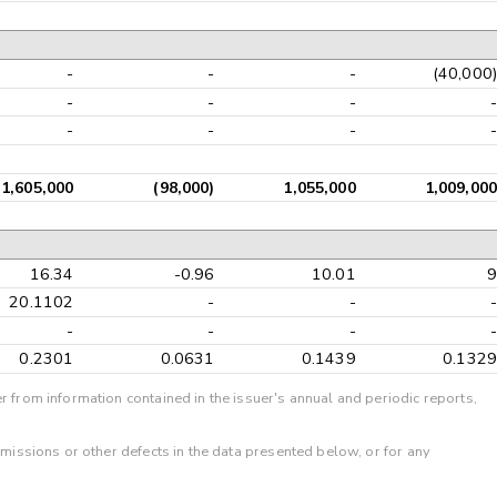
-
-
-
(40,000)
-
-
-
-
-
-
-
-
1,605,000
(98,000)
1,055,000
1,009,000
16.34
-0.96
10.01
9
20.1102
-
-
-
-
-
-
-
0.2301
0.0631
0.1439
0.1329
r from information contained in the issuer's annual and periodic reports,
omissions or other defects in the data presented below, or for any