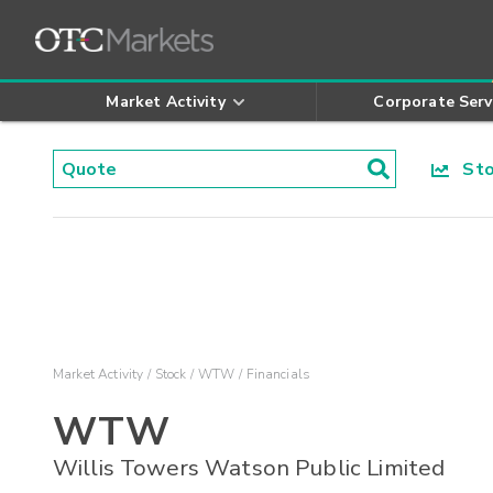
Market Activity
Corporate Serv
Stoc
Market Activity
Stock
WTW
Financials
WTW
Willis Towers Watson Public Limited