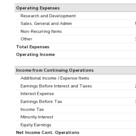
Operating Expenses
Research and Development
Sales, General and Admin
Non-Recurring Items
Other
Total Expenses
Operating Income
Income from Continuing Operations
Additional Income / Expense Items
Earnings Before Interest and Taxes
Interest Expense
Earnings Before Tax
Income Tax
Minority Interest
Equity Earnings
Net Income Cont. Operations