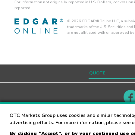
For information not originally reported in U.S. Dollars, conversion
reported.
©
2026
EDGAR®Online LLC, a subsidi
trademarks of the U.S. Securities an
are not affiliated with or approved b
Contact
Careers
OTC Markets Group uses cookies and similar technolo
advertising efforts. For more information, please see 
By clicking “Accept”, or by your continued use 