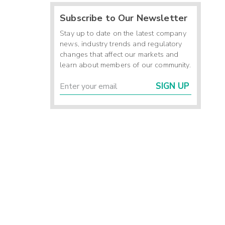
Subscribe to Our Newsletter
Stay up to date on the latest company
news, industry trends and regulatory
changes that affect our markets and
learn about members of our community.
SIGN UP