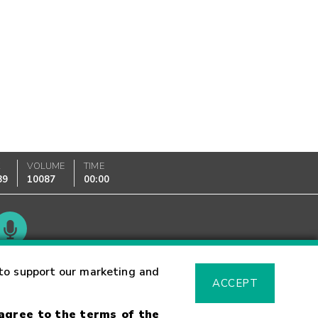
K
VOLUME
TIME
89
10087
00:00
Glossary
to support our marketing and
ACCEPT
 agree to the terms of the