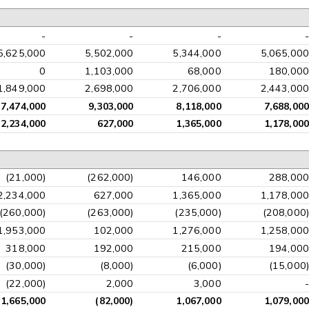
-
-
-
-
5,625,000
5,502,000
5,344,000
5,065,000
0
1,103,000
68,000
180,000
1,849,000
2,698,000
2,706,000
2,443,000
7,474,000
9,303,000
8,118,000
7,688,000
2,234,000
627,000
1,365,000
1,178,000
(21,000)
(262,000)
146,000
288,000
2,234,000
627,000
1,365,000
1,178,000
(260,000)
(263,000)
(235,000)
(208,000)
1,953,000
102,000
1,276,000
1,258,000
318,000
192,000
215,000
194,000
(30,000)
(8,000)
(6,000)
(15,000)
(22,000)
2,000
3,000
-
1,665,000
(82,000)
1,067,000
1,079,000