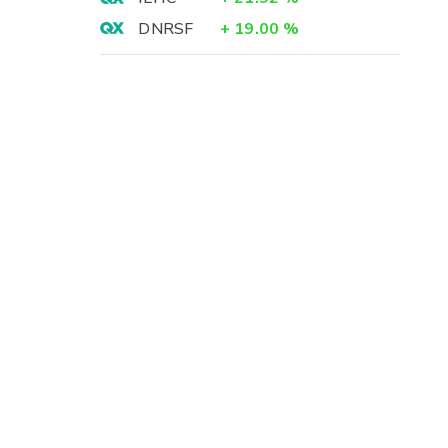
DNRSF
+
19.00
%