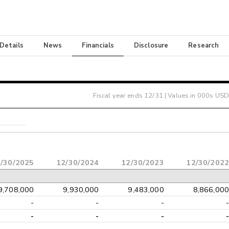
 Details
News
Financials
Disclosure
Research
Fiscal year ends
12/31
| Values in 000s USD
/30/2025
12/30/2024
12/30/2023
12/30/2022
9,708,000
9,930,000
9,483,000
8,866,000
-
-
-
-
-
-
-
-