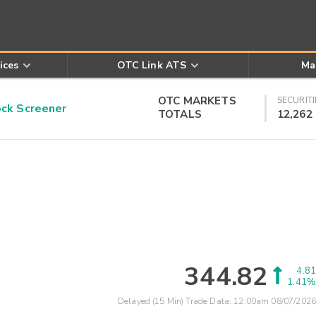
ices
OTC Link ATS
Ma
OTC MARKETS
SECURITI
k Screener
TOTALS
12,262
344.82
4.81
1.41%
Delayed (15 Min) Trade Data:
12:00am 08/07/2026