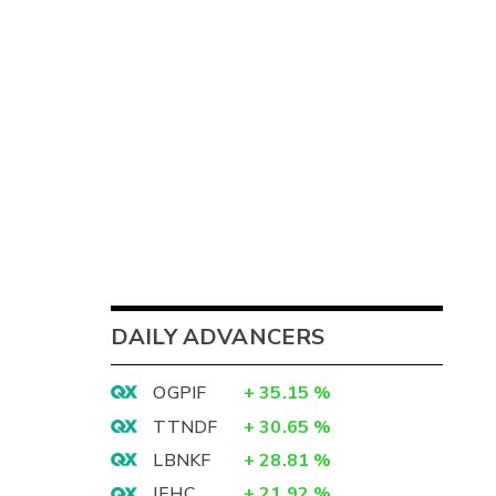
DAILY ADVANCERS
OGPIF
+
35.15
%
TTNDF
+
30.65
%
LBNKF
+
28.81
%
IEHC
+
21.92
%