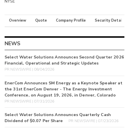
NYSE
Overview
Quote
Company Profile
Security Details
NEWS
Select Water Solutions Announces Second Quarter 2026
Financial, Operational and Strategic Updates
PR NEWSWIRE | 08/04/2026
EnerCom Announces SM Energy as a Keynote Speaker at
the 31st EnerCom Denver - The Energy Investment
Conference, on August 19, 2026, in Denver, Colorado
PR NEWSWIRE | 07/31/2026
Select Water Solutions Announces Quarterly Cash
Dividend of $0.07 Per Share
PR NEWSWIRE | 07/23/2026