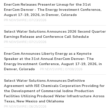
EnerCom Releases Presenter Lineup for the 31st
EnerCom Denver - The Energy Investment Conference,
August 17-19, 2026, in Denver, Colorado
PR NEWSWIRE | 07/23/2026
Select Water Solutions Announces 2026 Second Quarter
Earnings Release and Conference Call Schedule
PR NEWSWIRE | 07/21/2026
EnerCom Announces Liberty Energy as a Keynote
Speaker at the 31st Annual EnerCom Denver- The
Energy Investment Conference, August 17-19, 2026, in
Denver, Colorado
PR NEWSWIRE | 07/08/2026
Select Water Solutions Announces Definitive
Agreement with ISE Chemicals Corporation Providing for
the Development of Commercial Iodine Production
Facilities Utilizing Produced Water Infrastructure Across
Texas, New Mexico and Oklahoma
PR NEWSWIRE | 06/25/2026