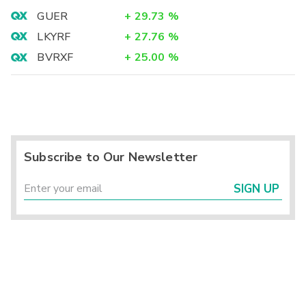
GUER
+
29.73
%
LKYRF
+
27.76
%
BVRXF
+
25.00
%
Subscribe to Our Newsletter
SIGN UP