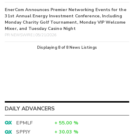
EnerCom Announces Premier Networking Events for the
31st Annual Energy Investment Conference, Including
Monday Charity Golf Tournament, Monday VIP Welcome
Mixer, and Tuesday Casino Night
PR NEWSWIRE | 05/21/2026
Displaying
8
of
8
News Listings
DAILY ADVANCERS
EPMLF
+
55.00
%
SPPJY
+
30.03
%