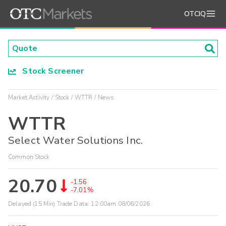
OTCIQ
Stock Screener
Market Activity
Stock
WTTR
News
WTTR
Select Water Solutions Inc.
Common Stock
20.70
-1.56
-7.01%
Delayed (15 Min) Trade Data:
12:00am 08/06/2026