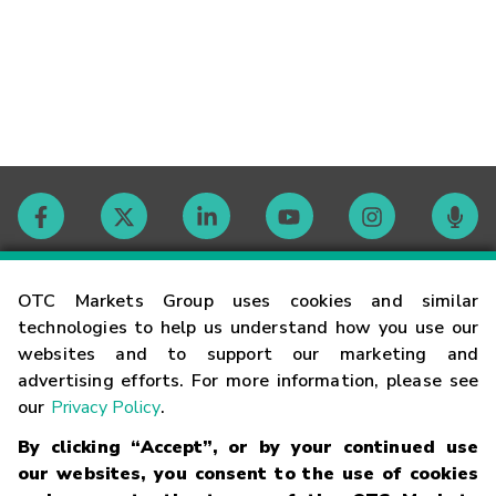
Contact
OTC Markets Group uses cookies and similar
technologies to help us understand how you use our
websites and to support our marketing and
Careers
advertising efforts. For more information, please see
our
Privacy Policy
.
Market Hours
By clicking “Accept”, or by your continued use
our websites, you consent to the use of cookies
Glossary