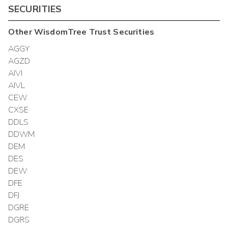
SECURITIES
Other
WisdomTree Trust
Securities
AGGY
AGZD
AIVI
AIVL
CEW
CXSE
DDLS
DDWM
DEM
DES
DEW
DFE
DFJ
DGRE
DGRS