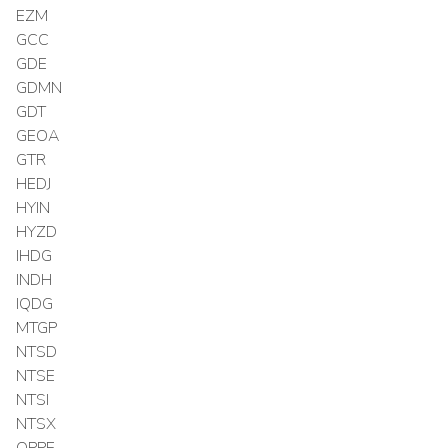
EZM
GCC
GDE
GDMN
GDT
GEOA
GTR
HEDJ
HYIN
HYZD
IHDG
INDH
IQDG
MTGP
NTSD
NTSE
NTSI
NTSX