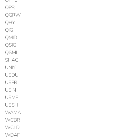
OPPE
OPPJ
QGRW
QHY
QIG
QMID
QSIG
QSML
SHAG
UNIY
USDU
USFR
USIN
USMF
USSH
WAMA
WCBR
WCLD
WDAF