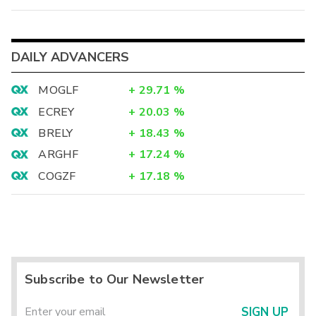
DAILY ADVANCERS
MOGLF
+
29.71
%
ECREY
+
20.03
%
BRELY
+
18.43
%
ARGHF
+
17.24
%
COGZF
+
17.18
%
Subscribe to Our Newsletter
SIGN UP