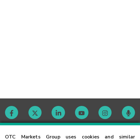
Contact
OTC Markets Group uses cookies and similar