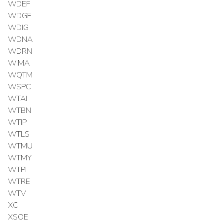
WDEF
WDGF
WDIG
WDNA
WDRN
WIMA
WQTM
WSPC
WTAI
WTBN
WTIP
WTLS
WTMU
WTMY
WTPI
WTRE
WTV
XC
XSOE