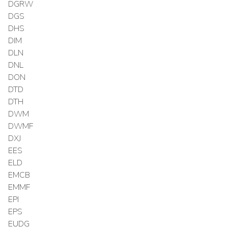
DGRW
DGS
DHS
DIM
DLN
DNL
DON
DTD
DTH
DWM
DWMF
DXJ
EES
ELD
EMCB
EMMF
EPI
EPS
EUDG