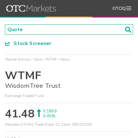
OTCIQ
Stock Screener
Market Activity
Stock
WTMF
News
WTMF
WisdomTree Trust
Exchange-Traded Fund
41.48
0.1869
0.45%
Delayed (15 Min) Trade Data:
01:23pm 08/10/2026