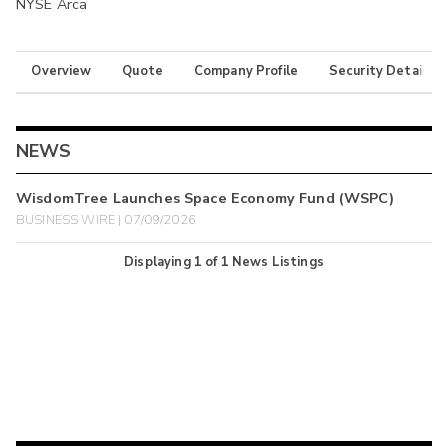
NYSE Arca
Overview
Quote
Company Profile
Security Details
NEWS
WisdomTree Launches Space Economy Fund (WSPC)
BUSINESS WIRE | 07/09/2026
Displaying
1
of
1
News Listings