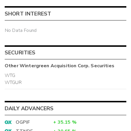
SHORT INTEREST
No Data Found
SECURITIES
Other
Wintergreen Acquisition Corp.
Securities
WTG
WTGUR
DAILY ADVANCERS
OGPIF
+
35.15
%