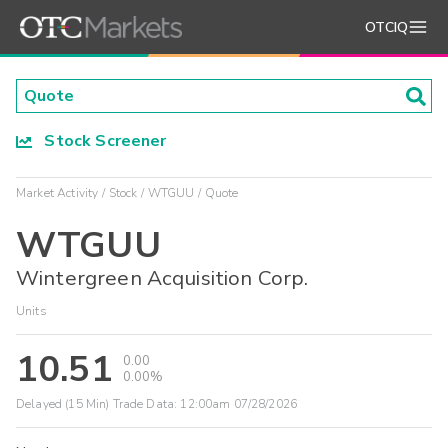
OTCIQ
Stock Screener
Market Activity
Stock
WTGUU
Quote
WTGUU
Wintergreen Acquisition Corp.
Units
10.51
0.00
0.00%
Delayed (15 Min) Trade Data:
12:00am 07/28/2026