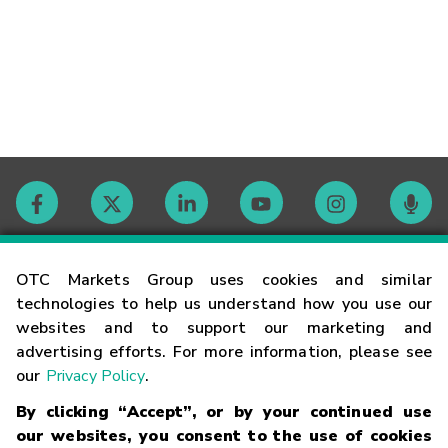
Contact
OTC Markets Group uses cookies and similar
technologies to help us understand how you use our
websites and to support our marketing and
Careers
advertising efforts. For more information, please see
our
Privacy Policy
.
Market Hours
By clicking “Accept”, or by your continued use
our websites, you consent to the use of cookies