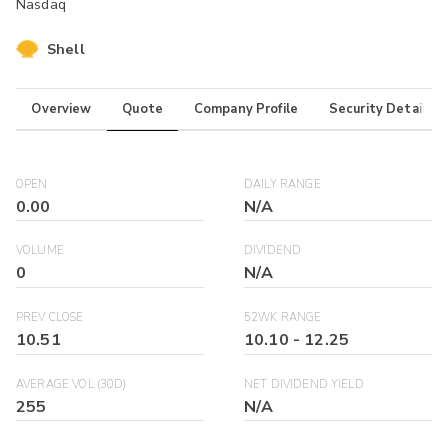
Nasdaq
Shell
Overview
Quote
Company Profile
Security Details
OPEN
DAILY RANGE
0.00
N/A
VOLUME
DIVIDEND
0
N/A
PREV CLOSE
52WK RANGE
10.51
10.10
-
12.25
AVERAGE VOL (30D)
NET DIVIDEND YIELD
255
N/A