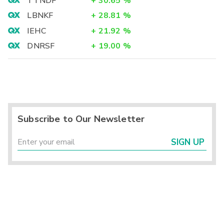
TTNDF
+
30.65
%
LBNKF
+
28.81
%
IEHC
+
21.92
%
DNRSF
+
19.00
%
Subscribe to Our Newsletter
SIGN UP