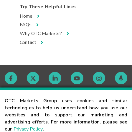
Try These Helpful Links
Home
FAQs
Why OTC Markets?
Contact
Contact
OTC Markets Group uses cookies and similar
technologies to help us understand how you use our
websites and to support our marketing and
Careers
advertising efforts. For more information, please see
our
Privacy Policy
.