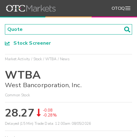
OTCIQ
Stock Screener
Market Activity
Stock
WTBA
News
WTBA
West Bancorporation, Inc.
Common Stock
28.27
-0.08
-0.28%
Delayed (15 Min) Trade Data:
12:00am 08/05/2026