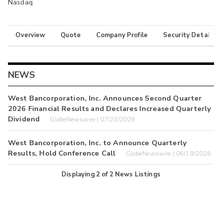
Nasdaq
Overview
Quote
Company Profile
Security Details
NEWS
West Bancorporation, Inc. Announces Second Quarter
2026 Financial Results and Declares Increased Quarterly
Dividend
GlobeNewswire | 07/23/2026
West Bancorporation, Inc. to Announce Quarterly
Results, Hold Conference Call
GlobeNewswire | 06/19/2026
Displaying
2
of
2
News Listings