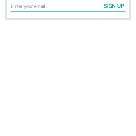
SIGN UP