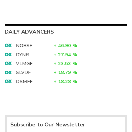
DAILY ADVANCERS
NORSF
+
46.90
%
DYNR
+
27.94
%
VLMGF
+
23.53
%
SLVDF
+
18.79
%
DSMFF
+
18.28
%
Subscribe to Our Newsletter