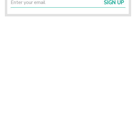
SIGN UP