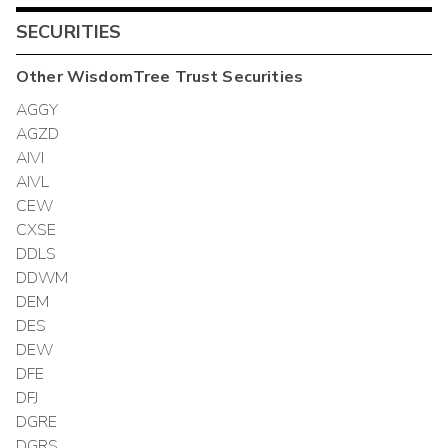
SECURITIES
Other
WisdomTree Trust
Securities
AGGY
AGZD
AIVI
AIVL
CEW
CXSE
DDLS
DDWM
DEM
DES
DEW
DFE
DFJ
DGRE
DGRS