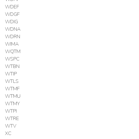
WDEF
WDGF
WDIG
WDNA
WDRN
WIMA
WQTM
WSPC
WTBN
WTIP
WTLS
WTMF
WTMU
WTMY
WTPI
WTRE
WTV
XC