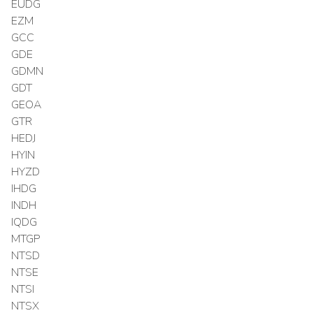
EUDG
EZM
GCC
GDE
GDMN
GDT
GEOA
GTR
HEDJ
HYIN
HYZD
IHDG
INDH
IQDG
MTGP
NTSD
NTSE
NTSI
NTSX