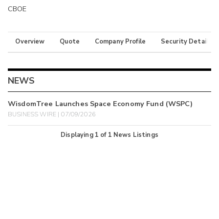
CBOE
Overview
Quote
Company Profile
Security Details
NEWS
WisdomTree Launches Space Economy Fund (WSPC)
BUSINESS WIRE | 07/09/2026
Displaying
1
of
1
News Listings