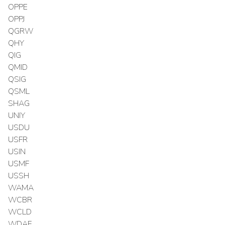
OPPE
OPPJ
QGRW
QHY
QIG
QMID
QSIG
QSML
SHAG
UNIY
USDU
USFR
USIN
USMF
USSH
WAMA
WCBR
WCLD
WDAF