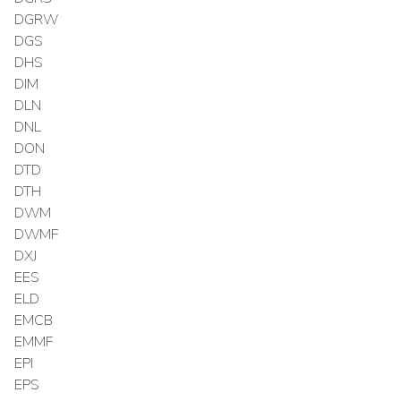
DGRW
DGS
DHS
DIM
DLN
DNL
DON
DTD
DTH
DWM
DWMF
DXJ
EES
ELD
EMCB
EMMF
EPI
EPS