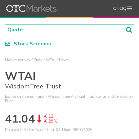
OTCIQ
Stock Screener
Market Activity
Stock
WTAI
News
WTAI
WisdomTree Trust
Exchange-Traded Fund - WisdomTree Artificial Intelligence and Innovation
Fund
41.04
-0.12
-0.29%
Delayed (15 Min) Trade Data:
03:16pm 08/10/2026