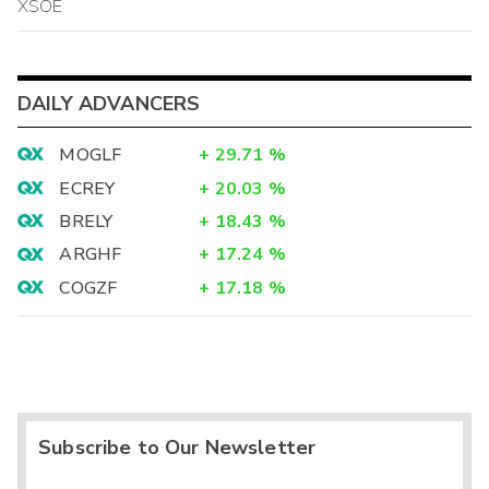
XSOE
DAILY ADVANCERS
MOGLF
+
29.71
%
ECREY
+
20.03
%
BRELY
+
18.43
%
ARGHF
+
17.24
%
COGZF
+
17.18
%
Subscribe to Our Newsletter