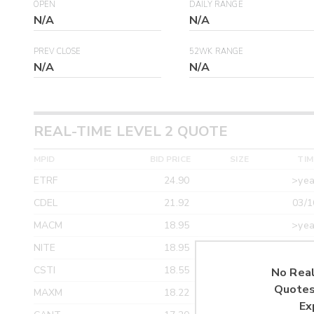
OPEN
DAILY RANGE
N/A
N/A
PREV CLOSE
52WK RANGE
N/A
N/A
REAL-TIME LEVEL 2 QUOTE
MPID
BID PRICE
SIZE
TIM
ETRF
24.90
>yea
CDEL
21.92
03/1
MACM
18.95
>yea
NITE
18.95
>yea
CSTI
18.55
>yea
No Real
Quotes
MAXM
18.22
>yea
Ex