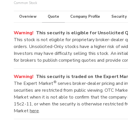
Common Stock
Overview
Quote
Company Profile
Security
Warning!
This security is eligible for Unsolicited
This stock is not eligible for proprietary broker-dealer 
orders. Unsolicited-Only stocks have a higher risk of wide
Investors may have difficulty selling this stock. An ini
for brokers to publish competing quotes and provide co
Warning!
This security is traded on the Expert Ma
®
The Expert Market
serves broker-dealer pricing and i
securities are restricted from public viewing. OTC Mark
Market when it is not able to confirm that the company 
15c2-11, or when the security is otherwise restricted f
Market
here
.