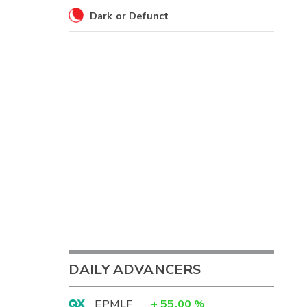
Dark or Defunct
DAILY ADVANCERS
EPMLF
+
55.00
%