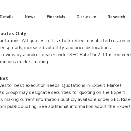
 Details
News
Financials
Disclosure
Research
 Quotes Only
quotations. All quotes in this stock reflect unsolicited customer
r spreads, increased volatility, and price dislocations.
tial review by a broker-dealer under SEC Rule15c2-11 is required
ntinuous market making.
rket
nvestor best execution needs. Quotations in Expert Market
ets Group may designate securities for quoting on the Expert
is making current information publicly available under SEC Rule
rom public quoting. See additional information about the Expert