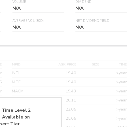
VOLUME
DIVIDEND
N/A
N/A
AVERAGE VOL (30D)
NET DIVIDEND YIELD
N/A
N/A
E
MPID
ASK PRICE
SIZE
TIME
r
INTL
19.40
>year
6
NITE
19.40
>year
r
MACM
19.43
>year
r
MAXM
20.11
>year
r
CANT
22.05
>year
 Time Level 2
 Available on
r
ETRF
25.65
>year
pert Tier