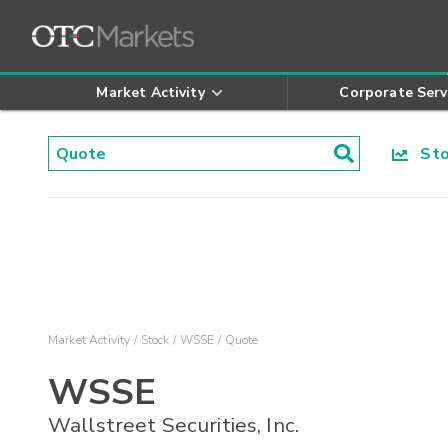
Market Activity
Corporate Serv
Stoc
Market Activity
Stock
WSSE
Quote
WSSE
Wallstreet Securities, Inc.