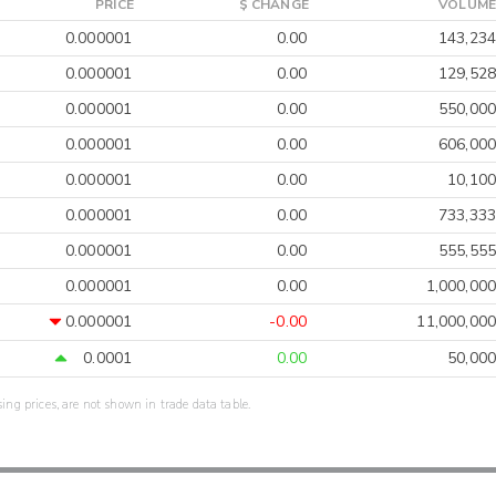
PRICE
$ CHANGE
VOLUME
0.000001
0.00
143,234
0.000001
0.00
129,528
0.000001
0.00
550,000
0.000001
0.00
606,000
0.000001
0.00
10,100
0.000001
0.00
733,333
0.000001
0.00
555,555
0.000001
0.00
1,000,000
0.000001
-0.00
11,000,000
0.0001
0.00
50,000
sing prices, are not shown in trade data table.