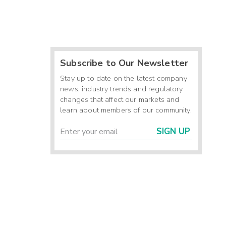
Subscribe to Our Newsletter
Stay up to date on the latest company
news, industry trends and regulatory
changes that affect our markets and
learn about members of our community.
SIGN UP