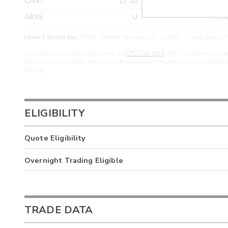
CANT
17.20
>yea
ARXS
U
>yea
Level 2 Quote Key:
MPID - Market Participant ID | cMPID - Closed Quote | M
Level 2 Quotes include quotes from the
OTC Link NQB
(“OTCN”) alternative tra
points, and are included here to provide additional transparency into available 
trading.
ELIGIBILITY
Quote Eligibility
Overnight Trading Eligible
TRADE DATA