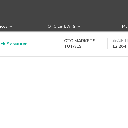
ices
OTC Link ATS
Ma
OTC MARKETS
SECURITI
k Screener
TOTALS
12,264