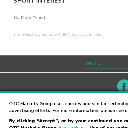
SHORT INTEREST
No Data Found
Short interest data provided by FINRA, not adjusted for splits.
Contact
Careers
OTC Markets Group uses cookies and similar technolo
advertising efforts. For more information, please see 
By clicking “Accept”, or by your continued use 
©
2026
OTC Markets Group Inc.
Terms of Service
OTC Markets Group
Privacy Policy
. Use of our webs