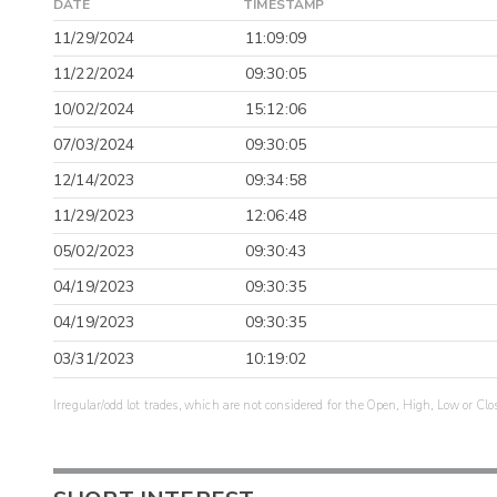
DATE
TIMESTAMP
11/29/2024
11:09:09
11/22/2024
09:30:05
10/02/2024
15:12:06
07/03/2024
09:30:05
12/14/2023
09:34:58
11/29/2023
12:06:48
05/02/2023
09:30:43
04/19/2023
09:30:35
04/19/2023
09:30:35
03/31/2023
10:19:02
Irregular/odd lot trades, which are not considered for the Open, High, Low or Clo