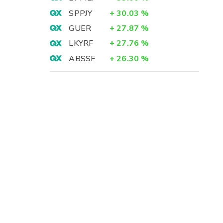
SPPJY
+
30.03
%
GUER
+
27.87
%
LKYRF
+
27.76
%
ABSSF
+
26.30
%