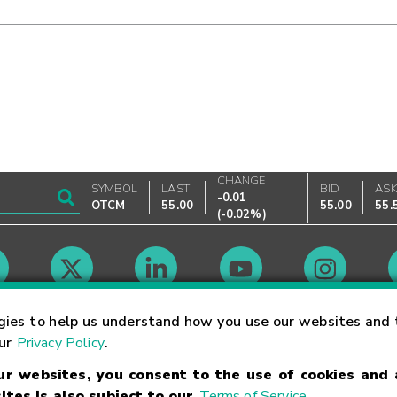
CHANGE
SYMBOL
LAST
BID
AS
-0.01
OTCM
55.00
55.00
55.
(
-0.02%
)
Market Hours
gies to help us understand how you use our websites and 
our
Privacy Policy
.
our websites, you consent to the use of cookies and
Linking Terms
Trademarks
Privacy Statement
Code of Conduct
Ri
ites is also subject to our
Terms of Service
.