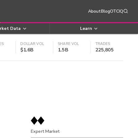
About
Blog
OTCIQ
rket Data
Learn
ES
DOLLAR VOL
SHARE VOL
TRADES
$1.6B
1.5B
225,805
Expert Market