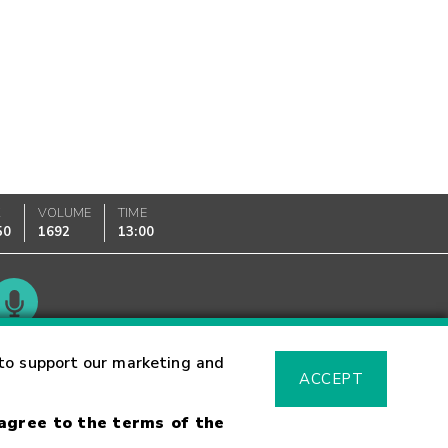
K
VOLUME
TIME
50
1692
13:00
Glossary
to support our marketing and
ACCEPT
 agree to the terms of the
sk Warning
Fraud Alert
Supported Browsers