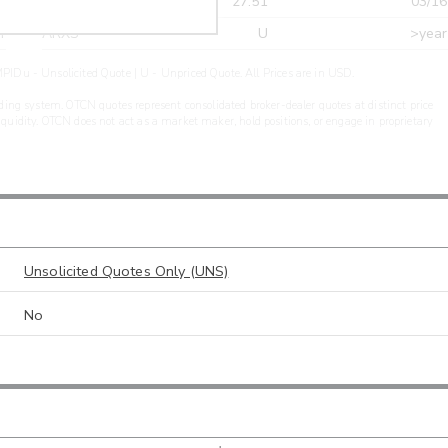
r
CDEL
27.51
03/16
r
ARXS
U
>year
PIDu - Unsolicited Quote | U - Unpriced Quote. All Prices are in USD.
ding system. OTCN quotes represent consolidated broker-dealer quotes at distinct price
liquidity. OTCN does not act as a market maker, hold positions, or engage in proprietary
Unsolicited Quotes Only (UNS)
No