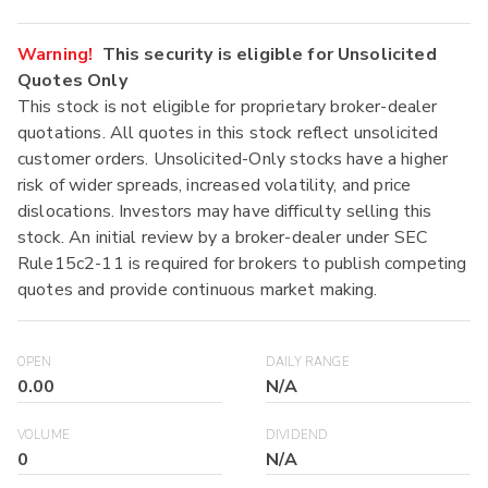
Warning!
This security is eligible for Unsolicited
Quotes Only
This stock is not eligible for proprietary broker-dealer
quotations. All quotes in this stock reflect unsolicited
customer orders. Unsolicited-Only stocks have a higher
risk of wider spreads, increased volatility, and price
dislocations. Investors may have difficulty selling this
stock. An initial review by a broker-dealer under SEC
Rule15c2-11 is required for brokers to publish competing
quotes and provide continuous market making.
OPEN
DAILY RANGE
0.00
N/A
VOLUME
DIVIDEND
0
N/A