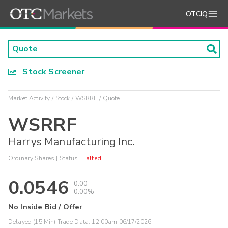
OTCIQ
Stock Screener
Market Activity
Stock
WSRRF
Quote
WSRRF
Harrys Manufacturing Inc.
Ordinary Shares
| Status:
Halted
0.0546
0.00
0.00%
No Inside Bid / Offer
Delayed (15 Min) Trade Data:
12:00am 06/17/2026