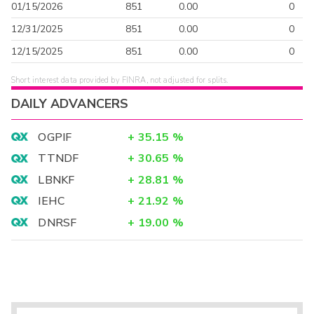
01/15/2026
851
0.00
0
12/31/2025
851
0.00
0
12/15/2025
851
0.00
0
Short interest data provided by FINRA, not adjusted for splits.
DAILY ADVANCERS
OGPIF
+
35.15
%
TTNDF
+
30.65
%
LBNKF
+
28.81
%
IEHC
+
21.92
%
DNRSF
+
19.00
%