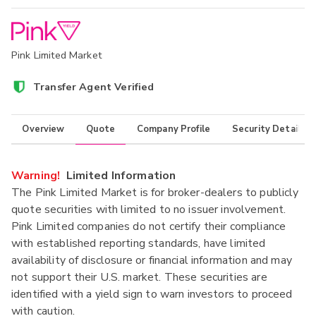
Pink Limited Market
Transfer Agent Verified
Overview
Quote
Company Profile
Security Details
Warning!
Limited Information
The Pink Limited Market is for broker-dealers to publicly
quote securities with limited to no issuer involvement.
Pink Limited companies do not certify their compliance
with established reporting standards, have limited
availability of disclosure or financial information and may
not support their U.S. market. These securities are
identified with a yield sign to warn investors to proceed
with caution.