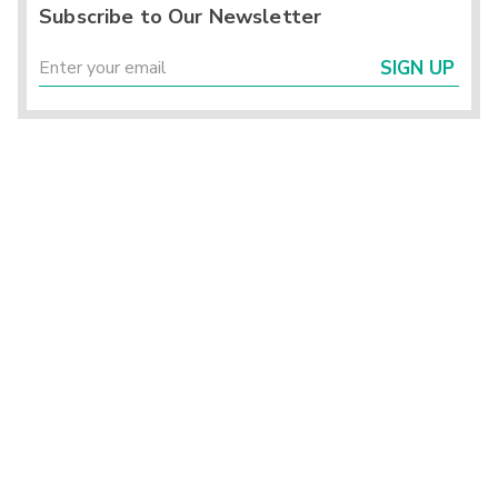
Subscribe to Our Newsletter
SIGN UP