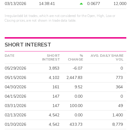
03/13/2026
14:38:41
0.0677
12,000
Irregular/odd lot trades, which are not considered for the Open, High, Low or
Closing prices, are not shown in trade data table.
SHORT INTEREST
DATE
SHORT
%
AVG. DAILY SHARE
INTEREST
CHANGE
VOL
05/29/2026
3,853
-6.07
0
05/15/2026
4,102
2,447.83
773
04/30/2026
161
9.52
364
04/15/2026
147
0.00
0
03/31/2026
147
100.00
49
02/13/2026
4,542
0.00
1,400
01/30/2026
4,542
433.73
8,779