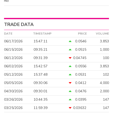
No
TRADE DATA
DATE
TIMESTAMP
PRICE
VOLUME
06/17/2026
15:47:11
0.0546
3,853
06/15/2026
09:35:21
0.0515
1,000
06/12/2026
09:31:39
0.04745
100
06/02/2026
15:42:57
0.0556
3,853
05/12/2026
15:37:48
0.0531
102
05/05/2026
09:30:06
0.0412
4,000
04/30/2026
09:30:01
0.0476
2,000
03/26/2026
10:44:35
0.0395
147
03/25/2026
11:59:39
0.03632
147