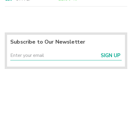
Subscribe to Our Newsletter
SIGN UP