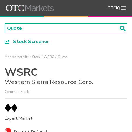
OTCIQ
Stock Screener
Market Activity
Stock
WSRC
Quote
WSRC
Western Sierra Resource Corp.
Common Stock
Expert Market
Dark or Defunct