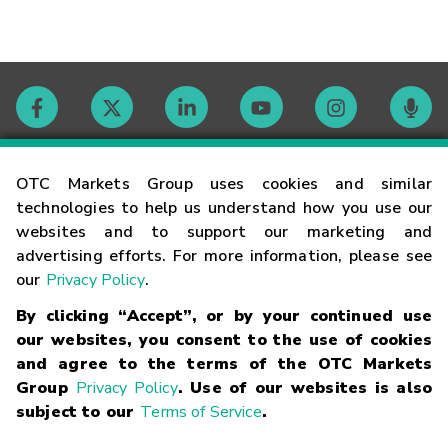
Contact
OTC Markets Group uses cookies and similar
technologies to help us understand how you use our
websites and to support our marketing and
Careers
advertising efforts. For more information, please see
our
Privacy Policy
.
Market Hours
By clicking “Accept”, or by your continued use
our websites, you consent to the use of cookies
Glossary
and agree to the terms of the OTC Markets
Group
Privacy Policy
. Use of our websites is also
subject to our
Terms of Service
.
©
2026
OTC Markets Group Inc.
Terms of Service
Linking