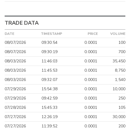
TRADE DATA
DATE
TIMESTAMP
PRICE
VOLUME
08/07/2026
09:30:54
0.0001
100
08/07/2026
09:30:19
0.0001
700
08/03/2026
11:46:03
0.0001
35,450
08/03/2026
11:45:53
0.0001
8,750
08/03/2026
09:32:07
0.0001
1,540
07/29/2026
15:54:38
0.0001
10,000
07/29/2026
09:42:59
0.0001
250
07/28/2026
15:45:33
0.0001
105
07/27/2026
12:26:19
0.0001
30,000
07/27/2026
11:39:52
0.0001
200