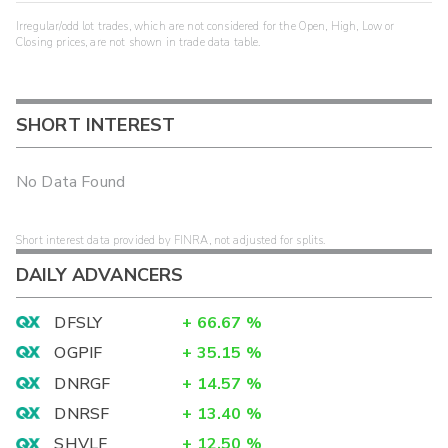
Irregular/odd lot trades, which are not considered for the Open, High, Low or
Closing prices, are not shown in trade data table.
SHORT INTEREST
No Data Found
Short interest data provided by FINRA, not adjusted for splits.
DAILY ADVANCERS
DFSLY
+
66.67
%
OGPIF
+
35.15
%
DNRGF
+
14.57
%
DNRSF
+
13.40
%
SHVLF
+
12.50
%