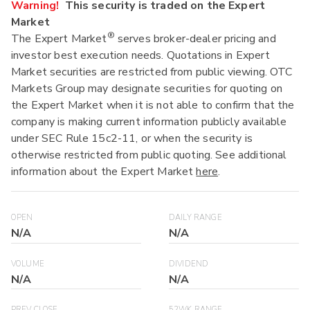
Warning!
This security is traded on the Expert
Market
®
The Expert Market
serves broker-dealer pricing and
investor best execution needs. Quotations in Expert
Market securities are restricted from public viewing. OTC
Markets Group may designate securities for quoting on
the Expert Market when it is not able to confirm that the
company is making current information publicly available
under SEC Rule 15c2-11, or when the security is
otherwise restricted from public quoting. See additional
information about the Expert Market
here
.
OPEN
DAILY RANGE
N/A
N/A
VOLUME
DIVIDEND
N/A
N/A
PREV CLOSE
52WK RANGE