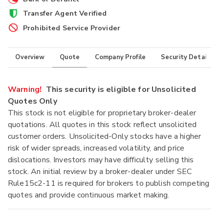
Transfer Agent Verified
Prohibited Service Provider
Overview
Quote
Company Profile
Security Details
Warning!
This security is eligible for Unsolicited
Quotes Only
This stock is not eligible for proprietary broker-dealer
quotations. All quotes in this stock reflect unsolicited
customer orders. Unsolicited-Only stocks have a higher
risk of wider spreads, increased volatility, and price
dislocations. Investors may have difficulty selling this
stock. An initial review by a broker-dealer under SEC
Rule15c2-11 is required for brokers to publish competing
quotes and provide continuous market making.