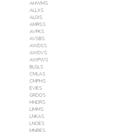
AHWMS
ALLXS
ALOIS
AMRSS
AVPKS
AVSBS
AWDSS
AWDVS
AWPWS
BLGLS
CMLAS
CMPHS
EVIES
GRDOS
HNDRS
LIMMS
LNKAS
LNOES
MNRES