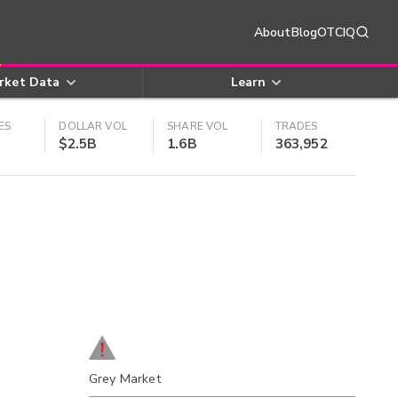
About
Blog
OTCIQ
rket Data
Learn
ES
DOLLAR VOL
SHARE VOL
TRADES
$2.5B
1.6B
363,952
Grey Market