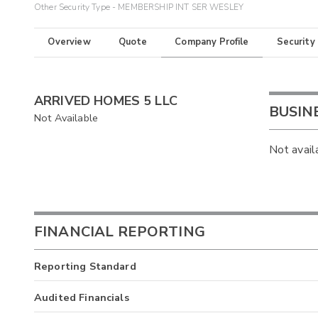
Other Security Type - MEMBERSHIP INT SER WESLEY
Overview
Quote
Company Profile
Security
ARRIVED HOMES 5 LLC
BUSIN
Not Available
Not avail
FINANCIAL REPORTING
Reporting Standard
Audited Financials