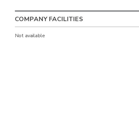
COMPANY FACILITIES
Not available