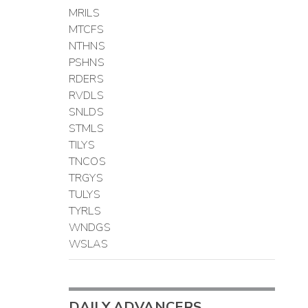
MRILS
MTCFS
NTHNS
PSHNS
RDERS
RVDLS
SNLDS
STMLS
TILYS
TNCOS
TRGYS
TULYS
TYRLS
WNDGS
WSLAS
DAILY ADVANCERS