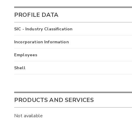
PROFILE DATA
SIC - Industry Classification
Incorporation Information
Employees
Shell
PRODUCTS AND SERVICES
Not available