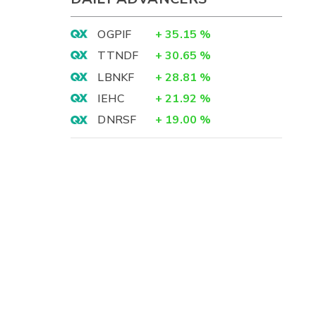
OGPIF
+
35.15
%
TTNDF
+
30.65
%
LBNKF
+
28.81
%
IEHC
+
21.92
%
DNRSF
+
19.00
%