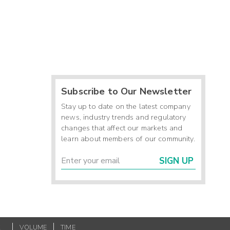
Subscribe to Our Newsletter
Stay up to date on the latest company
news, industry trends and regulatory
changes that affect our markets and
learn about members of our community.
SIGN UP
K
VOLUME
TIME