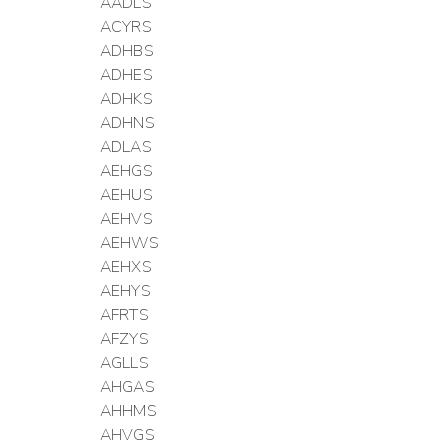
AADLS
ACYRS
ADHBS
ADHES
ADHKS
ADHNS
ADLAS
AEHGS
AEHUS
AEHVS
AEHWS
AEHXS
AEHYS
AFRTS
AFZYS
AGLLS
AHGAS
AHHMS
AHVGS