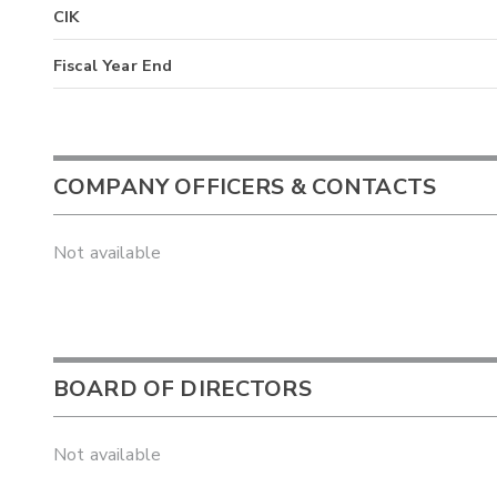
CIK
Fiscal Year End
COMPANY OFFICERS & CONTACTS
Not available
BOARD OF DIRECTORS
Not available