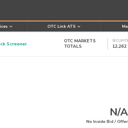
ices
OTC Link ATS
Ma
OTC MARKETS
SECURITI
k Screener
TOTALS
12,262
N/A
No Inside Bid / Offer