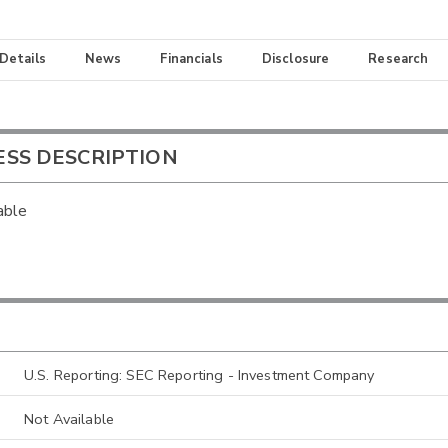
 Details
News
Financials
Disclosure
Research
ESS DESCRIPTION
able
U.S. Reporting: SEC Reporting - Investment Company
Not Available