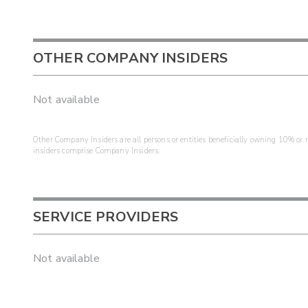
OTHER COMPANY INSIDERS
Not available
Other Company Insiders are all persons or entities beneficially owning 10% or mo
insiders comprise Company Insiders.
SERVICE PROVIDERS
Not available