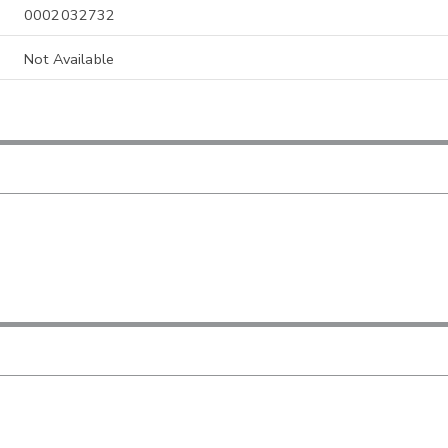
0002032732
Not Available