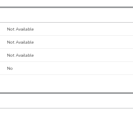
Not Available
Not Available
Not Available
No