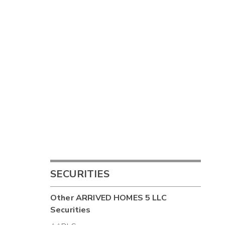
SECURITIES
Other
ARRIVED HOMES 5 LLC
Securities