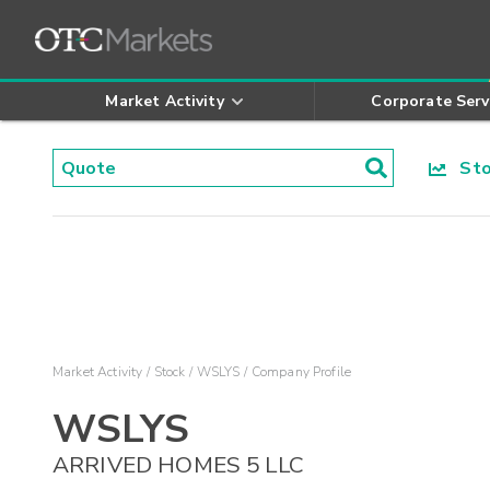
Market Activity
Corporate Serv
Stoc
Market Activity
Stock
WSLYS
Company Profile
WSLYS
ARRIVED HOMES 5 LLC