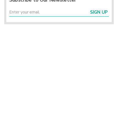
Subscribe to Our Newsletter
SIGN UP