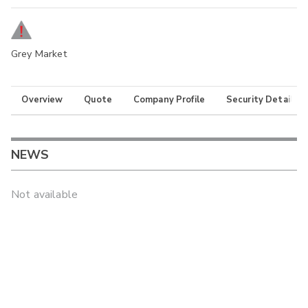
Grey Market
Overview
Quote
Company Profile
Security Details
NEWS
Not available