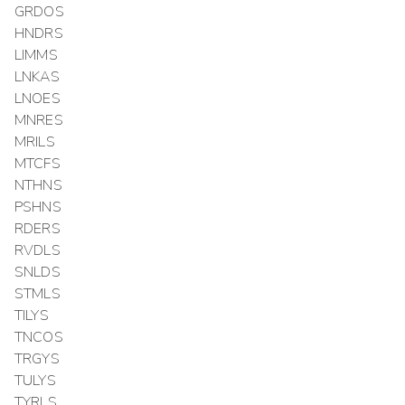
GRDOS
HNDRS
LIMMS
LNKAS
LNOES
MNRES
MRILS
MTCFS
NTHNS
PSHNS
RDERS
RVDLS
SNLDS
STMLS
TILYS
TNCOS
TRGYS
TULYS
TYRLS