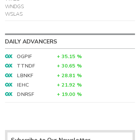
WNDGS
WSLAS
DAILY ADVANCERS
OGPIF
+
35.15
%
TTNDF
+
30.65
%
LBNKF
+
28.81
%
IEHC
+
21.92
%
DNRSF
+
19.00
%