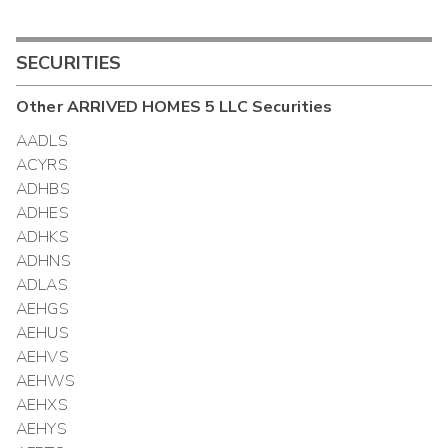
SECURITIES
Other
ARRIVED HOMES 5 LLC
Securities
AADLS
ACYRS
ADHBS
ADHES
ADHKS
ADHNS
ADLAS
AEHGS
AEHUS
AEHVS
AEHWS
AEHXS
AEHYS