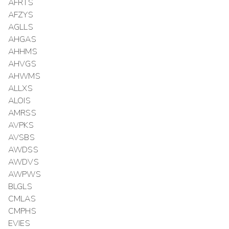
AFRTS
AFZYS
AGLLS
AHGAS
AHHMS
AHVGS
AHWMS
ALLXS
ALOIS
AMRSS
AVPKS
AVSBS
AWDSS
AWDVS
AWPWS
BLGLS
CMLAS
CMPHS
EVIES