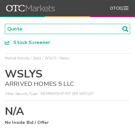
OTCIQ
Stock Screener
Market Activity
Stock
WSLYS
News
WSLYS
ARRIVED HOMES 5 LLC
Other Security Type - MEMBERSHIP INT SER WESLEY
N/A
No Inside Bid / Offer