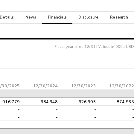
 Details
News
Financials
Disclosure
Research
Fiscal year ends
12/31
| Values in 000s USD
/30/2025
12/30/2024
12/30/2023
12/30/2022
1,016,779
984,948
926,903
874,935
-
-
-
-
-
-
-
-