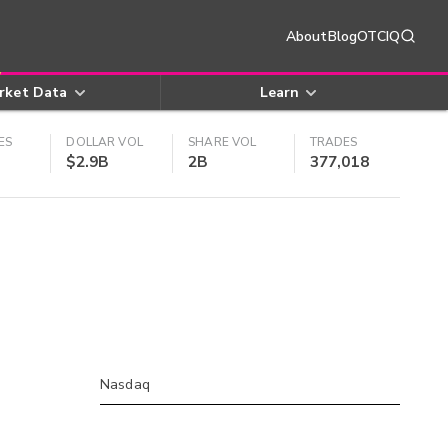
About
Blog
OTCIQ
rket Data
Learn
ES
DOLLAR VOL
SHARE VOL
TRADES
$2.9B
2B
377,018
Nasdaq