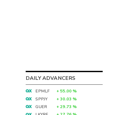
DAILY ADVANCERS
EPMLF
+
55.00
%
SPPJY
+
30.03
%
GUER
+
29.73
%
LKYRF
+
27.76
%