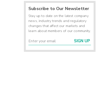
Subscribe to Our Newsletter
Stay up to date on the latest company
news, industry trends and regulatory
changes that affect our markets and
learn about members of our community.
SIGN UP