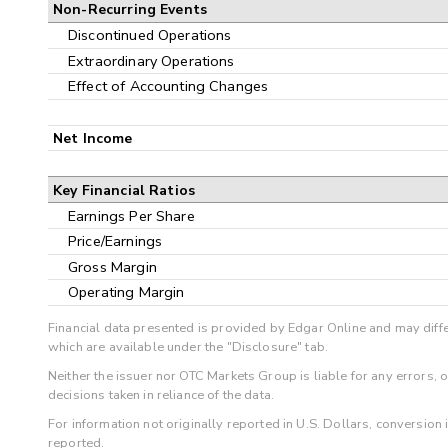
Non-Recurring Events
Discontinued Operations
Extraordinary Operations
Effect of Accounting Changes
Net Income
Key Financial Ratios
Earnings Per Share
Price/Earnings
Gross Margin
Operating Margin
Financial data presented is provided by Edgar Online and may diffe
which are available under the "Disclosure" tab.
Neither the issuer nor OTC Markets Group is liable for any errors, 
decisions taken in reliance of the data.
For information not originally reported in U.S. Dollars, conversion
reported.