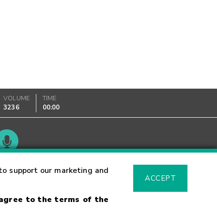
VOLUME
TIME
3236
00:00
Glossary
to support our marketing and
ACCEPT
 agree to the terms of the
sk Warning
Fraud Alert
Supported Browsers