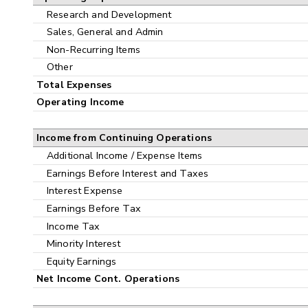
Research and Development
Sales, General and Admin
Non-Recurring Items
Other
Total Expenses
Operating Income
Income from Continuing Operations
Additional Income / Expense Items
Earnings Before Interest and Taxes
Interest Expense
Earnings Before Tax
Income Tax
Minority Interest
Equity Earnings
Net Income Cont. Operations