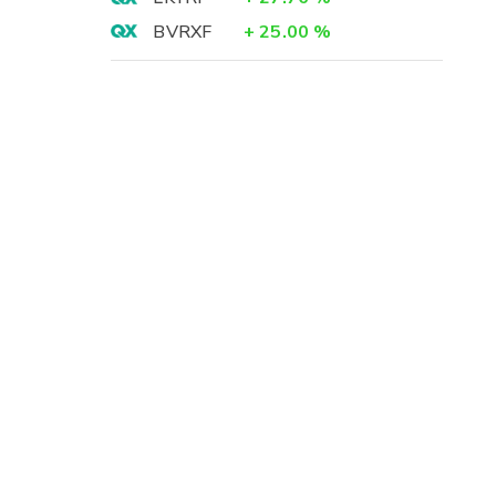
BVRXF
+
25.00
%