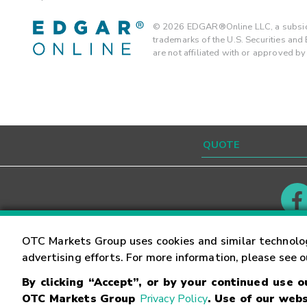
©
2026
EDGAR®Online LLC, a subsidi
trademarks of the U.S. Securities an
are not affiliated with or approved b
Contact
Careers
OTC Markets Group uses cookies and similar technolo
advertising efforts. For more information, please see 
By clicking “Accept”, or by your continued use 
©
2026
OTC Markets Group Inc.
Terms of Service
OTC Markets Group
Privacy Policy
. Use of our webs