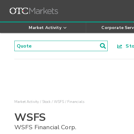
Market Activity
Corporate Serv
Stoc
Market Activity
Stock
WSFS
Financials
WSFS
WSFS Financial Corp.