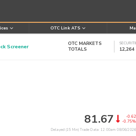
ices
OTC Link ATS
Ma
OTC MARKETS
SECURITI
k Screener
TOTALS
12,264
81.67
-0.62
-0.75%
Delayed (15 Min) Trade Data:
12:00am 08/06/2026