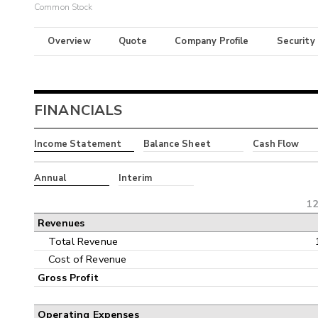
Common Stock
Overview
Quote
Company Profile
Security
FINANCIALS
Income Statement
Balance Sheet
Cash Flow
Annual
Interim
12
Revenues
Total Revenue
Cost of Revenue
Gross Profit
Operating Expenses