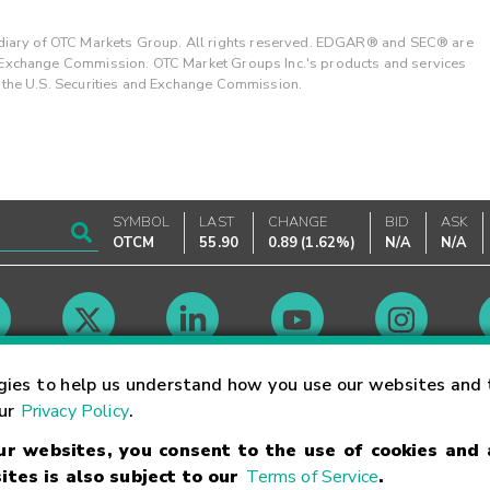
ary of OTC Markets Group. All rights reserved. EDGAR® and SEC® are
d Exchange Commission. OTC Market Groups Inc.'s products and services
y the U.S. Securities and Exchange Commission.
SYMBOL
LAST
CHANGE
BID
ASK
OTCM
55.90
0.89
(
1.62%
)
N/A
N/A
Market Hours
gies to help us understand how you use our websites and 
our
Privacy Policy
.
our websites, you consent to the use of cookies and
Linking Terms
Trademarks
Privacy Statement
Code of Conduct
Ri
ites is also subject to our
Terms of Service
.