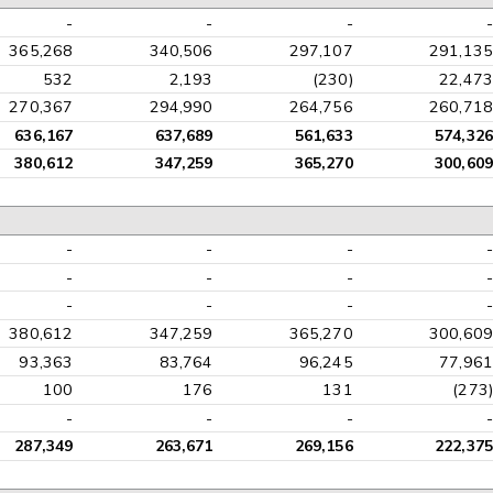
-
-
-
-
365,268
340,506
297,107
291,135
532
2,193
(230)
22,473
270,367
294,990
264,756
260,718
636,167
637,689
561,633
574,326
380,612
347,259
365,270
300,609
-
-
-
-
-
-
-
-
-
-
-
-
380,612
347,259
365,270
300,609
93,363
83,764
96,245
77,961
100
176
131
(273)
-
-
-
-
287,349
263,671
269,156
222,375