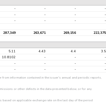
-
-
-
-
-
-
-
-
-
-
-
-
287,349
263,671
269,156
222,375
5.11
4.43
4.4
3.5
10.8102
-
-
-
-
-
-
-
-
-
-
-
r from information contained in the issuer's annual and periodic reports,
omissions or other defects in the data presented below, or for any
 is based on applicable exchange rate on the last day of the period