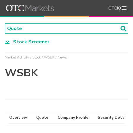
OTCIQ
Stock Screener
Market Activity
Stock
WSBK
News
WSBK
Overview
Quote
Company Profile
Security Details