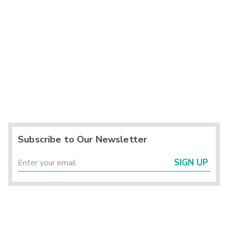
Subscribe to Our Newsletter
SIGN UP