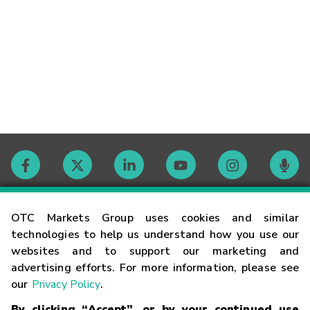
Contact
OTC Markets Group uses cookies and similar
technologies to help us understand how you use our
websites and to support our marketing and
Careers
advertising efforts. For more information, please see
our
Privacy Policy
.
Market Hours
By clicking “Accept”, or by your continued use