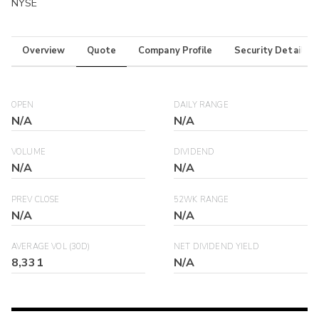
NYSE
Overview
Quote
Company Profile
Security Details
OPEN
DAILY RANGE
N/A
N/A
VOLUME
DIVIDEND
N/A
N/A
PREV CLOSE
52WK RANGE
N/A
N/A
AVERAGE VOL (30D)
NET DIVIDEND YIELD
8,331
N/A