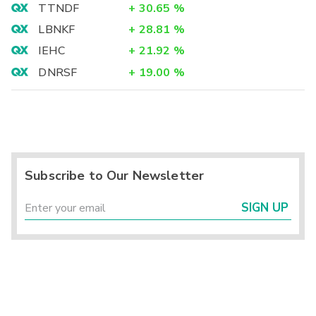
TTNDF
+
30.65
%
LBNKF
+
28.81
%
IEHC
+
21.92
%
DNRSF
+
19.00
%
Subscribe to Our Newsletter
SIGN UP