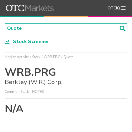
OTCIQ
Stock Screener
Market Activity
Stock
WRB.PRG
Quote
WRB.PRG
Berkley (W.R.) Corp.
Common Stock - NOTES
N/A