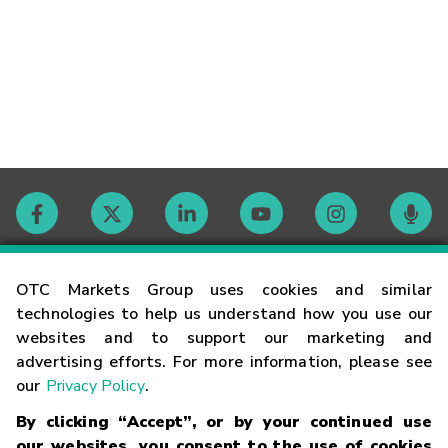
Contact
OTC Markets Group uses cookies and similar
technologies to help us understand how you use our
websites and to support our marketing and
Careers
advertising efforts. For more information, please see
our
Privacy Policy
.
Market Hours
By clicking “Accept”, or by your continued use
our websites, you consent to the use of cookies