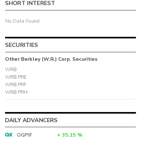
SHORT INTEREST
No Data Found
SECURITIES
Other
Berkley (W.R.) Corp.
Securities
WRB
WRB.PRE
WRB.PRF
WRB.PRH
DAILY ADVANCERS
OGPIF
+
35.15
%