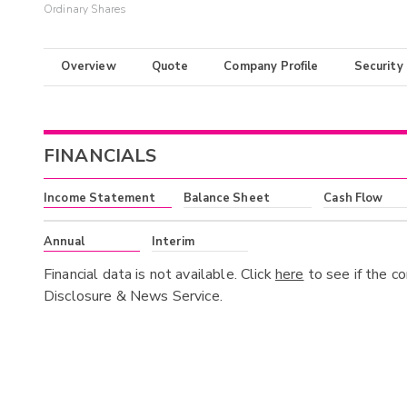
Ordinary Shares
Overview
Quote
Company Profile
Security
FINANCIALS
Income Statement
Balance Sheet
Cash Flow
Annual
Interim
Financial data is not available. Click
here
to see if the c
Disclosure & News Service.