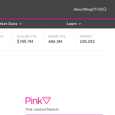
About
Blog
OTCIQ
rket Data
Learn
ES
DOLLAR VOL
SHARE VOL
TRADES
$765.7M
484.3M
100,292
Pink Limited Market