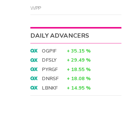
WPP
DAILY ADVANCERS
OGPIF
+
35.15
%
DFSLY
+
29.49
%
PYRGF
+
18.55
%
DNRSF
+
18.08
%
LBNKF
+
14.95
%