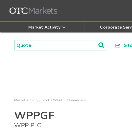
Market Activity
Corporate Serv
Stoc
Market Activity
Stock
WPPGF
Financials
WPPGF
WPP PLC