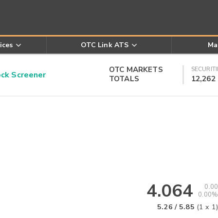
ices
OTC Link ATS
Ma
OTC MARKETS
SECURITI
k Screener
TOTALS
12,262
4.064
0.00
0.00%
5.26
/
5.85
(
1
x
1
)