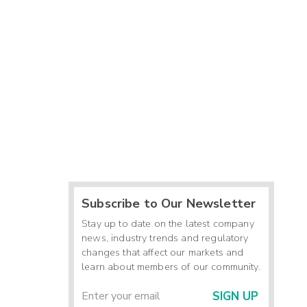
Subscribe to Our Newsletter
Stay up to date on the latest company
news, industry trends and regulatory
changes that affect our markets and
learn about members of our community.
SIGN UP