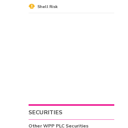
Shell Risk
SECURITIES
Other
WPP PLC
Securities