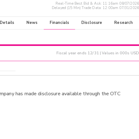
Real-Time Best Bid & Ask:
11:16am 08/07/2026
Delayed (15 Min) Trade Data:
12:00am 07/31/2026
 Details
News
Financials
Disclosure
Research
Fiscal year ends
12/31
| Values in 000s USD
ompany has made disclosure available through the OTC