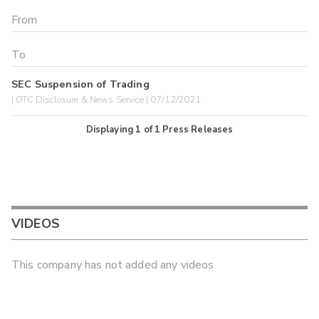
SEC Suspension of Trading
| OTC Disclosure & News Service | 07/12/2021
Displaying
1
of
1
Press Releases
VIDEOS
This company has not added any videos