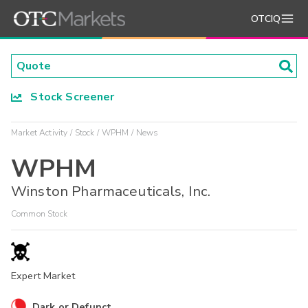
OTCIQ
Stock Screener
Market Activity
Stock
WPHM
News
WPHM
Winston Pharmaceuticals, Inc.
Common Stock
Expert Market
Dark or Defunct