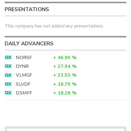
PRESENTATIONS
This company has not added any presentations
DAILY ADVANCERS
NORSF
+
46.90
%
DYNR
+
27.94
%
VLMGF
+
23.53
%
SLVDF
+
18.79
%
DSMFF
+
18.28
%