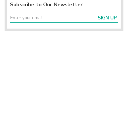
Subscribe to Our Newsletter
SIGN UP