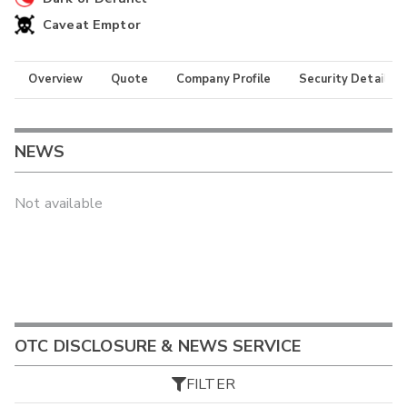
Caveat Emptor
Overview
Quote
Company Profile
Security Details
NEWS
Not available
OTC DISCLOSURE & NEWS SERVICE
FILTER