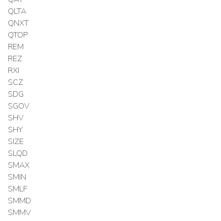
QLTA
QNXT
QTOP
REM
REZ
RXI
SCZ
SDG
SGOV
SHV
SHY
SIZE
SLQD
SMAX
SMIN
SMLF
SMMD
SMMV