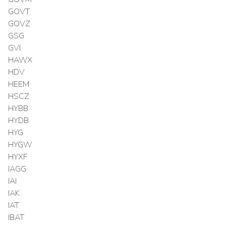
GOVT
GOVZ
GSG
GVI
HAWX
HDV
HEEM
HSCZ
HYBB
HYDB
HYG
HYGW
HYXF
IAGG
IAI
IAK
IAT
IBAT