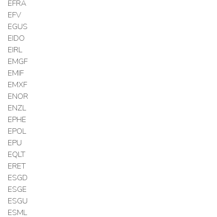
EFRA
EFV
EGUS
EIDO
EIRL
EMGF
EMIF
EMXF
ENOR
ENZL
EPHE
EPOL
EPU
EQLT
ERET
ESGD
ESGE
ESGU
ESML