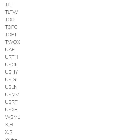
TLT
TLTW
TOK
TOPC
TOPT
TWOX
UAE
URTH
USCL
USHY
USIG
USLN
USMV
USRT
USXF
WSML
XJH
XJR
XOEF