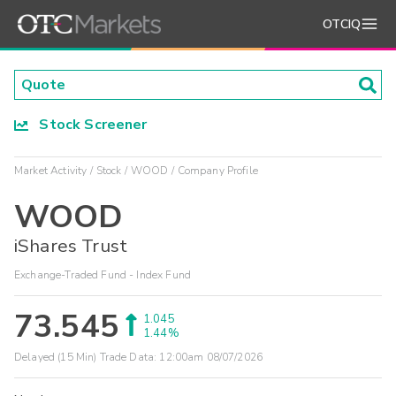
OTCIQ
Stock Screener
Market Activity
Stock
WOOD
Company Profile
WOOD
iShares Trust
Exchange-Traded Fund - Index Fund
73.545
1.045
1.44%
Delayed (15 Min) Trade Data:
12:00am 08/07/2026