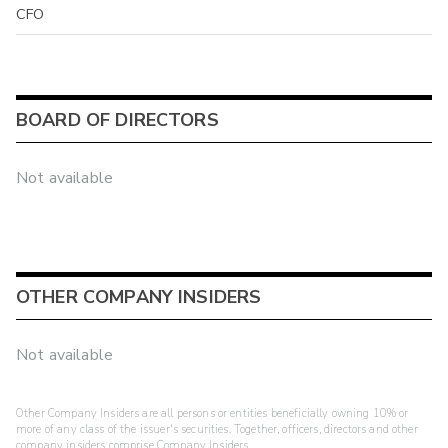
CFO
BOARD OF DIRECTORS
Not available
OTHER COMPANY INSIDERS
Not available
Other Company Insiders are all persons or entities beneficially owning 10% or
more of any class of the issuer's securities. Together, officers, directors and other
company insiders comprise Company Insiders.