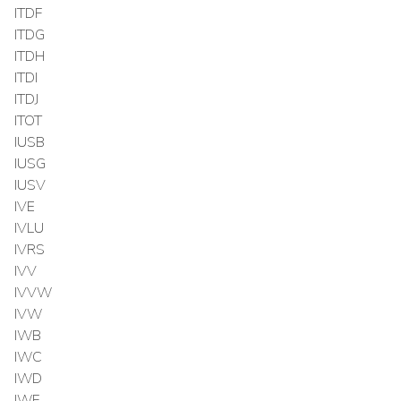
ITDF
ITDG
ITDH
ITDI
ITDJ
ITOT
IUSB
IUSG
IUSV
IVE
IVLU
IVRS
IVV
IVVW
IVW
IWB
IWC
IWD
IWF