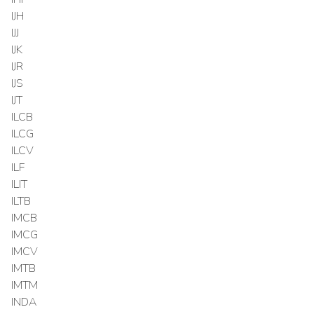
IJH
IJJ
IJK
IJR
IJS
IJT
ILCB
ILCG
ILCV
ILF
ILIT
ILTB
IMCB
IMCG
IMCV
IMTB
IMTM
INDA