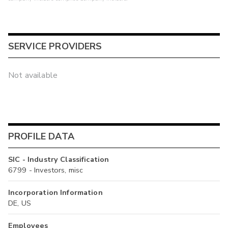
SERVICE PROVIDERS
Not available
PROFILE DATA
SIC - Industry Classification
6799 - Investors, misc
Incorporation Information
DE, US
Employees