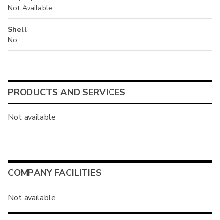
Not Available
Shell
No
PRODUCTS AND SERVICES
Not available
COMPANY FACILITIES
Not available