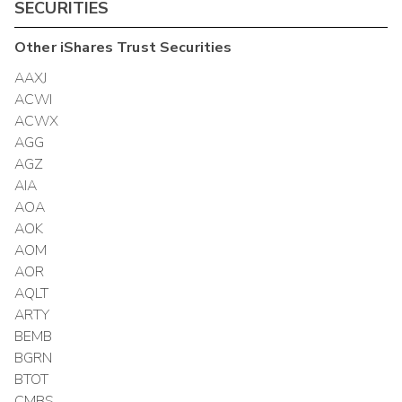
SECURITIES
Other
iShares Trust
Securities
AAXJ
ACWI
ACWX
AGG
AGZ
AIA
AOA
AOK
AOM
AOR
AQLT
ARTY
BEMB
BGRN
BTOT
CMBS