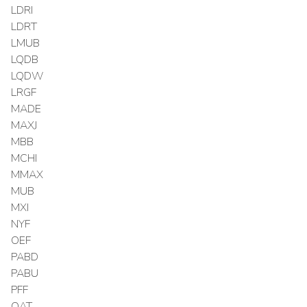
LDRI
LDRT
LMUB
LQDB
LQDW
LRGF
MADE
MAXJ
MBB
MCHI
MMAX
MUB
MXI
NYF
OEF
PABD
PABU
PFF
QAT