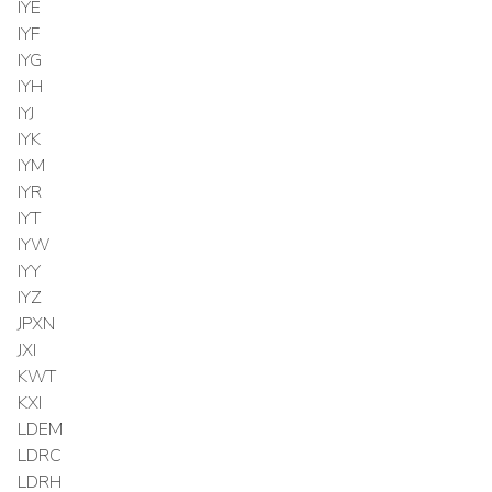
IYE
IYF
IYG
IYH
IYJ
IYK
IYM
IYR
IYT
IYW
IYY
IYZ
JPXN
JXI
KWT
KXI
LDEM
LDRC
LDRH