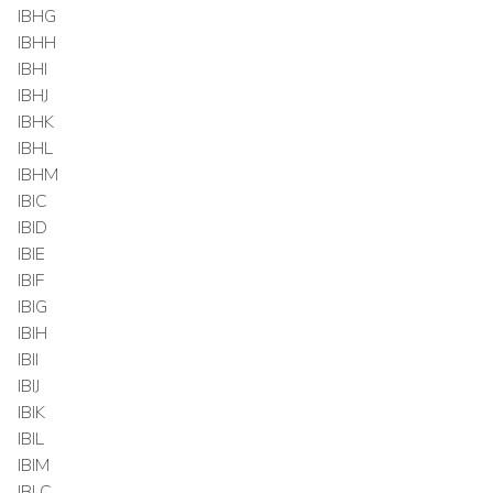
IBHG
IBHH
IBHI
IBHJ
IBHK
IBHL
IBHM
IBIC
IBID
IBIE
IBIF
IBIG
IBIH
IBII
IBIJ
IBIK
IBIL
IBIM
IBLC