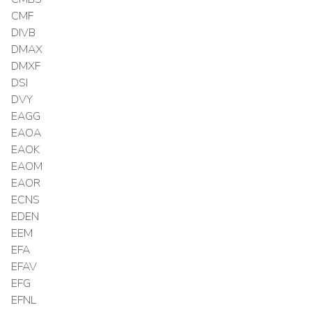
CMF
DIVB
DMAX
DMXF
DSI
DVY
EAGG
EAOA
EAOK
EAOM
EAOR
ECNS
EDEN
EEM
EFA
EFAV
EFG
EFNL