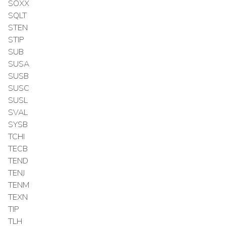
SOXX
SQLT
STEN
STIP
SUB
SUSA
SUSB
SUSC
SUSL
SVAL
SYSB
TCHI
TECB
TEND
TENJ
TENM
TEXN
TIP
TLH