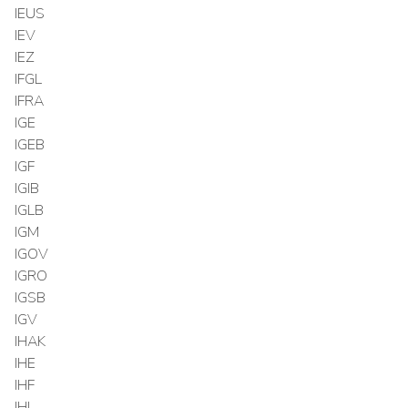
IEUS
IEV
IEZ
IFGL
IFRA
IGE
IGEB
IGF
IGIB
IGLB
IGM
IGOV
IGRO
IGSB
IGV
IHAK
IHE
IHF
IHI