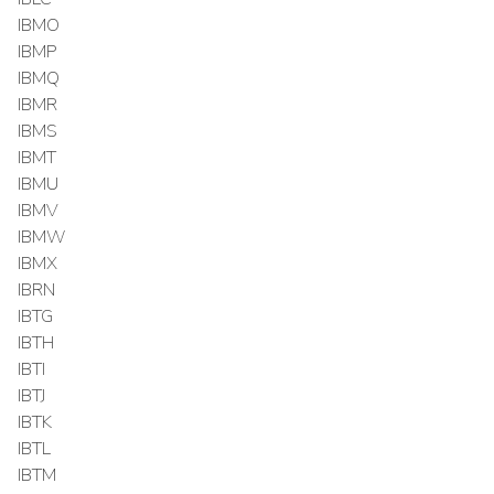
IBMO
IBMP
IBMQ
IBMR
IBMS
IBMT
IBMU
IBMV
IBMW
IBMX
IBRN
IBTG
IBTH
IBTI
IBTJ
IBTK
IBTL
IBTM