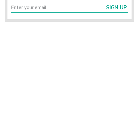
SIGN UP