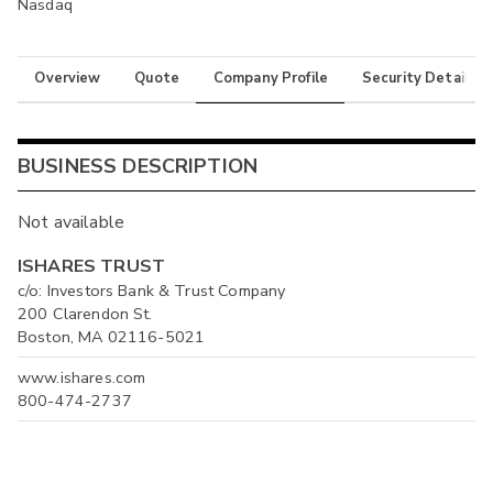
Nasdaq
Overview
Quote
Company Profile
Security Details
BUSINESS DESCRIPTION
Not available
ISHARES TRUST
c/o: Investors Bank & Trust Company
200 Clarendon St.
Boston, MA 02116-5021
www.ishares.com
800-474-2737