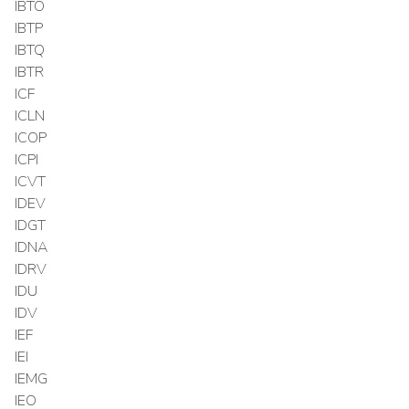
IBTO
IBTP
IBTQ
IBTR
ICF
ICLN
ICOP
ICPI
ICVT
IDEV
IDGT
IDNA
IDRV
IDU
IDV
IEF
IEI
IEMG
IEO