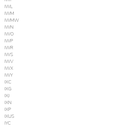
IWL
IWM
IWMW
IWN
IWO
IWP
IWR
IWS
IWV
IWX
IWY
IXC
IXG
IXJ
IXN
IXP
IXUS
IYC