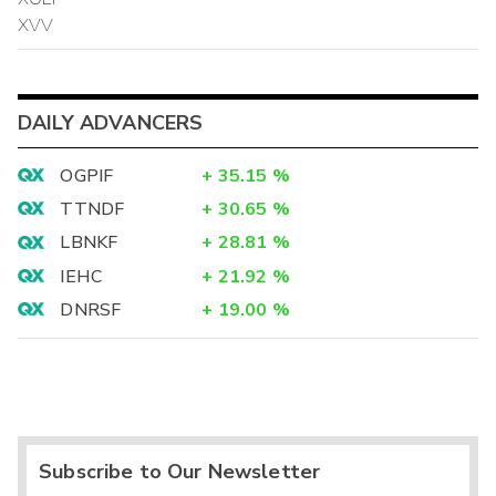
XVV
DAILY ADVANCERS
OGPIF
+
35.15
%
TTNDF
+
30.65
%
LBNKF
+
28.81
%
IEHC
+
21.92
%
DNRSF
+
19.00
%
Subscribe to Our Newsletter