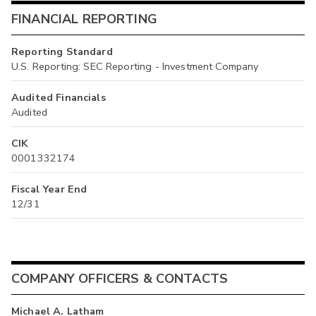
FINANCIAL REPORTING
Reporting Standard
U.S. Reporting: SEC Reporting - Investment Company
Audited Financials
Audited
CIK
0001332174
Fiscal Year End
12/31
COMPANY OFFICERS & CONTACTS
Michael A. Latham