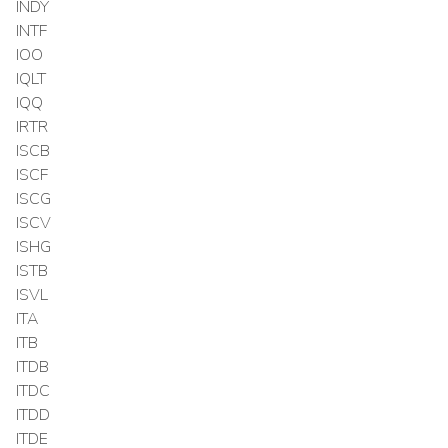
INDY
INTF
IOO
IQLT
IQQ
IRTR
ISCB
ISCF
ISCG
ISCV
ISHG
ISTB
ISVL
ITA
ITB
ITDB
ITDC
ITDD
ITDE