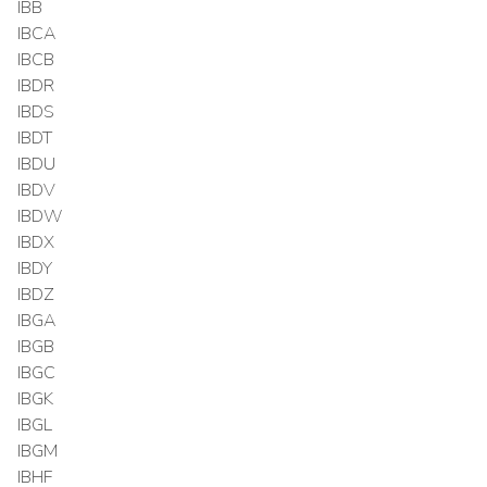
IBB
IBCA
IBCB
IBDR
IBDS
IBDT
IBDU
IBDV
IBDW
IBDX
IBDY
IBDZ
IBGA
IBGB
IBGC
IBGK
IBGL
IBGM
IBHF