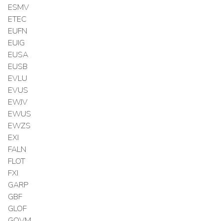
ESMV
ETEC
EUFN
EUIG
EUSA
EUSB
EVLU
EVUS
EWJV
EWUS
EWZS
EXI
FALN
FLOT
FXI
GARP
GBF
GLOF
GOVM