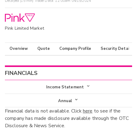
Delayed (15 Min) Trade Data:
12:00am 04/15/2024
Pink Limited Market
Overview
Quote
Company Profile
Security Details
FINANCIALS
Income Statement
Income Statement
Annual
Financial data is not available. Click
here
to see if the
Balance Sheet
Annual
company has made disclosure available through the OTC
Cash Flow
Disclosure & News Service.
Interim