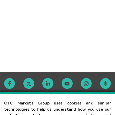
Contact
OTC Markets Group uses cookies and similar
technologies to help us understand how you use our