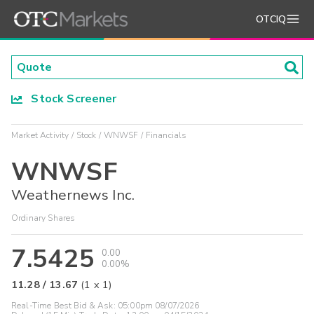
OTCIQ
Stock Screener
Market Activity
Stock
WNWSF
Financials
WNWSF
Weathernews Inc.
Ordinary Shares
7.5425
0.00
0.00%
11.28
/
13.67
(
1
x
1
)
Real-Time Best Bid & Ask:
05:00pm 08/07/2026