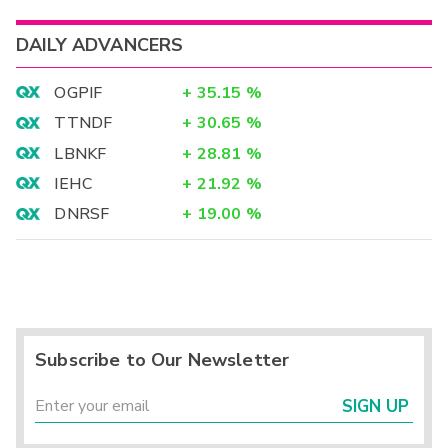
DAILY ADVANCERS
OGPIF
+
35.15
%
TTNDF
+
30.65
%
LBNKF
+
28.81
%
IEHC
+
21.92
%
DNRSF
+
19.00
%
Subscribe to Our Newsletter
SIGN UP