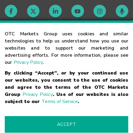
Contact
OTC Markets Group uses cookies and similar
technologies to help us understand how you use our
websites and to support our marketing and
Careers
advertising efforts. For more information, please see
our
Privacy Policy
.
Market Hours
By clicking “Accept”, or by your continued use
our websites, you consent to the use of cookies
Glossary
and agree to the terms of the OTC Markets
Group
Privacy Policy
. Use of our websites is also
subject to our
Terms of Service
.
©
2026
OTC Markets Group Inc.
Terms of Service
Linking
Terms
Trademarks
Privacy Statement
Code of Conduct
Risk
Warning
Fraud Alert
Supported Browsers
ACCEPT