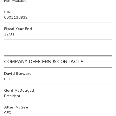
Not Available
CIK
0001138932
Fiscal Year End
12/31
COMPANY OFFICERS & CONTACTS
David Steward
CEO
Gord McDougall
President
Allen McGee
CFO