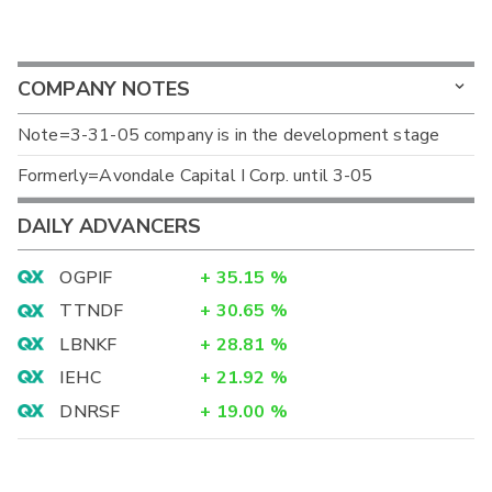
COMPANY NOTES
Note=3-31-05 company is in the development stage
Formerly=Avondale Capital I Corp. until 3-05
DAILY ADVANCERS
OGPIF
+
35.15
%
TTNDF
+
30.65
%
LBNKF
+
28.81
%
IEHC
+
21.92
%
DNRSF
+
19.00
%