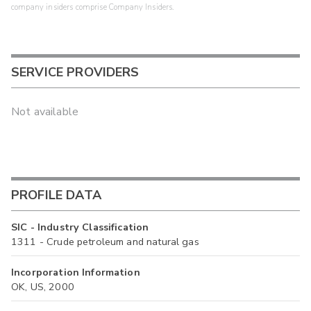
company insiders comprise Company Insiders.
SERVICE PROVIDERS
Not available
PROFILE DATA
SIC - Industry Classification
1311 - Crude petroleum and natural gas
Incorporation Information
OK, US, 2000