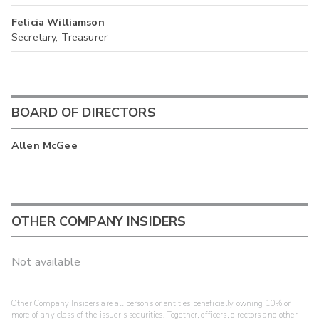
Felicia Williamson
Secretary, Treasurer
BOARD OF DIRECTORS
Allen McGee
OTHER COMPANY INSIDERS
Not available
Other Company Insiders are all persons or entities beneficially owning 10% or
more of any class of the issuer's securities. Together, officers, directors and other