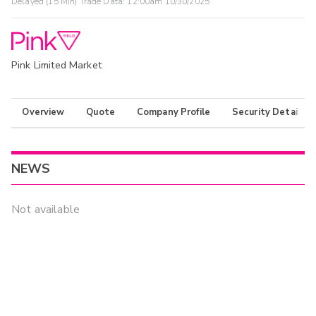
Delayed (15 Min) Trade Data:
12:00am 10/30/2025
Pink Limited Market
Overview
Quote
Company Profile
Security Details
NEWS
Not available