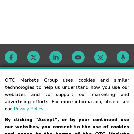
Contact
OTC Markets Group uses cookies and similar
technologies to help us understand how you use our
websites and to support our marketing and
Careers
advertising efforts. For more information, please see
our
Privacy Policy
.
Market Hours
By clicking “Accept”, or by your continued use
our websites, you consent to the use of cookies
Glossary