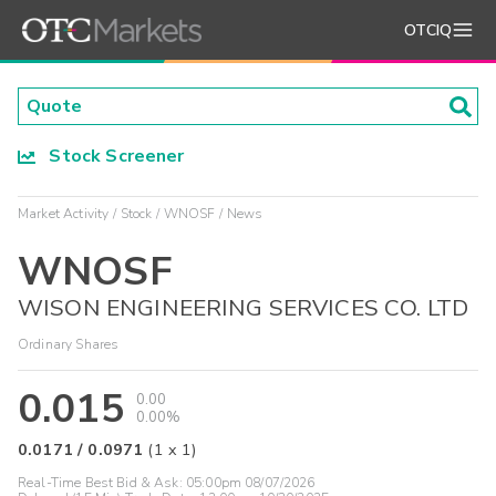
OTCIQ
Stock Screener
Market Activity
Stock
WNOSF
News
WNOSF
WISON ENGINEERING SERVICES CO. LTD
Ordinary Shares
0.015
0.00
0.00%
0.0171
/
0.0971
(
1
x
1
)
Real-Time Best Bid & Ask:
05:00pm 08/07/2026