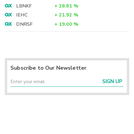
LBNKF
+
28.81
%
IEHC
+
21.92
%
DNRSF
+
19.00
%
Subscribe to Our Newsletter
SIGN UP