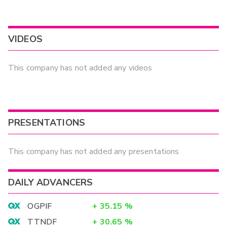
VIDEOS
This company has not added any videos
PRESENTATIONS
This company has not added any presentations
DAILY ADVANCERS
OGPIF
+
35.15
%
TTNDF
+
30.65
%