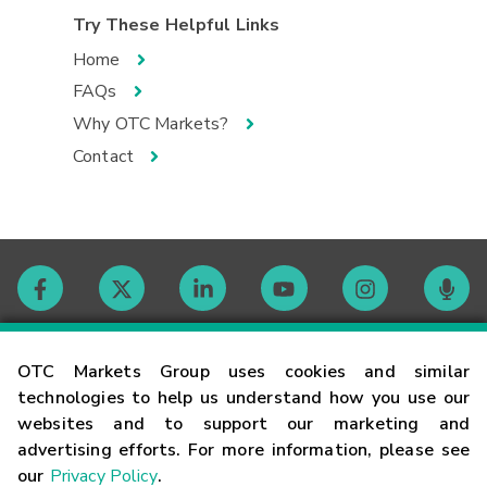
Try These Helpful Links
Home
FAQs
Why OTC Markets?
Contact
Contact
OTC Markets Group uses cookies and similar
technologies to help us understand how you use our
websites and to support our marketing and
Careers
advertising efforts. For more information, please see
our
Privacy Policy
.