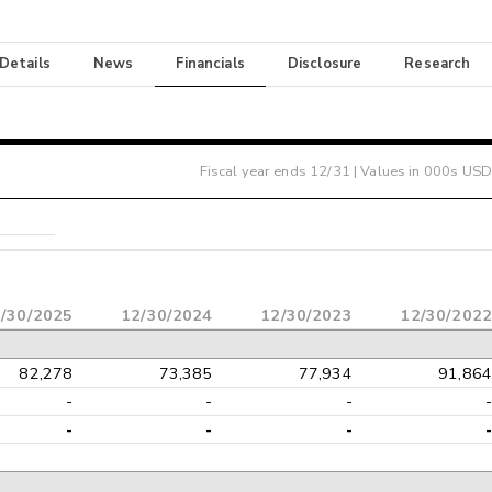
 Details
News
Financials
Disclosure
Research
Fiscal year ends
12/31
| Values in 000s USD
/30/2025
12/30/2024
12/30/2023
12/30/2022
82,278
73,385
77,934
91,864
-
-
-
-
-
-
-
-