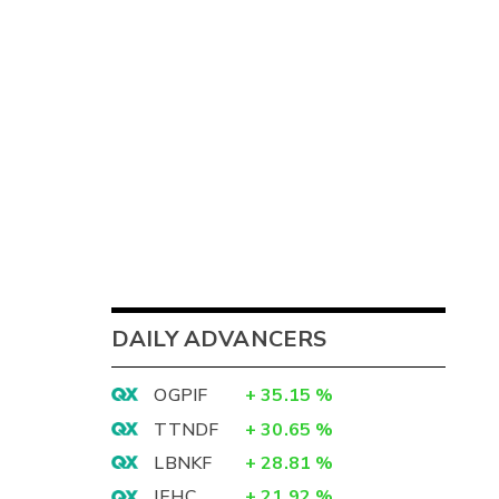
DAILY ADVANCERS
OGPIF
+
35.15
%
TTNDF
+
30.65
%
LBNKF
+
28.81
%
IEHC
+
21.92
%