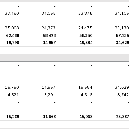
-
-
-
-
37,480
34,055
33,875
34,105
-
-
-
-
25,008
24,373
24,475
23,130
62,488
58,428
58,350
57,235
19,790
14,957
19,584
34,629
-
-
-
-
-
-
-
-
-
-
-
-
19,790
14,957
19,584
34,629
4,521
3,291
4,516
8,742
-
-
-
-
-
-
-
-
15,269
11,666
15,068
25,887