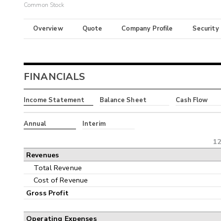
Common Stock
Overview
Quote
Company Profile
Security
FINANCIALS
Income Statement
Balance Sheet
Cash Flow
Annual
Interim
12
Revenues
Total Revenue
Cost of Revenue
Gross Profit
Operating Expenses