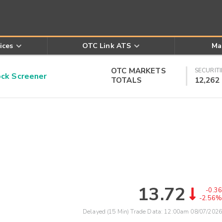
ices
OTC Link ATS
Ma
OTC MARKETS
SECURITI
k Screener
TOTALS
12,262
13.72
-0.36
-2.56%
Delayed (15 Min) Trade Data:
12:00am 08/07/2026