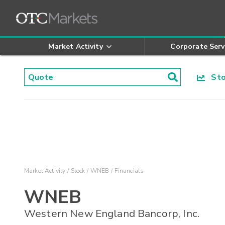
Market Activity
Corporate Serv
Stoc
Market Activity
Stock
WNEB
Financials
WNEB
Western New England Bancorp, Inc.