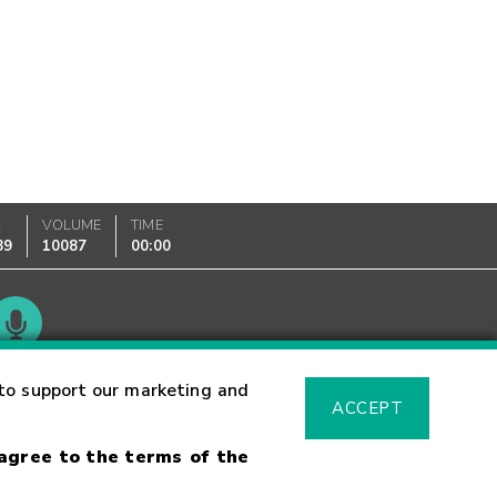
K
VOLUME
TIME
89
10087
00:00
Glossary
to support our marketing and
ACCEPT
 agree to the terms of the
sk Warning
Fraud Alert
Supported Browsers