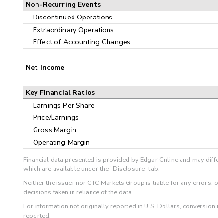
Non-Recurring Events
Discontinued Operations
Extraordinary Operations
Effect of Accounting Changes
Net Income
Key Financial Ratios
Earnings Per Share
Price/Earnings
Gross Margin
Operating Margin
Financial data presented is provided by Edgar Online and may diffe
which are available under the "Disclosure" tab.
Neither the issuer nor OTC Markets Group is liable for any errors, 
decisions taken in reliance of the data.
For information not originally reported in U.S. Dollars, conversion
reported.