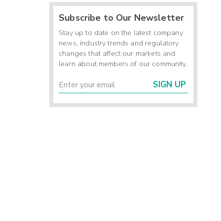
Subscribe to Our Newsletter
Stay up to date on the latest company
news, industry trends and regulatory
changes that affect our markets and
learn about members of our community.
SIGN UP