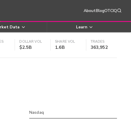
About
Blog
OTCIQ
rket Data
Learn
ES
DOLLAR VOL
SHARE VOL
TRADES
$2.5B
1.6B
363,952
Nasdaq