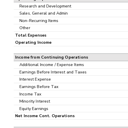
Research and Development
Sales, General and Admin
Non-Recurring Items
Other
Total Expenses
Operating Income
Income from Continuing Operations
Additional Income / Expense Items
Earnings Before Interest and Taxes
Interest Expense
Earnings Before Tax
Income Tax
Minority Interest
Equity Earnings
Net Income Cont. Operations