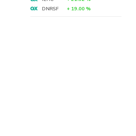
DNRSF
+
19.00
%