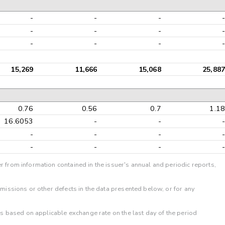
-
-
-
-
-
-
-
-
-
-
-
-
15,269
11,666
15,068
25,887
0.76
0.56
0.7
1.18
16.6053
-
-
-
-
-
-
-
-
-
-
-
r from information contained in the issuer's annual and periodic reports,
omissions or other defects in the data presented below, or for any
 is based on applicable exchange rate on the last day of the period