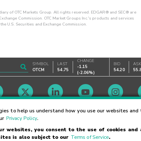
ary of OTC Markets Group. All rights reserved. EDGAR® and SEC® are
d Exchange Commission. OTC Market Groups Inc.'s products and services
y the U.S. Securities and Exchange Commission.
CHANGE
SYMBOL
LAST
BID
AS
-1.15
OTCM
54.75
54.20
55.
(
-2.06%
)
Market Hours
gies to help us understand how you use our websites and 
our
Privacy Policy
.
our websites, you consent to the use of cookies and
Linking Terms
Trademarks
Privacy Statement
Code of Conduct
Ri
ites is also subject to our
Terms of Service
.