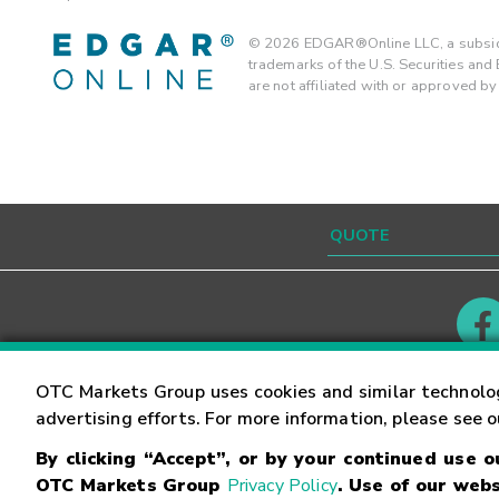
©
2026
EDGAR®Online LLC, a subsidi
trademarks of the U.S. Securities an
are not affiliated with or approved b
Contact
Careers
OTC Markets Group uses cookies and similar technolo
advertising efforts. For more information, please see 
By clicking “Accept”, or by your continued use 
©
2026
OTC Markets Group Inc.
Terms of Service
OTC Markets Group
Privacy Policy
. Use of our webs