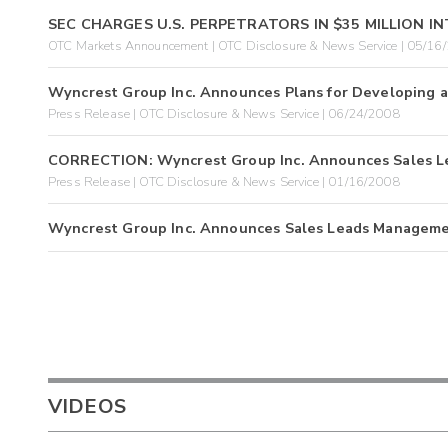
SEC CHARGES U.S. PERPETRATORS IN $35 MILLION 
OTC Markets Announcement | OTC Disclosure & News Service | 05/16
Wyncrest Group Inc. Announces Plans for Developing 
Press Release | OTC Disclosure & News Service | 06/24/2008
CORRECTION: Wyncrest Group Inc. Announces Sales 
Press Release | OTC Disclosure & News Service | 01/16/2008
Wyncrest Group Inc. Announces Sales Leads Managem
VIDEOS