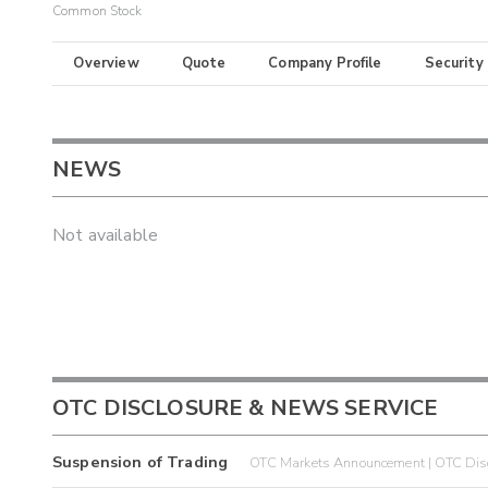
Common Stock
Overview
Quote
Company Profile
Security
NEWS
Not available
OTC DISCLOSURE & NEWS SERVICE
Suspension of Trading
OTC Markets Announcement | OTC Disc