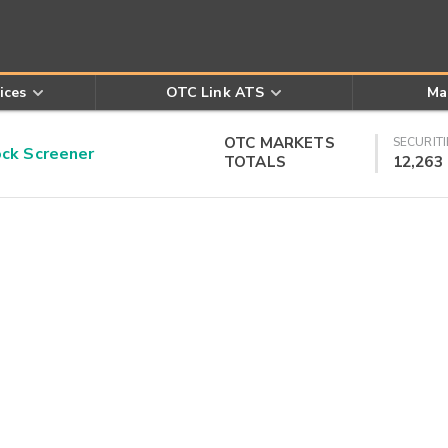
ices
OTC Link ATS
Ma
OTC MARKETS
SECURITI
k Screener
TOTALS
12,263