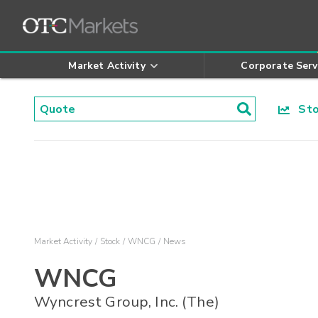
Market Activity
Corporate Serv
Stoc
Market Activity
Stock
WNCG
News
WNCG
Wyncrest Group, Inc. (The)