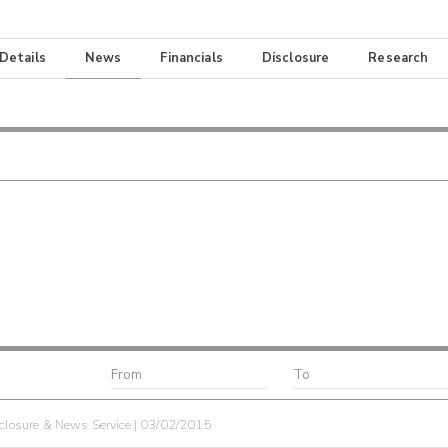
 Details
News
Financials
Disclosure
Research
losure & News Service | 03/02/2015