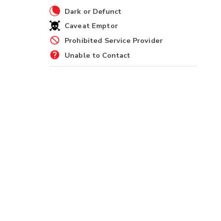
Dark or Defunct
Caveat Emptor
Prohibited Service Provider
Unable to Contact