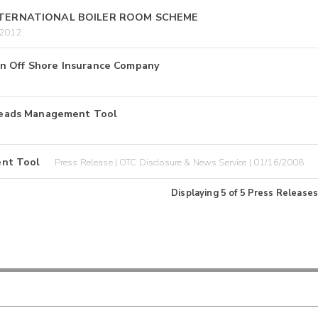
INTERNATIONAL BOILER ROOM SCHEME
/2012
an Off Shore Insurance Company
Leads Management Tool
ent Tool
Press Release | OTC Disclosure & News Service | 01/16/2008
Displaying
5
of
5
Press Releases