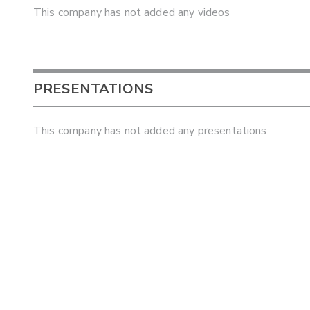
This company has not added any videos
PRESENTATIONS
This company has not added any presentations