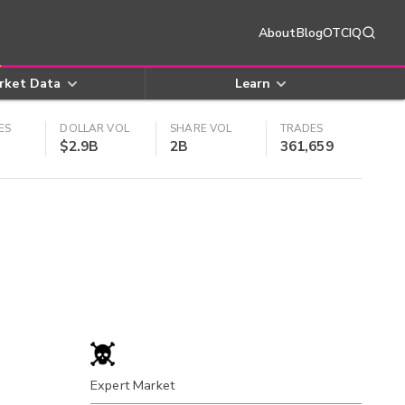
About
Blog
OTCIQ
rket Data
Learn
ES
DOLLAR VOL
SHARE VOL
TRADES
$2.9B
2B
361,659
Expert Market