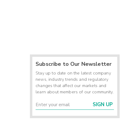
Subscribe to Our Newsletter
Stay up to date on the latest company
news, industry trends and regulatory
changes that affect our markets and
learn about members of our community.
SIGN UP