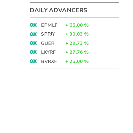
DAILY ADVANCERS
EPMLF
+
55.00
%
SPPJY
+
30.03
%
GUER
+
29.73
%
LKYRF
+
27.76
%
BVRXF
+
25.00
%