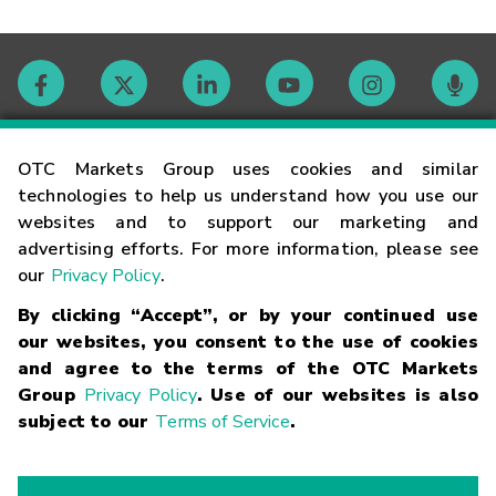
Contact
OTC Markets Group uses cookies and similar
technologies to help us understand how you use our
websites and to support our marketing and
Careers
advertising efforts. For more information, please see
our
Privacy Policy
.
Market Hours
By clicking “Accept”, or by your continued use
our websites, you consent to the use of cookies
Glossary
and agree to the terms of the OTC Markets
Group
Privacy Policy
. Use of our websites is also
subject to our
Terms of Service
.
©
2026
OTC Markets Group Inc.
Terms of Service
Linking
Terms
Trademarks
Privacy Statement
Code of Conduct
Risk