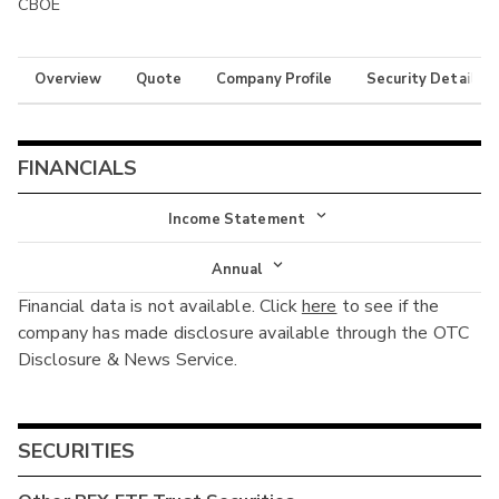
CBOE
Overview
Quote
Company Profile
Security Details
FINANCIALS
Income Statement
Income Statement
Annual
Financial data is not available. Click
here
to see if the
Balance Sheet
Annual
company has made disclosure available through the OTC
Cash Flow
Disclosure & News Service.
Interim
SECURITIES