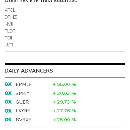
Other
REX ETF Trust
Securities
ATCL
DRNZ
NVII
TLDR
TSII
ULTI
DAILY ADVANCERS
EPMLF
+
55.00
%
SPPJY
+
30.03
%
GUER
+
29.73
%
LKYRF
+
27.76
%
BVRXF
+
25.00
%