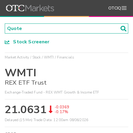
OTCIQ
Stock Screener
Market Activity
Stock
WMTI
Financials
WMTI
REX ETF Trust
Exchange-Traded Fund - REX WMT Growth & Income ETF
21.0631
-0.0369
-0.17%
Delayed (15 Min) Trade Data:
12:00am 08/06/2026