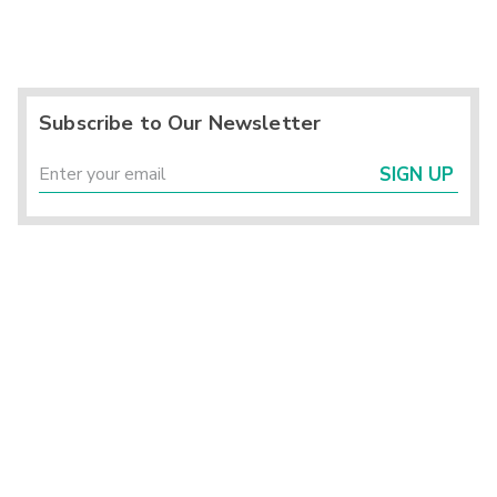
Subscribe to Our Newsletter
SIGN UP