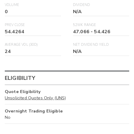
VOLUME
DIVIDEND
0
N/A
PREV CLOSE
52WK RANGE
54.4264
47.066
-
54.426
AVERAGE VOL (30D)
NET DIVIDEND YIELD
24
N/A
ELIGIBILITY
Quote Eligibility
Unsolicited Quotes Only (UNS)
Overnight Trading Eligible
No