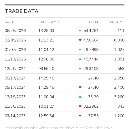
TRADE DATA
DATE
TIMESTAMP
PRICE
VOLUME
06/25/2026
13:29:03
54.4264
111
02/05/2026
11:13:21
47.0664
6,000
01/07/2026
11:04:12
49.7899
1,025
11/13/2025
12:08:06
48.7444
1,081
12/20/2024
09:59:40
29.3103
553
09/17/2024
14:29:48
27.40
2,350
09/17/2024
14:29:48
27.40
2,400
12/19/2023
11:00:04
33.29
5,260
11/30/2023
10:01:27
32.2962
343
03/14/2023
12:59:34
37.55
1,200
Irregular/odd lot trades, which are not considered for the Open, High, Low or