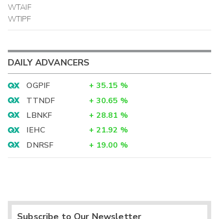
WTAIF
WTIPF
DAILY ADVANCERS
OGPIF
+
35.15
%
TTNDF
+
30.65
%
LBNKF
+
28.81
%
IEHC
+
21.92
%
DNRSF
+
19.00
%
Subscribe to Our Newsletter