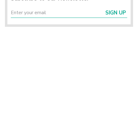
SIGN UP