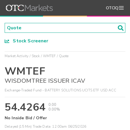
OTCIQ
Stock Screener
Market Activity
Stock
WMTEF
Quote
WMTEF
WISDOMTREE ISSUER ICAV
Exchange-Traded Fund - BATTERY SOLUTIONS UCITS ETF USD ACC
54.4264
0.00
0.00%
No Inside Bid / Offer
Delayed (15 Min) Trade Data:
12:00am 06/25/2026