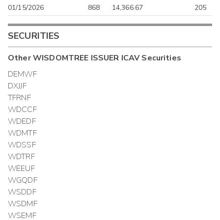
01/15/2026
868
14,366.67
205
SECURITIES
Other
WISDOMTREE ISSUER ICAV
Securities
DEMWF
DXJJF
TFRNF
WDCCF
WDEDF
WDMTF
WDSSF
WDTRF
WEEUF
WGQDF
WSDDF
WSDMF
WSEMF