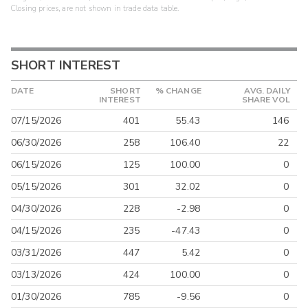
Closing prices, are not shown in trade data table.
SHORT INTEREST
DATE
SHORT
% CHANGE
AVG. DAILY
INTEREST
SHARE VOL
07/15/2026
401
55.43
146
06/30/2026
258
106.40
22
06/15/2026
125
100.00
0
05/15/2026
301
32.02
0
04/30/2026
228
-2.98
0
04/15/2026
235
-47.43
0
03/31/2026
447
5.42
0
03/13/2026
424
100.00
0
01/30/2026
785
-9.56
0