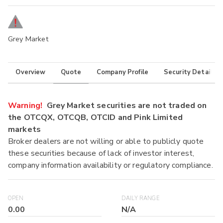
Grey Market
Overview
Quote
Company Profile
Security Details
Warning!
Grey Market securities are not traded on
the OTCQX, OTCQB, OTCID and Pink Limited
markets
Broker dealers are not willing or able to publicly quote
these securities because of lack of investor interest,
company information availability or regulatory compliance.
OPEN
DAILY RANGE
0.00
N/A