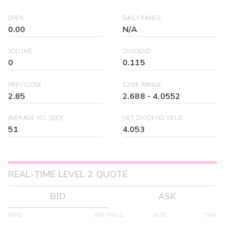
OPEN
DAILY RANGE
0.00
N/A
VOLUME
DIVIDEND
0
0.115
PREV CLOSE
52WK RANGE
2.85
2.688
-
4.0552
AVERAGE VOL (30D)
NET DIVIDEND YIELD
51
4.053
REAL-TIME LEVEL 2 QUOTE
BID
ASK
MPID
BID PRICE
SIZE
TIME