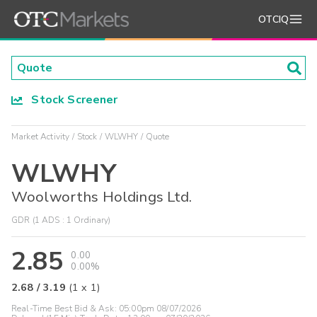
OTCIQ
Stock Screener
Market Activity
Stock
WLWHY
Quote
WLWHY
Woolworths Holdings Ltd.
GDR (1 ADS : 1 Ordinary)
2.85
0.00
0.00%
2.68
/
3.19
(
1
x
1
)
Real-Time Best Bid & Ask:
05:00pm 08/07/2026