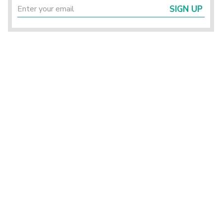
SIGN UP