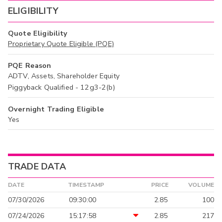
ELIGIBILITY
Quote Eligibility
Proprietary Quote Eligible (PQE)
PQE Reason
ADTV, Assets, Shareholder Equity
Piggyback Qualified - 12g3-2(b)
Overnight Trading Eligible
Yes
TRADE DATA
DATE
TIMESTAMP
PRICE
VOLUME
07/30/2026
09:30:00
2.85
100
07/24/2026
15:17:58
2.85
217