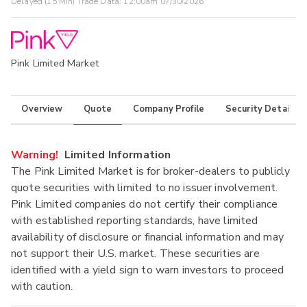
Delayed (15 Min) Trade Data:
12:00am 07/30/2026
Pink Limited Market
Overview
Quote
Company Profile
Security Details
Warning!
Limited Information
The Pink Limited Market is for broker-dealers to publicly
quote securities with limited to no issuer involvement.
Pink Limited companies do not certify their compliance
with established reporting standards, have limited
availability of disclosure or financial information and may
not support their U.S. market. These securities are
identified with a yield sign to warn investors to proceed
with caution.