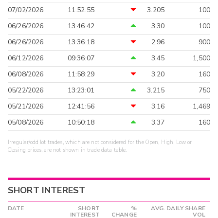
07/02/2026
11:52:55
3.205
100
06/26/2026
13:46:42
3.30
100
06/26/2026
13:36:18
2.96
900
06/12/2026
09:36:07
3.45
1,500
06/08/2026
11:58:29
3.20
160
05/22/2026
13:23:01
3.215
750
05/21/2026
12:41:56
3.16
1,469
05/08/2026
10:50:18
3.37
160
Irregular/odd lot trades, which are not considered for the Open, High, Low or
Closing prices, are not shown in trade data table.
SHORT INTEREST
DATE
SHORT
%
AVG. DAILY SHARE
INTEREST
CHANGE
VOL