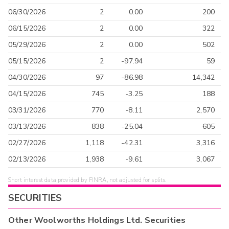
06/30/2026
2
0.00
200
06/15/2026
2
0.00
322
05/29/2026
2
0.00
502
05/15/2026
2
-97.94
59
04/30/2026
97
-86.98
14,342
04/15/2026
745
-3.25
188
03/31/2026
770
-8.11
2,570
03/13/2026
838
-25.04
605
02/27/2026
1,118
-42.31
3,316
02/13/2026
1,938
-9.61
3,067
Short interest data provided by FINRA, not adjusted for splits.
SECURITIES
Other
Woolworths Holdings Ltd.
Securities