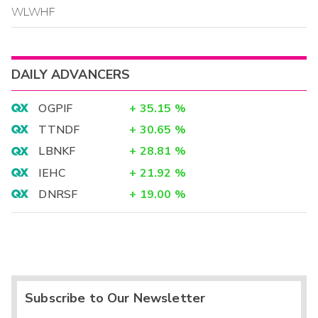
WLWHF
DAILY ADVANCERS
OGPIF
+
35.15
%
TTNDF
+
30.65
%
LBNKF
+
28.81
%
IEHC
+
21.92
%
DNRSF
+
19.00
%
Subscribe to Our Newsletter