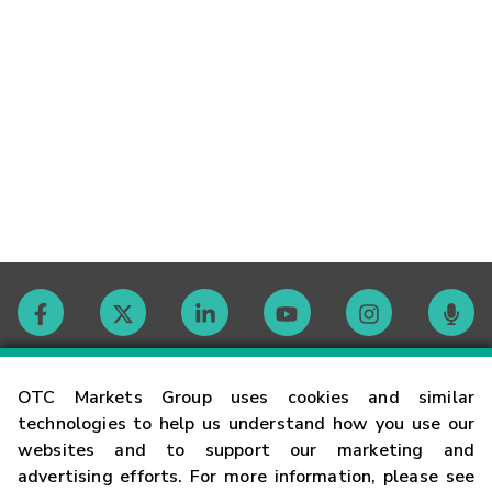
Contact
OTC Markets Group uses cookies and similar
technologies to help us understand how you use our
websites and to support our marketing and
Careers
advertising efforts. For more information, please see