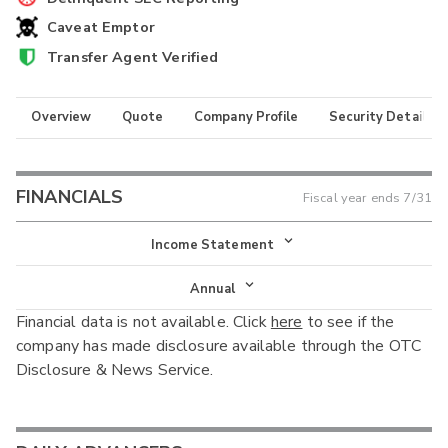
Caveat Emptor
Transfer Agent Verified
Overview
Quote
Company Profile
Security Details
FINANCIALS
Fiscal year ends
7/31
Income Statement
Income Statement
Annual
Financial data is not available. Click
here
to see if the
Balance Sheet
Annual
company has made disclosure available through the OTC
Cash Flow
Disclosure & News Service.
Interim