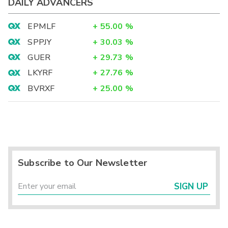
DAILY ADVANCERS
EPMLF
+
55.00
%
SPPJY
+
30.03
%
GUER
+
29.73
%
LKYRF
+
27.76
%
BVRXF
+
25.00
%
Subscribe to Our Newsletter
SIGN UP