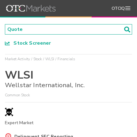
OTCIQ
Stock Screener
Market Activity
Stock
WLSI
Financials
WLSI
Wellstar International, Inc.
Common Stock
Expert Market
Delinquent SEC Reporting