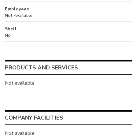
Employees
Not Available
Shell
No
PRODUCTS AND SERVICES
Not available
COMPANY FACILITIES
Not available