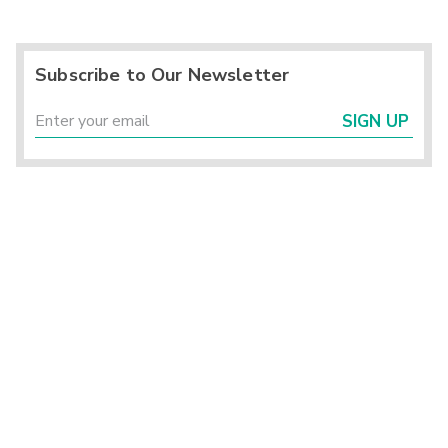
Subscribe to Our Newsletter
SIGN UP