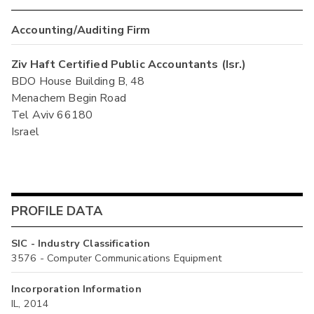
Accounting/Auditing Firm
Ziv Haft Certified Public Accountants (Isr.)
BDO House Building B, 48
Menachem Begin Road
Tel Aviv 66180
Israel
PROFILE DATA
SIC - Industry Classification
3576 - Computer Communications Equipment
Incorporation Information
IL, 2014