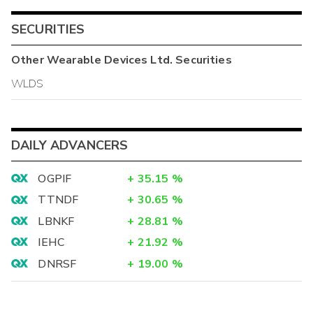
SECURITIES
Other
Wearable Devices Ltd.
Securities
WLDS
DAILY ADVANCERS
OGPIF
+
35.15
%
TTNDF
+
30.65
%
LBNKF
+
28.81
%
IEHC
+
21.92
%
DNRSF
+
19.00
%