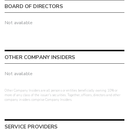
BOARD OF DIRECTORS
Not available
OTHER COMPANY INSIDERS
Not available
Other Company Insiders are all persons or entities beneficially owning 10% or
more of any class of the issuer's securities. Together, officers, directors and other
company insiders comprise Company Insiders.
SERVICE PROVIDERS