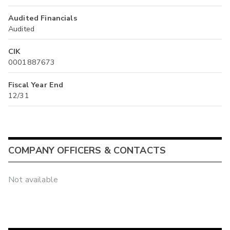
Audited Financials
Audited
CIK
0001887673
Fiscal Year End
12/31
COMPANY OFFICERS & CONTACTS
Not available