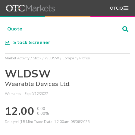
OTCIQ
Stock Screener
Market Activity
Stock
WLDSW
Company Profile
WLDSW
Wearable Devices Ltd.
Warrants - Exp 9/12/2027
12.00
0.00
0.00%
Delayed (15 Min) Trade Data:
12:00am 08/06/2026