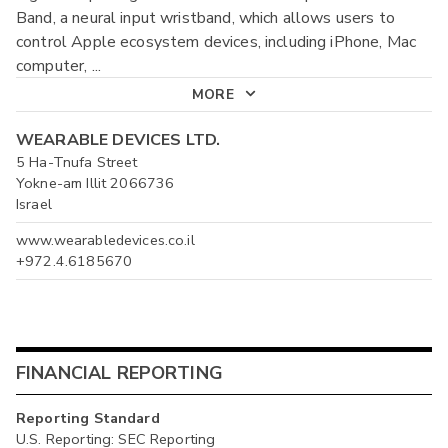
Band, a neural input wristband, which allows users to
control Apple ecosystem devices, including iPhone, Mac
computer,
...
MORE
WEARABLE DEVICES LTD.
5 Ha-Tnufa Street
Yokne-am Illit 2066736
Israel
www.wearabledevices.co.il
+972.4.6185670
FINANCIAL REPORTING
Reporting Standard
U.S. Reporting: SEC Reporting