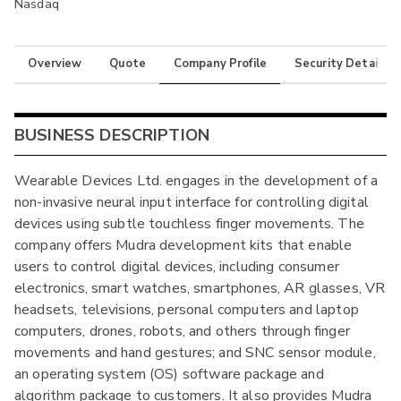
Nasdaq
Overview
Quote
Company Profile
Security Details
BUSINESS DESCRIPTION
Wearable Devices Ltd. engages in the development of a
non-invasive neural input interface for controlling digital
devices using subtle touchless finger movements. The
company offers Mudra development kits that enable
users to control digital devices, including consumer
electronics, smart watches, smartphones, AR glasses, VR
headsets, televisions, personal computers and laptop
computers, drones, robots, and others through finger
movements and hand gestures; and SNC sensor module,
an operating system (OS) software package and
algorithm package to customers. It also provides Mudra