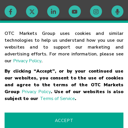
Contact
OTC Markets Group uses cookies and similar
technologies to help us understand how you use our
websites and to support our marketing and
Careers
advertising efforts. For more information, please see
our
Privacy Policy
.
Market Hours
By clicking “Accept”, or by your continued use
our websites, you consent to the use of cookies
Glossary
and agree to the terms of the OTC Markets
Group
Privacy Policy
. Use of our websites is also
subject to our
Terms of Service
.
©
2026
OTC Markets Group Inc.
Terms of Service
Linking
Terms
Trademarks
Privacy Statement
Code of Conduct
Risk
Warning
Fraud Alert
Supported Browsers
ACCEPT